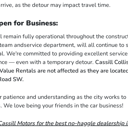
rrive, as the detour may impact travel time.
pen for Business:
l remain fully operational throughout the construc
 team andservice department, will all continue to 
l. We're committed to providing excellent servic
nce — even with a temporary detour.
Cassill Colli
Value Rentals are not affected as they are located
Road SW.
r patience and understanding as the city works to
. We love being your friends in the car business!
ssill Motors for the best no-haggle dealership 