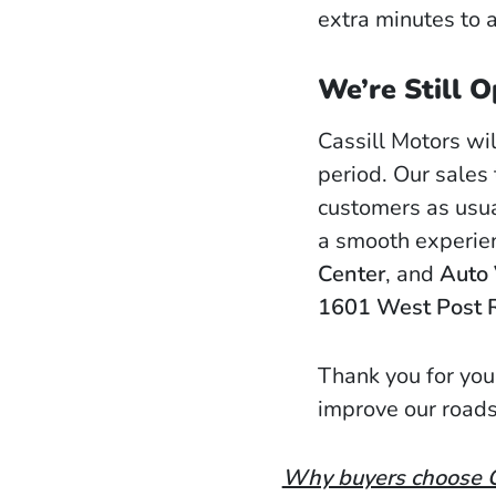
extra minutes to a
We’re Still O
Cassill Motors wil
period. Our sales
customers as usua
a smooth experie
Center
, and
Auto 
1601 West Post 
Thank you for you
improve our roads
Why buyers choose Ca