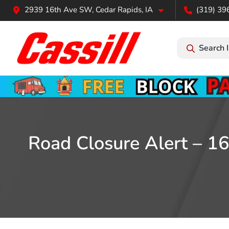
2939 16th Ave SW, Cedar Rapids, IA
(319) 39
Search 
Road Closure Alert – 16