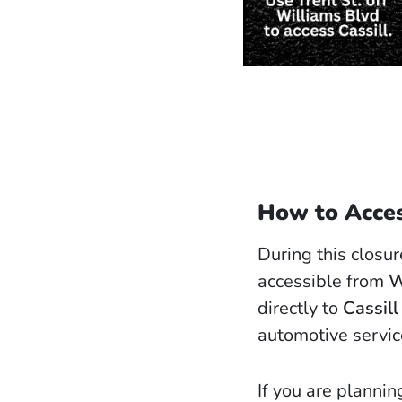
How to Acces
During this closu
accessible from
W
directly to
Cassill
automotive service
If you are plannin