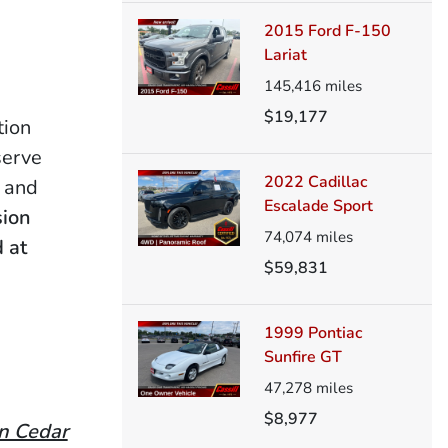
2015 Ford F-150
Lariat
145,416
miles
$19,177
tion
serve
2022 Cadillac
e and
Escalade Sport
sion
74,074
miles
 at
$59,831
1999 Pontiac
Sunfire GT
47,278
miles
$8,977
in Cedar