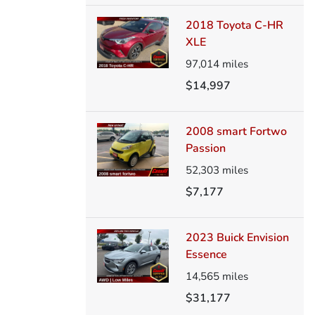
2018 Toyota C-HR
XLE
97,014
miles
$14,997
2008 smart Fortwo
Passion
52,303
miles
$7,177
2023 Buick Envision
Essence
14,565
miles
$31,177