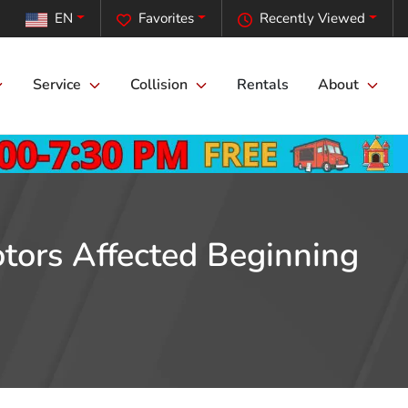
EN
Favorites
Recently Viewed
Service
Collision
Rentals
About
otors Affected Beginning