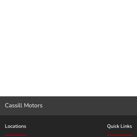
Cassill Motors
Location
s
Quick Links