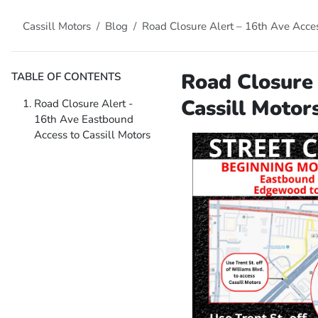
Cassill Motors
Blog
Road Closure Alert – 16th Ave Acces
Road Closure 
TABLE OF CONTENTS
Cassill Motor
Road Closure Alert -
16th Ave Eastbound
Access to Cassill Motors