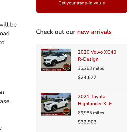
Get your trade-in value
ill be
Check out our
new arrivals
Road
to
2020 Volvo XC40
R-Design
36,263
miles
$24,677
ou
2021 Toyota
hase,
Highlander XLE
66,985
miles
$32,903
w