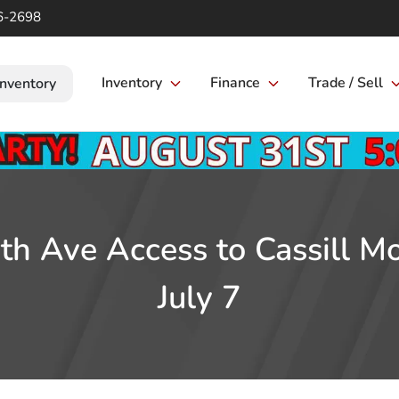
6-2698
Inventory
Finance
Trade / Sell
Inventory
th Ave Access to Cassill M
July 7