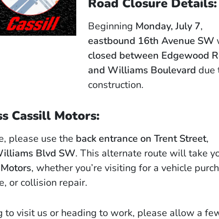
Road Closure Details:
Beginning
Monday, July 7
,
eastbound 16th Avenue SW
w
closed between Edgewood 
and Williams Boulevard
due 
construction.
s Cassill Motors:
re, please use the
back entrance on Trent Street
,
illiams Blvd SW
. This alternate route will take y
 Motors
, whether you’re visiting for a vehicle purc
, or collision repair.
g to visit us or heading to work, please allow a fe