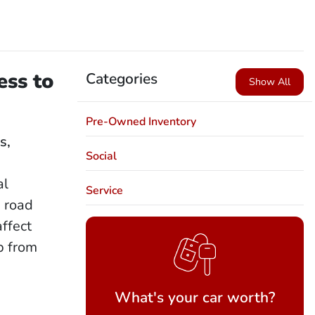
ess to
Categories
Show All
Pre-Owned Inventory
s,
Social
r
al
Service
 road
affect
p from
What's your car worth?