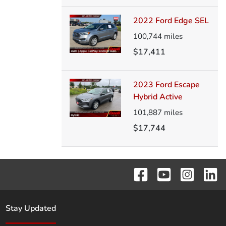
2022 Ford Edge SEL
100,744
miles
$17,411
2023 Ford Escape
Hybrid Active
101,887
miles
$17,744
Stay Updated