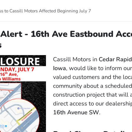
s to Cassill Motors Affected Beginning July 7
Alert - 16th Ave Eastbound Acc
s
Cassill Motors in
Cedar Rapid
Iowa
, would like to inform ou
valued customers and the loc
community about a scheduled
construction project that will 
direct access to our dealershi
16th Avenue SW
.