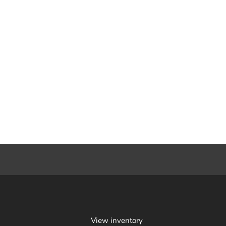
View inventory