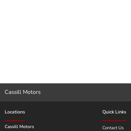
Cassill Motors
Location
s
Quick Links
Cassill Motors
Contact Us