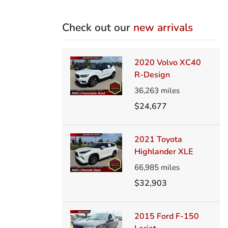
Check out our
new arrivals
2020 Volvo XC40
R-Design
36,263
miles
$24,677
2021 Toyota
Highlander XLE
66,985
miles
$32,903
2015 Ford F-150