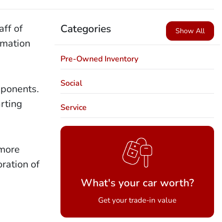
aff of
Categories
Show All
rmation
Pre-Owned Inventory
Social
mponents.
rting
Service
 more
oration of
What's your car worth?
Get your trade-in value