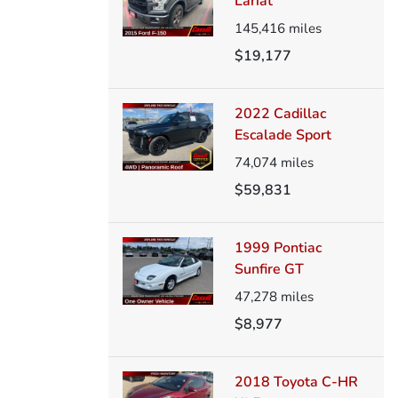
Lariat
145,416
miles
$19,177
2022 Cadillac
Escalade Sport
74,074
miles
$59,831
1999 Pontiac
Sunfire GT
47,278
miles
$8,977
2018 Toyota C-HR