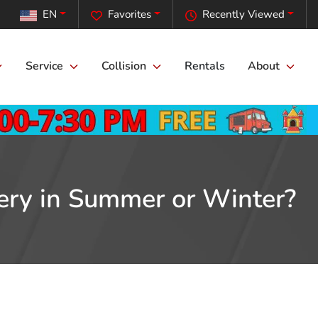
EN
Favorites
Recently Viewed
Service
Collision
Rentals
About
tery in Summer or Winter?