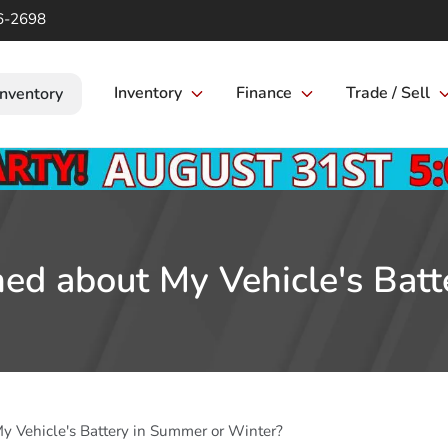
6-2698
Inventory
Finance
Trade / Sell
Inventory
ed about My Vehicle's Bat
y Vehicle's Battery in Summer or Winter?