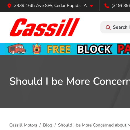
2939 16th Ave SW, Cedar Rapids, IA
(319) 39
Search 
Should I be More Concern
Cassill Motors
Blog
Should I be More Concerned about M