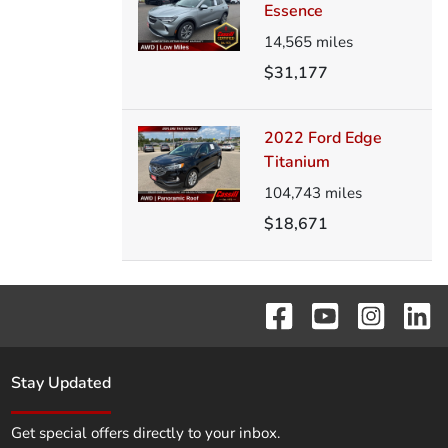
Essence
14,565
miles
$31,177
2022 Ford Edge
Titanium
104,743
miles
$18,671
Stay Updated
Get special offers directly to your inbox.