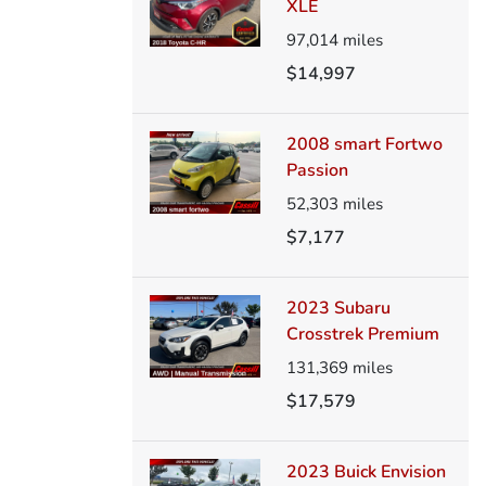
XLE
97,014
miles
$14,997
2008 smart Fortwo
Passion
52,303
miles
$7,177
2023 Subaru
Crosstrek Premium
131,369
miles
$17,579
2023 Buick Envision