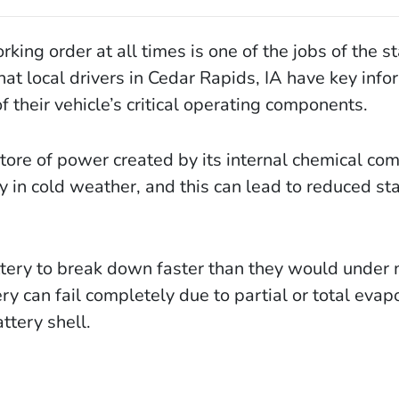
ing order at all times is one of the jobs of the st
hat local drivers in Cedar Rapids, IA have key info
 their vehicle’s critical operating components.
store of power created by its internal chemical co
 in cold weather, and this can lead to reduced sta
ttery to break down faster than they would under
y can fail completely due to partial or total evap
ttery shell.