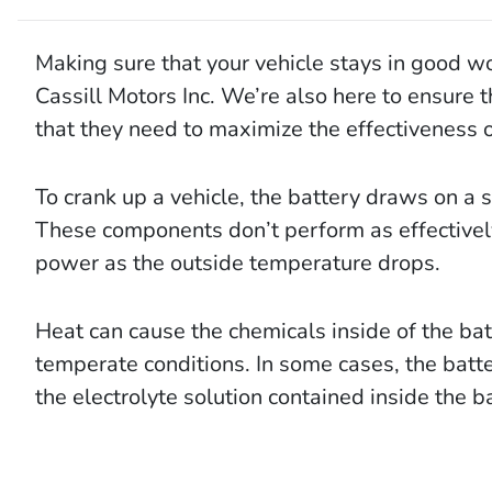
Making sure that your vehicle stays in good work
Cassill Motors Inc. We’re also here to ensure t
that they need to maximize the effectiveness of
To crank up a vehicle, the battery draws on a 
These components don’t perform as effectively
power as the outside temperature drops.
Heat can cause the chemicals inside of the ba
temperate conditions. In some cases, the batter
the electrolyte solution contained inside the ba