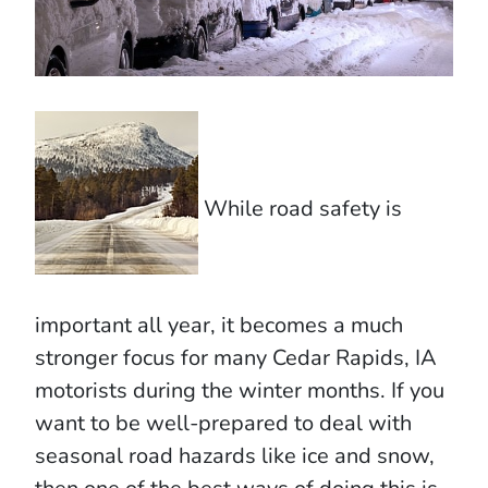
While road safety is
important all year, it becomes a much
stronger focus for many Cedar Rapids, IA
motorists during the winter months. If you
want to be well-prepared to deal with
seasonal road hazards like ice and snow,