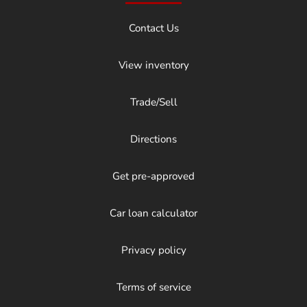
Contact Us
View inventory
Trade/Sell
Directions
Get pre-approved
Car loan calculator
Privacy policy
Terms of service