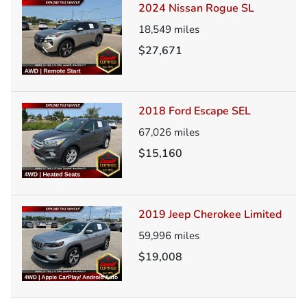
2024 Nissan Rogue SL
18,549
miles
$27,671
2018 Ford Escape SEL
67,026
miles
$15,160
2019 Jeep Cherokee Limited
59,996
miles
$19,008