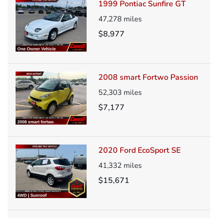
1999 Pontiac Sunfire GT
47,278
miles
$8,977
2008 smart Fortwo Passion
52,303
miles
$7,177
2020 Ford EcoSport SE
41,332
miles
$15,671