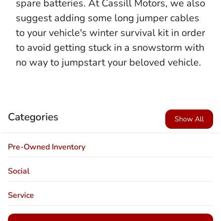
spare batteries. At Cassill Motors, we also
suggest adding some long jumper cables
to your vehicle's winter survival kit in order
to avoid getting stuck in a snowstorm with
no way to jumpstart your beloved vehicle.
Categories
Show All
Pre-Owned Inventory
Social
Service