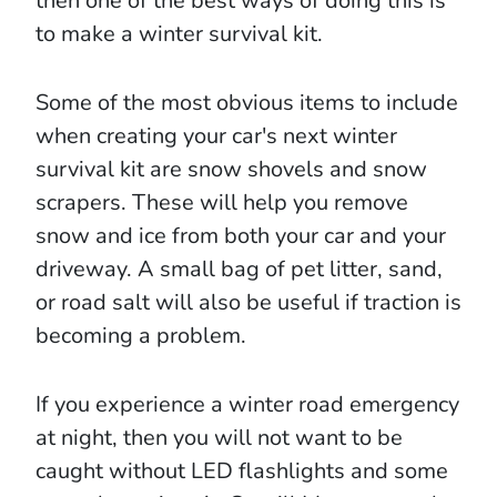
then one of the best ways of doing this is
to make a winter survival kit.
Some of the most obvious items to include
when creating your car's next winter
survival kit are snow shovels and snow
scrapers. These will help you remove
snow and ice from both your car and your
driveway. A small bag of pet litter, sand,
or road salt will also be useful if traction is
becoming a problem.
If you experience a winter road emergency
at night, then you will not want to be
caught without LED flashlights and some