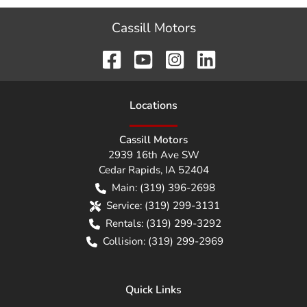
Cassill Motors
Location
s
Cassill Motors
2939 16th Ave SW
Cedar Rapids
,
IA
52404
Main:
(319) 396-2698
Service:
(319) 299-3131
Rentals:
(319) 299-3292
Collision:
(319) 299-2969
Quick Links