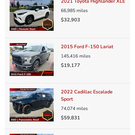
2021 Toyota Highlander XLE
66,985
miles
$32,903
2015 Ford F-150 Lariat
145,416
miles
$19,177
2022 Cadillac Escalade
Sport
74,074
miles
$59,831