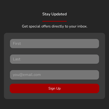
Stay Updated
Get special offers directly to your inbox.
Sign Up