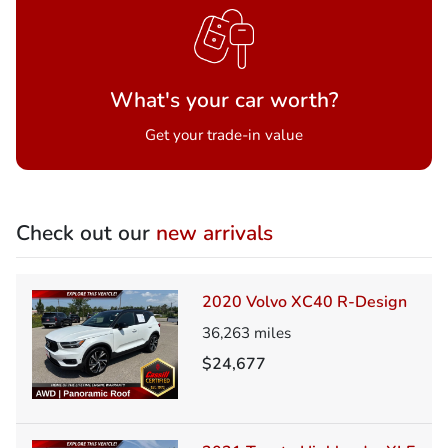
What's your car worth?
Get your trade-in value
Check out our
new arrivals
2020 Volvo XC40 R-Design
36,263
miles
$24,677