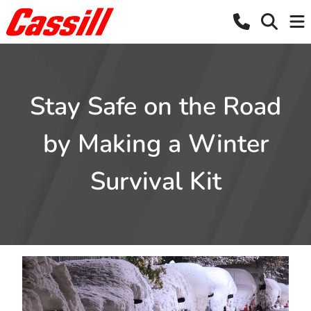
Stay Safe on the Road
by Making a Winter
Survival Kit