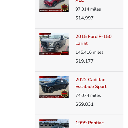
XLE
97,014
miles
$14,997
2015 Ford F-150
Lariat
145,416
miles
$19,177
2022 Cadillac
Escalade Sport
74,074
miles
$59,831
1999 Pontiac