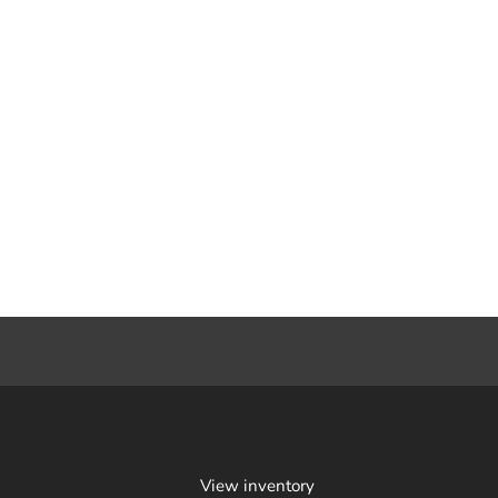
View inventory