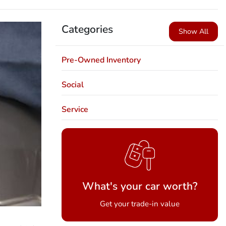
Categories
Show All
Pre-Owned Inventory
Social
Service
What's your car worth?
Get your trade-in value