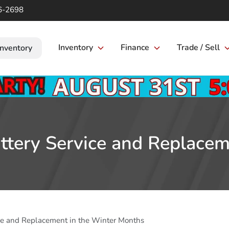
6-2698
Inventory
Finance
Trade / Sell
Inventory
ttery Service and Replace
ice and Replacement in the Winter Months