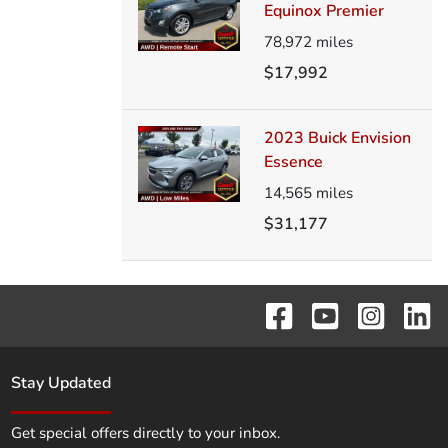
Equinox Premier
78,972
miles
$17,992
2023 Buick Envision
Essence
14,565
miles
$31,177
Stay Updated
Get special offers directly to your inbox.