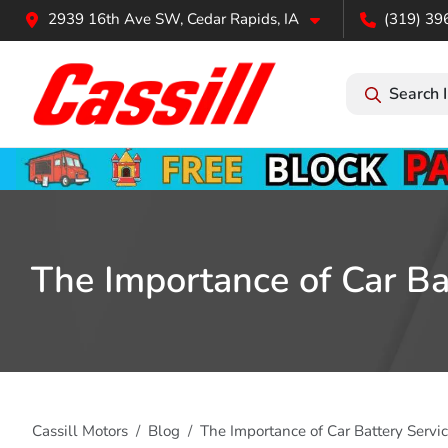
2939 16th Ave SW, Cedar Rapids, IA
(319) 39
Search 
The Importance of Car Ba
Cassill Motors
Blog
The Importance of Car Battery Serv