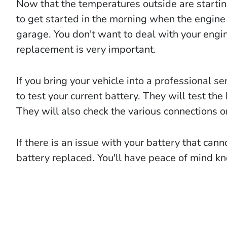
Now that the temperatures outside are starting 
to get started in the morning when the engine 
garage. You don't want to deal with your engin
replacement is very important.
If you bring your vehicle into a professional se
to test your current battery. They will test the 
They will also check the various connections o
If there is an issue with your battery that cann
battery replaced. You'll have peace of mind kn