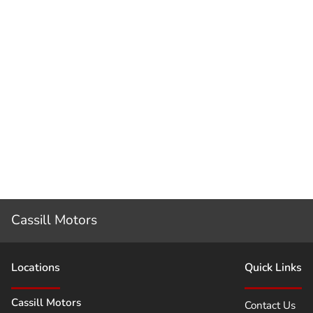
Cassill Motors
Location
s
Quick Links
Cassill Motors
Contact Us