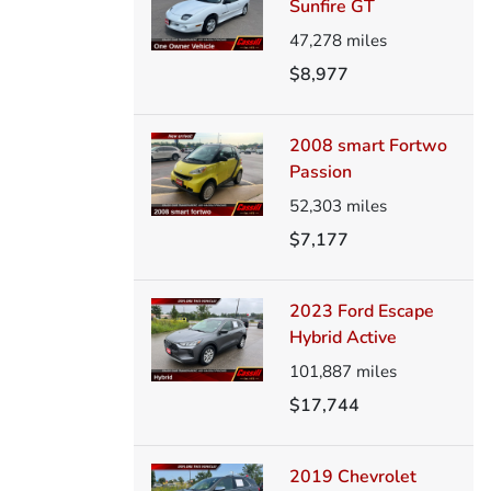
Sunfire GT
47,278
miles
$8,977
2008 smart Fortwo
Passion
52,303
miles
$7,177
2023 Ford Escape
Hybrid Active
101,887
miles
$17,744
2019 Chevrolet