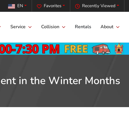
EN
Favorites
Recently Viewed
Service
Collision
Rentals
About
ment in the Winter Months