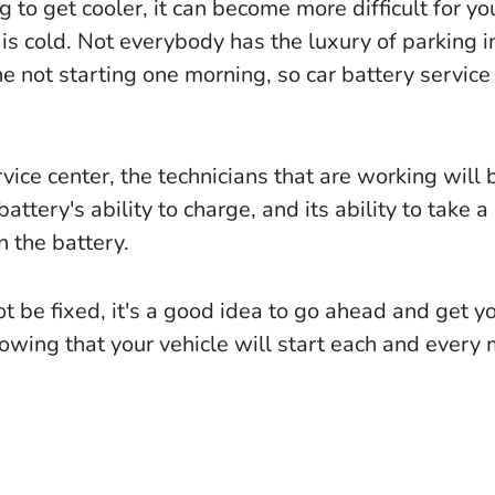
to get cooler, it can become more difficult for yo
is cold. Not everybody has the luxury of parking i
e not starting one morning, so car battery service
rvice center, the technicians that are working will 
battery's ability to charge, and its ability to take a
n the battery.
ot be fixed, it's a good idea to go ahead and get y
owing that your vehicle will start each and every 