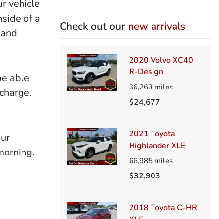
ur vehicle
nside of a
Check out our
new arrivals
 and
2020 Volvo XC40
R-Design
be able
36,263
miles
 charge.
$24,677
2021 Toyota
our
Highlander XLE
morning.
66,985
miles
$32,903
2018 Toyota C-HR