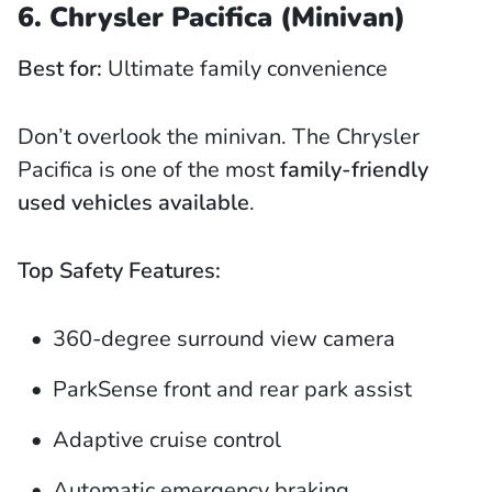
6. Chrysler Pacifica (Minivan)
Best for:
Ultimate family convenience
Don’t overlook the minivan. The Chrysler
Pacifica is one of the most
family-friendly
used vehicles available
.
Top Safety Features:
360-degree surround view camera
ParkSense front and rear park assist
Adaptive cruise control
Automatic emergency braking