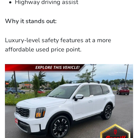
Highway driving assist
Why it stands out:
Luxury-level safety features at a more
affordable used price point.