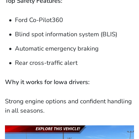
Top Safety Features:
Ford Co-Pilot360
Blind spot information system (BLIS)
Automatic emergency braking
Rear cross-traffic alert
Why it works for Iowa drivers:
Strong engine options and confident handling
in all seasons.