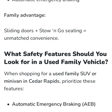
Family advantage:
Sliding doors + Stow ‘n Go seating =
unmatched convenience.
What Safety Features Should You
Look for in a Used Family Vehicle?
When shopping for a
used family SUV or
minivan in Cedar Rapids
, prioritize these
features:
Automatic Emergency Braking (AEB)