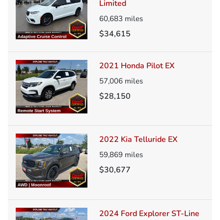
Limited
60,683
miles
$34,615
2021 Honda Pilot EX
57,006
miles
$28,150
2022 Kia Telluride EX
59,869
miles
$30,677
2024 Ford Explorer ST-Line