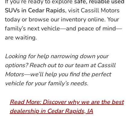
If you’re ready to explore
safe, reliable used
SUVs in Cedar Rapids
, visit Cassill Motors
today or browse our inventory online. Your
family’s next vehicle—and peace of mind—
are waiting.
Looking for help narrowing down your
options? Reach out to our team at Cassill
Motors—we’ll help you find the perfect
vehicle for your family’s needs.
Read More: Discover why we are the best
dealership in Cedar Rapids, IA