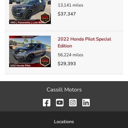
13,141
miles
$37,347
2022 Honda Pilot Special
Edition
56,224
miles
$29,393
Cassill Motors
Location
s