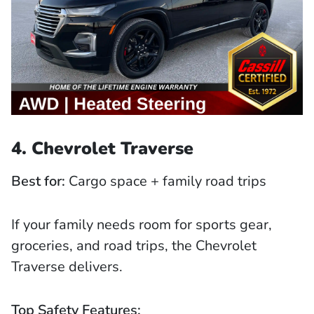
4. Chevrolet Traverse
Best for:
Cargo space + family road trips
If your family needs room for sports gear,
groceries, and road trips, the Chevrolet
Traverse delivers.
Top Safety Features: