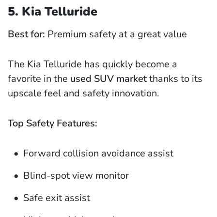
5. Kia Telluride
Best for:
Premium safety at a great value
The Kia Telluride has quickly become a
favorite in the
used SUV market
thanks to its
upscale feel and safety innovation.
Top Safety Features:
Forward collision avoidance assist
Blind-spot view monitor
Safe exit assist