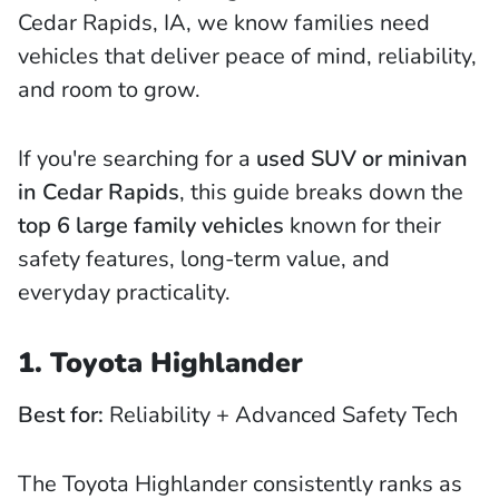
Cedar Rapids, IA, we know families need
vehicles that deliver peace of mind, reliability,
and room to grow.
If you're searching for a
used SUV or minivan
in Cedar Rapids
, this guide breaks down the
top 6 large family vehicles
known for their
safety features, long-term value, and
everyday practicality.
1. Toyota Highlander
Best for:
Reliability + Advanced Safety Tech
The Toyota Highlander consistently ranks as