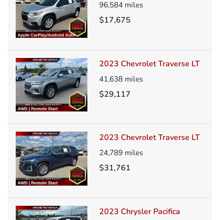
96,584
miles
$17,675
2023 Chevrolet Traverse LT
41,638
miles
$29,117
2023 Chevrolet Traverse LT
24,789
miles
$31,761
2023 Chrysler Pacifica