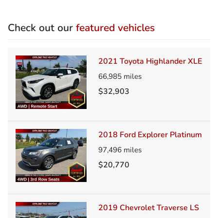
Check out our
featured vehicles
2021 Toyota Highlander XLE
66,985
miles
$32,903
2018 Ford Explorer Platinum
97,496
miles
$20,770
2019 Chevrolet Traverse LS