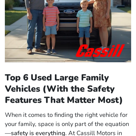
Top 6 Used Large Family
Vehicles (With the Safety
Features That Matter Most)
When it comes to finding the right vehicle for
your family, space is only part of the equation
—
safety is everything
. At Cassill Motors in