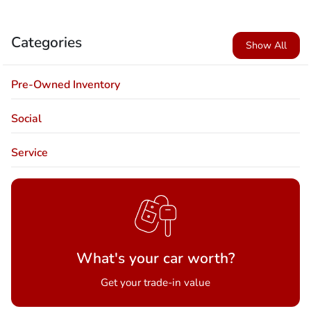
Categories
Show All
Pre-Owned Inventory
Social
Service
What's your car worth?
Get your trade-in value