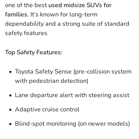
one of the best
used midsize SUVs for
families
. It’s known for long-term
dependability and a strong suite of standard
safety features.
Top Safety Features:
Toyota Safety Sense (pre-collision system
with pedestrian detection)
Lane departure alert with steering assist
Adaptive cruise control
Blind-spot monitoring (on newer models)