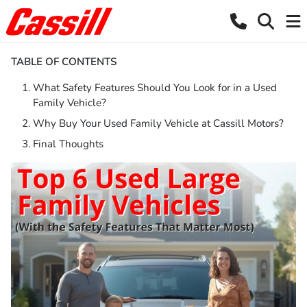
TABLE OF CONTENTS
What Safety Features Should You Look for in a Used
Family Vehicle?
Why Buy Your Used Family Vehicle at Cassill Motors?
Final Thoughts