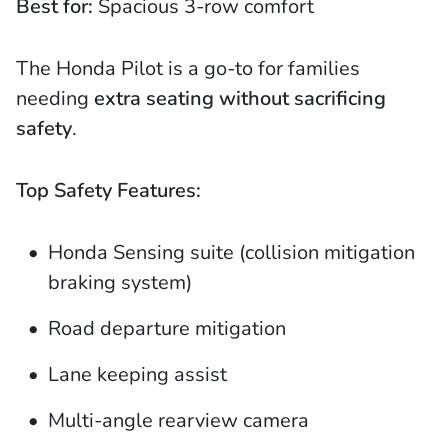
Best for:
Spacious 3-row comfort
The Honda Pilot is a go-to for families
needing
extra seating without sacrificing
safety
.
Top Safety Features:
Honda Sensing suite (collision mitigation
braking system)
Road departure mitigation
Lane keeping assist
Multi-angle rearview camera