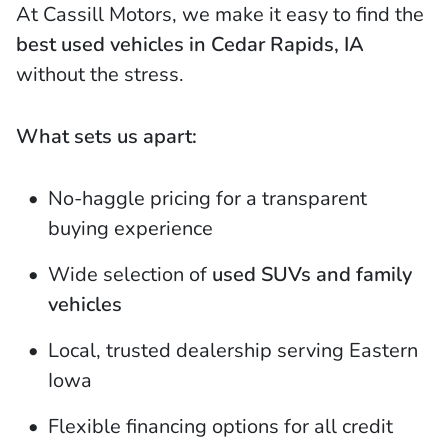
At Cassill Motors, we make it easy to find the
best used vehicles in Cedar Rapids, IA
without the stress.
What sets us apart:
No-haggle pricing for a transparent
buying experience
Wide selection of
used SUVs and family
vehicles
Local, trusted dealership serving Eastern
Iowa
Flexible financing options for all credit