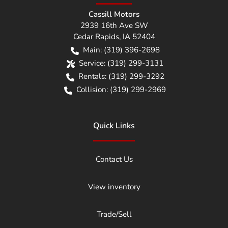
Cassill Motors
2939 16th Ave SW
Cedar Rapids
,
IA
52404
Main:
(319) 396-2698
Service:
(319) 299-3131
Rentals:
(319) 299-3292
Collision:
(319) 299-2969
Quick Links
Contact Us
View inventory
Trade/Sell