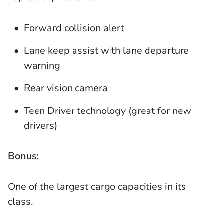
Forward collision alert
Lane keep assist with lane departure
warning
Rear vision camera
Teen Driver technology (great for new
drivers)
Bonus:
One of the largest cargo capacities in its
class.