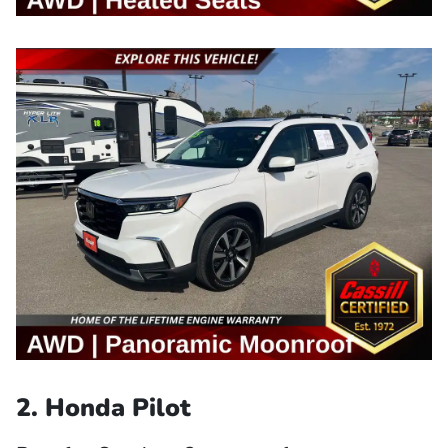
2. Honda Pilot