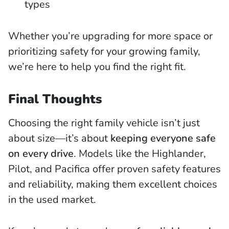
types
Whether you’re upgrading for more space or
prioritizing safety for your growing family,
we’re here to help you find the right fit.
Final Thoughts
Choosing the right family vehicle isn’t just
about size—it’s about
keeping everyone safe
on every drive
. Models like the Highlander,
Pilot, and Pacifica offer proven safety features
and reliability, making them excellent choices
in the used market.