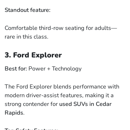
Standout feature:
Comfortable third-row seating for adults—
rare in this class.
3. Ford Explorer
Best for:
Power + Technology
The Ford Explorer blends performance with
modern driver-assist features, making it a
strong contender for
used SUVs in Cedar
Rapids
.