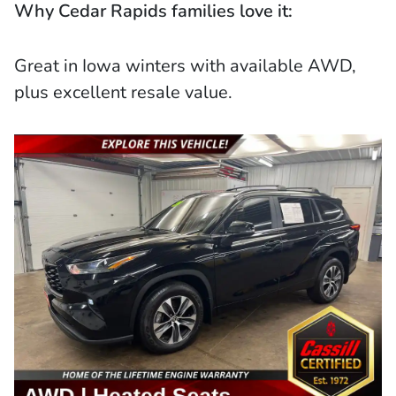
Why Cedar Rapids families love it:
Great in Iowa winters with available AWD,
plus excellent resale value.