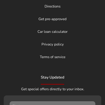
Directions
Get pre-approved
Car loan calculator
Privacy policy
Terms of service
Stay Updated
Get special offers directly to your inbox.