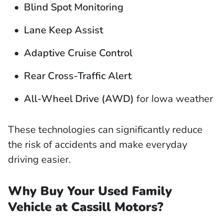
Blind Spot Monitoring
Lane Keep Assist
Adaptive Cruise Control
Rear Cross-Traffic Alert
All-Wheel Drive (AWD)
for Iowa weather
These technologies can significantly reduce
the risk of accidents and make everyday
driving easier.
Why Buy Your Used Family
Vehicle at Cassill Motors?