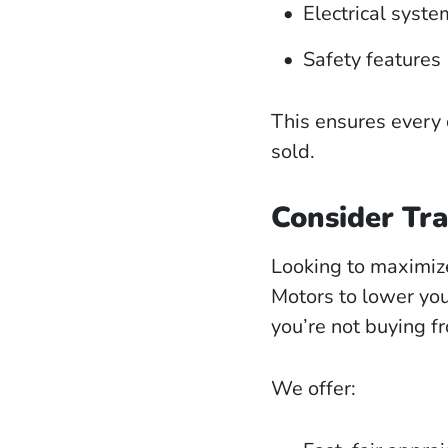
Electrical syste
Safety features
This ensures every 
sold.
Consider Tra
Looking to maximiz
Motors to lower y
you’re not buying f
We offer: