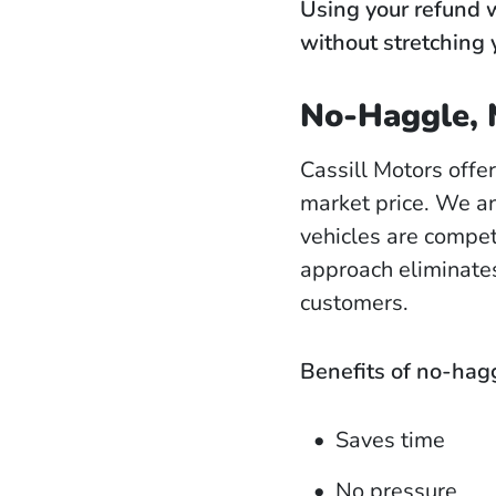
Using your refund w
without stretching 
No-Haggle, 
Cassill Motors offe
market price. We an
vehicles are compet
approach eliminates
customers.
Benefits of no-hagg
Saves time
No pressure