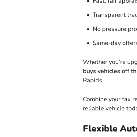
Fast, fair apprai
Transparent tra
No pressure pr
Same-day offer
Whether you’re upgr
buys vehicles off th
Rapids.
Combine your tax re
reliable vehicle tod
Flexible Aut