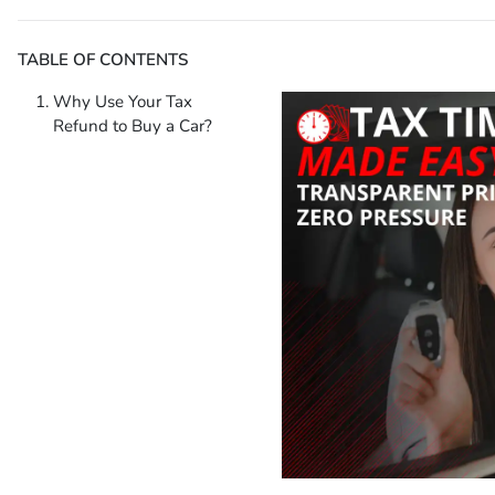
TABLE OF CONTENTS
Why Use Your Tax
Refund to Buy a Car?