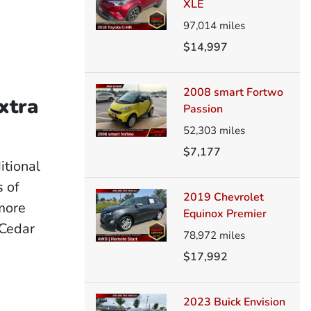
XLE
97,014
miles
$14,997
2008 smart Fortwo
xtra
Passion
52,303
miles
$7,177
itional
 of
2019 Chevrolet
 more
Equinox Premier
 Cedar
78,972
miles
$17,992
2023 Buick Envision