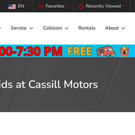
EN
Favorites
Recently Viewed
Service
Collision
Rentals
About
ds at Cassill Motors