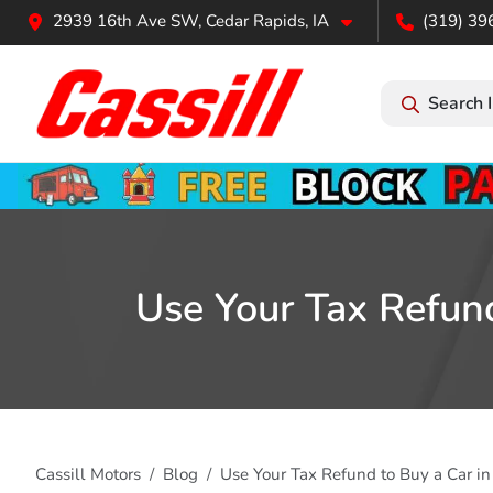
2939 16th Ave SW, Cedar Rapids, IA
(319) 39
Search 
Use Your Tax Refund
Cassill Motors
Blog
Use Your Tax Refund to Buy a Car in