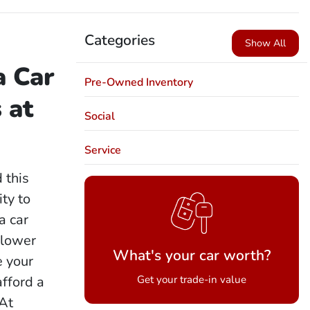
Categories
Show All
a Car
Pre-Owned Inventory
 at
Social
Service
d this
ity to
a car
 lower
What's your car worth?
e your
afford a
Get your trade-in value
 At