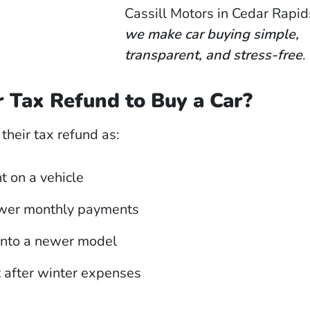
Cassill Motors in Cedar Rapid
we make car buying simple,
transparent, and stress-free
.
 Tax Refund to Buy a Car?
heir tax refund as:
 on a vehicle
ower monthly payments
into a newer model
t after winter expenses