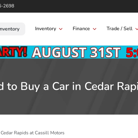
6-2698
Inventory
Finance
Trade / Sell
Inventory
 to Buy a Car in Cedar Rapi
 Cedar Rapids at Cassill Motors