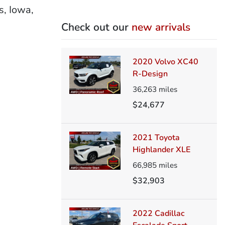
s, Iowa,
Check out our
new arrivals
2020 Volvo XC40
R-Design
36,263
miles
$24,677
2021 Toyota
Highlander XLE
66,985
miles
$32,903
2022 Cadillac