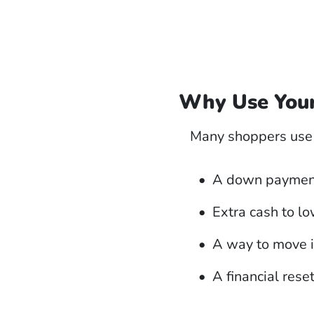
Why Use Your
Many shoppers use t
A down payment
Extra cash to l
A way to move 
A financial rese