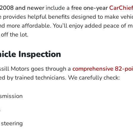
2008 and newer
include a
free one-year
CarChie
ce provides helpful benefits designed to make vehi
d more affordable. You’ll enjoy added peace of m
off the lot.
icle Inspection
ssill Motors goes through a
comprehensive 82-poi
 by trained technicians. We carefully check:
smission
s
steering