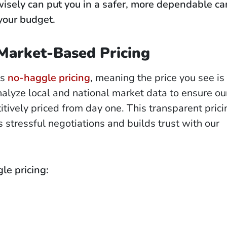
isely can put you in a safer, more dependable ca
your budget.
Market-Based Pricing
rs
no-haggle pricing
, meaning the price you see is 
alyze local and national market data to ensure ou
itively priced from day one. This transparent prici
 stressful negotiations and builds trust with our
le pricing: