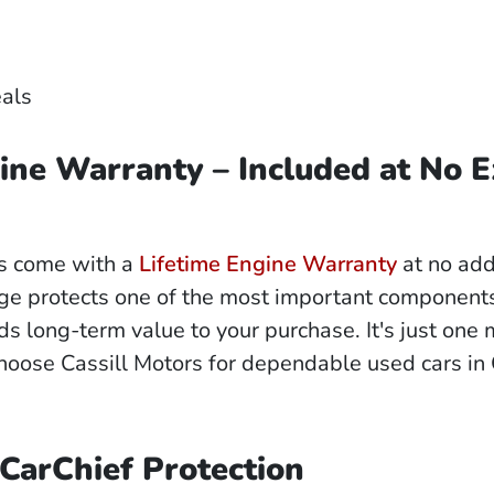
eals
ine Warranty – Included at No E
es come with a
Lifetime Engine Warranty
at no add
ge protects one of the most important components
ds long-term value to your purchase. It's just one
hoose Cassill Motors for dependable used cars in
 CarChief Protection