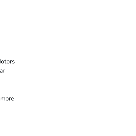
Motors
ar
, more