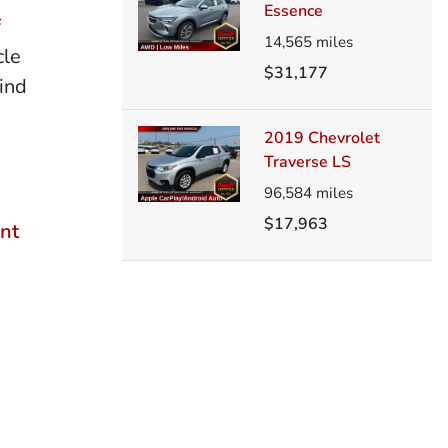
Essence
f
14,565
miles
cle
$31,177
ind
2019 Chevrolet
Traverse LS
96,584
miles
$17,963
nt