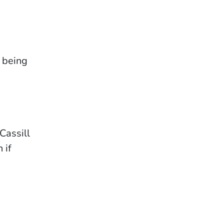
 being
Cassill
 if