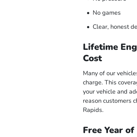
No games
Clear, honest d
Lifetime Eng
Cost
Many of our vehicl
charge. This covera
your vehicle and ad
reason customers c
Rapids.
Free Year of