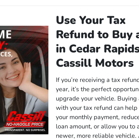
Use Your Tax
Refund to Buy 
in Cedar Rapids
Cassill Motors
If you’re receiving a tax refun
year, it’s the perfect opportun
upgrade your vehicle. Buying 
with your tax refund can help
your monthly payment, reduc
loan amount, or allow you to 
newer, more reliable vehicle.