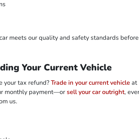
ms
car meets our quality and safety standards before
ding Your Current Vehicle
e your tax refund?
Trade in your current vehicle
at 
our monthly payment—or
sell your car outright
, even
rom us.