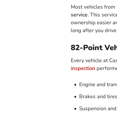
Most vehicles from
service
. This servi
ownership easier an
long after you drive 
82-Point Veh
Every vehicle at Ca
inspection
performed
Engine and tran
Brakes and tire
Suspension and 