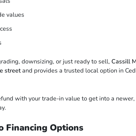
sals
de values
ocess
s
ading, downsizing, or just ready to sell,
Cassill 
e street
and provides a trusted local option in Ced
fund with your trade-in value to get into a newer
ay.
o Financing Options