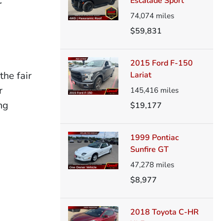
Escalade Sport
r
74,074
miles
$59,831
2015 Ford F-150
the fair
Lariat
r
145,416
miles
ng
$19,177
1999 Pontiac
Sunfire GT
47,278
miles
$8,977
2018 Toyota C-HR