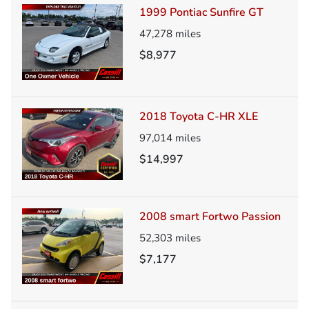
1999 Pontiac Sunfire GT
47,278
miles
$8,977
2018 Toyota C-HR XLE
97,014
miles
$14,997
2008 smart Fortwo Passion
52,303
miles
$7,177