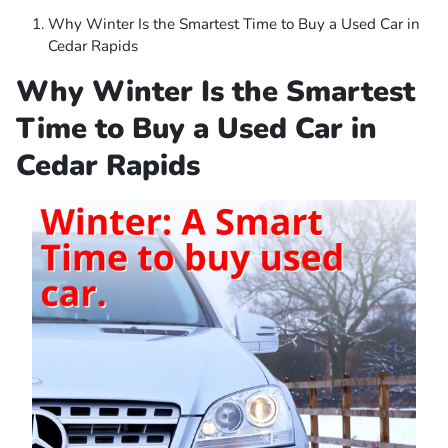
Why Winter Is the Smartest Time to Buy a Used Car in
Cedar Rapids
Why Winter Is the Smartest
Time to Buy a Used Car in
Cedar Rapids