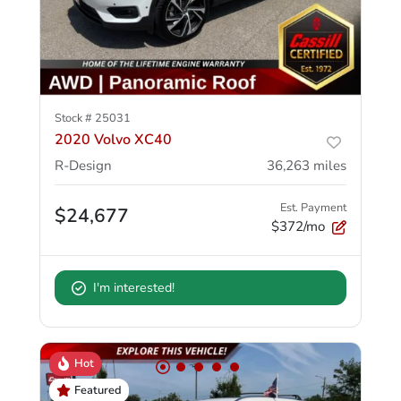
Stock #
25031
2020 Volvo XC40
R-Design
36,263
miles
Est. Payment
$24,677
$372/mo
I'm interested!
Hot
Featured