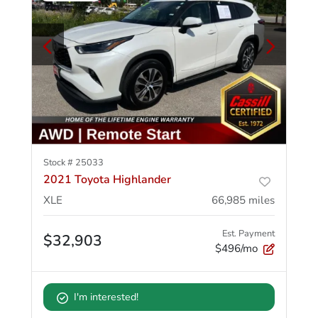
Stock #
25033
2021 Toyota Highlander
XLE
66,985
miles
Est. Payment
$32,903
$496/mo
I'm interested!