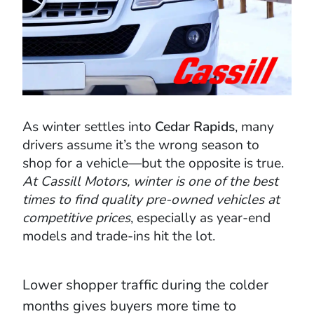
As winter settles into
Cedar Rapids
, many
drivers assume it’s the wrong season to
shop for a vehicle—but the opposite is true.
At Cassill Motors, winter is one of the best
times to find quality pre-owned vehicles at
competitive prices
, especially as year-end
models and trade-ins hit the lot.
Lower shopper traffic during the colder
months gives buyers more time to