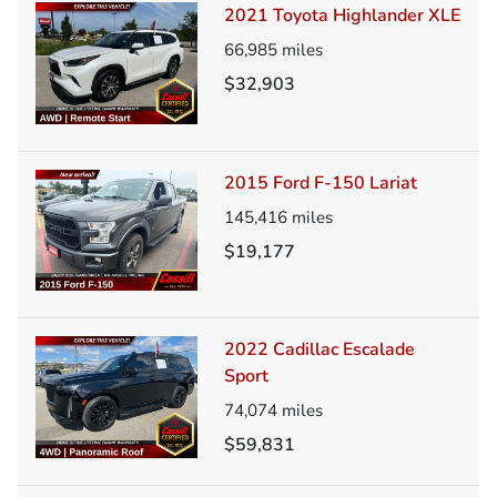
2021 Toyota Highlander XLE
66,985
miles
$32,903
2015 Ford F-150 Lariat
145,416
miles
$19,177
2022 Cadillac Escalade
Sport
74,074
miles
$59,831