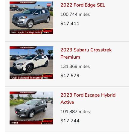
2022 Ford Edge SEL
100,744
miles
$17,411
2023 Subaru Crosstrek
Premium
131,369
miles
$17,579
2023 Ford Escape Hybrid
Active
101,887
miles
$17,744