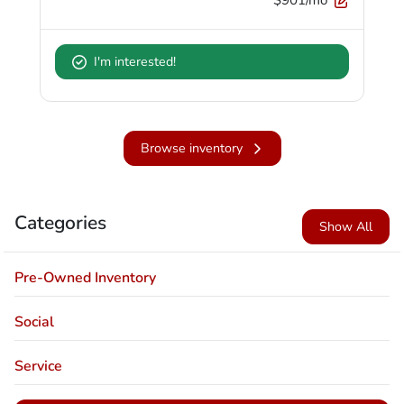
I'm interested!
Browse inventory
Categories
Show All
Pre-Owned Inventory
Social
Service