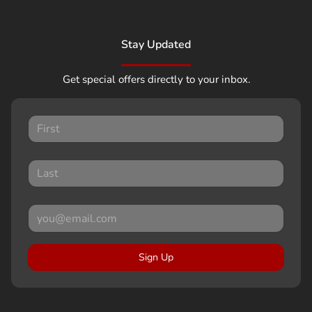
Stay Updated
Get special offers directly to your inbox.
Sign Up