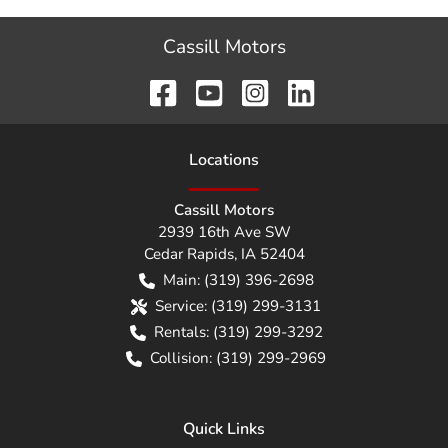
Cassill Motors
Location
s
Cassill Motors
2939 16th Ave SW
Cedar Rapids
,
IA
52404
Main:
(319) 396-2698
Service:
(319) 299-3131
Rentals:
(319) 299-3292
Collision:
(319) 299-2969
Quick Links