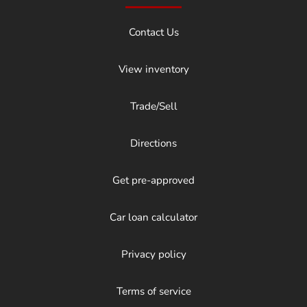
Contact Us
View inventory
Trade/Sell
Directions
Get pre-approved
Car loan calculator
Privacy policy
Terms of service