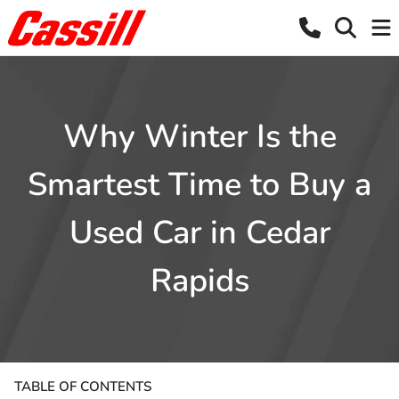
Why Winter Is the
Smartest Time to Buy a
Used Car in Cedar
Rapids
TABLE OF CONTENTS