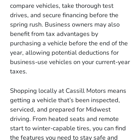
compare vehicles, take thorough test
drives, and secure financing before the
spring rush. Business owners may also
benefit from tax advantages by
purchasing a vehicle before the end of the
year, allowing potential deductions for
business-use vehicles on your current-year
taxes.
Shopping locally at Cassill Motors means
getting a vehicle that’s been inspected,
serviced, and prepared for Midwest
driving. From heated seats and remote
start to winter-capable tires, you can find
the features you need to stay safe and