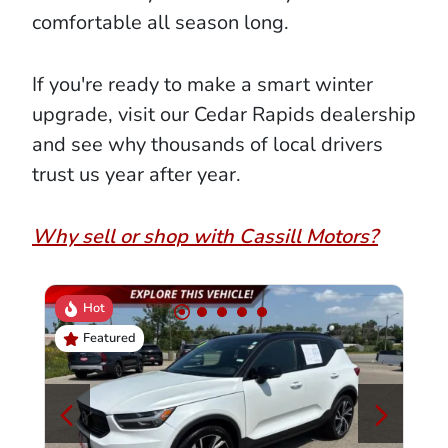
comfortable all season long.
If you're ready to make a smart winter
upgrade, visit our Cedar Rapids dealership
and see why thousands of local drivers
trust us year after year.
Why sell or shop with Cassill Motors?
Hot
Featured