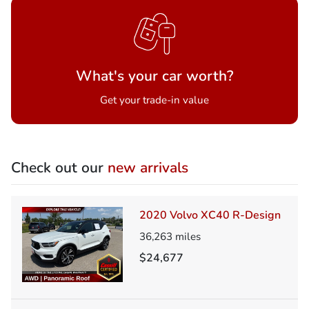
What's your car worth?
Get your trade-in value
Check out our
new arrivals
2020 Volvo XC40 R-Design
36,263
miles
$24,677