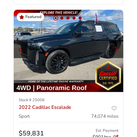
Featured
Stock #
25006
2022 Cadillac Escalade
Sport
74,074
miles
Est. Payment
$59,831
$901/mo