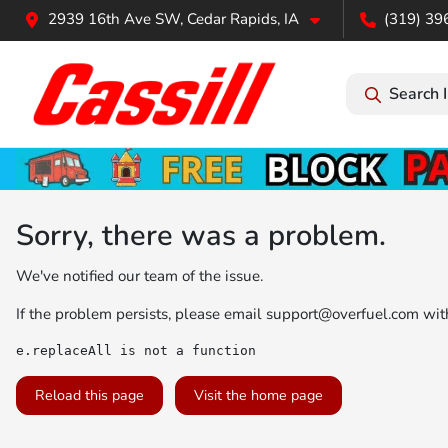
2939 16th Ave SW, Cedar Rapids, IA
(319) 39
Search 
Sorry, there was a problem.
We've notified our team of the issue.
If the problem persists, please email
support@overfuel.com
with
e.replaceAll is not a function
Reload this page
Visit the home page