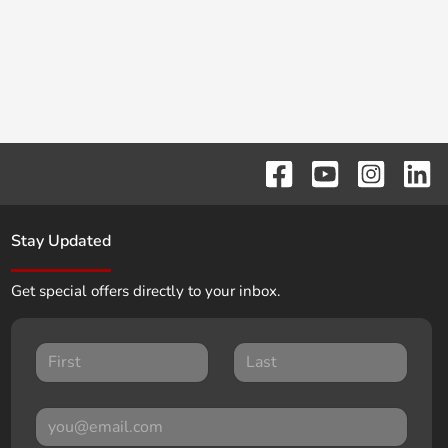
Stay Updated
Get special offers directly to your inbox.