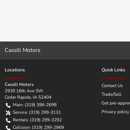
Cassill Motors
Location
s
Quick Links
Cassill Motors
Contact Us
2939 16th Ave SW
Trade/Sell
Cedar Rapids
,
IA
52404
Get pre-appro
Main:
(319) 396-2698
Privacy policy
Service:
(319) 299-3131
Rentals:
(319) 299-3292
Collision:
(319) 299-2969