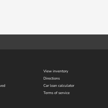
View inventory
Directions
ved
Car loan calculator
Terms of service