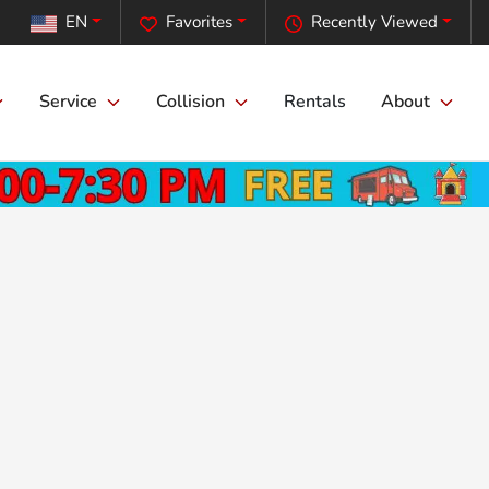
EN
Favorites
Recently Viewed
Service
Collision
Rentals
About