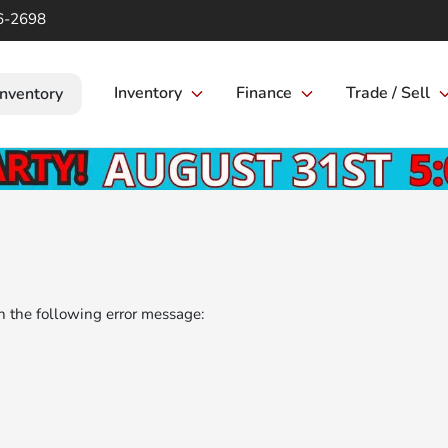
6-2698
Inventory
Finance
Trade / Sell
Inventory
 the following error message: