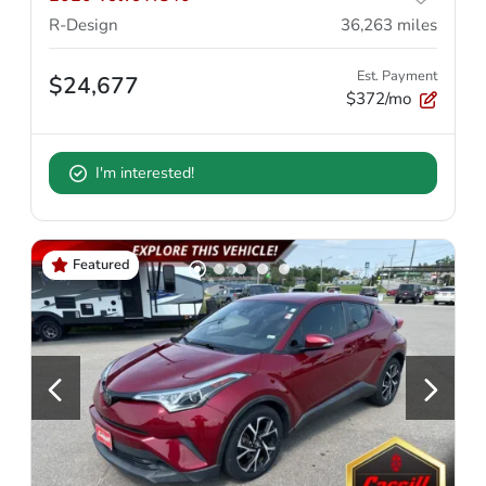
R-Design
36,263
miles
Est. Payment
$24,677
$372/mo
I'm interested!
Featured