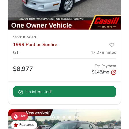
Stock #
24920
1999 Pontiac Sunfire
GT
47,278
miles
Est. Payment
$8,977
$148/mo
I'm interested!
Hot
Featured