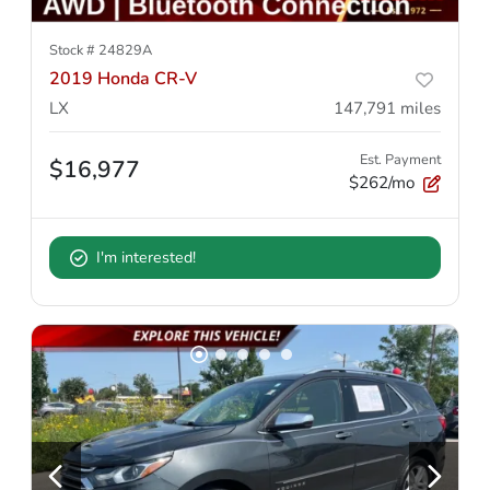
Stock #
24829A
2019 Honda CR-V
LX
147,791
miles
Est. Payment
$16,977
$262/mo
I'm interested!