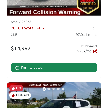
Stock #
25073
2018 Toyota C-HR
XLE
97,014
miles
Est. Payment
$14,997
$232/mo
I'm interested!
Hot
Featured