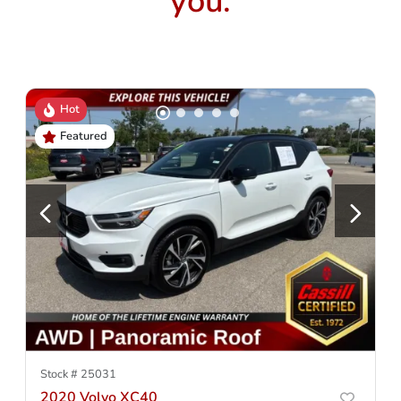
you.
Hot
Featured
Stock #
25031
2020 Volvo XC40