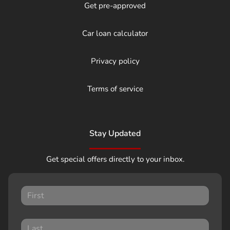
Get pre-approved
Car loan calculator
Privacy policy
Terms of service
Stay Updated
Get special offers directly to your inbox.