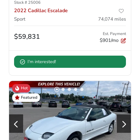
Stock #
25006
2022 Cadillac Escalade
Sport
74,074
miles
Est. Payment
$59,831
$901/mo
I'm interested!
Hot
Featured