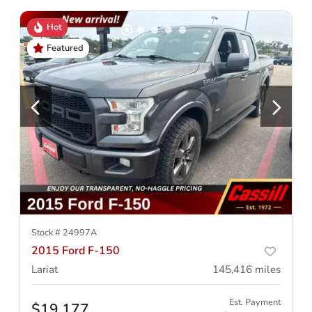
Hot
Featured
Stock #
24997A
2015 Ford F-150
Lariat
145,416
miles
Est. Payment
$19,177