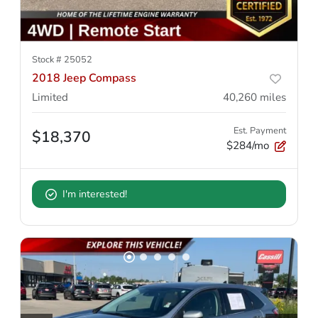
Stock #
25052
2018 Jeep Compass
Limited
40,260
miles
Est. Payment
$18,370
$284/mo
I'm interested!