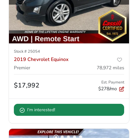
Stock #
25054
2019 Chevrolet Equinox
Premier
78,972
miles
Est. Payment
$17,992
$278/mo
I'm interested!