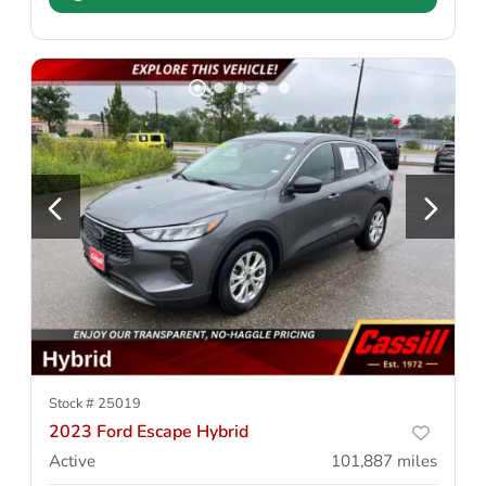
Stock #
25019
2023 Ford Escape Hybrid
Active
101,887
miles