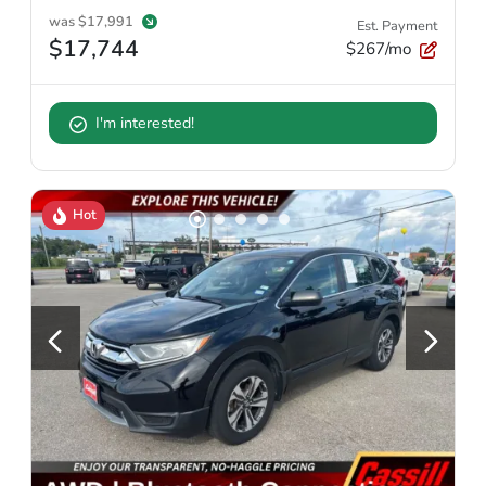
was
$17,991
Est. Payment
$17,744
$267/mo
I'm interested!
Hot