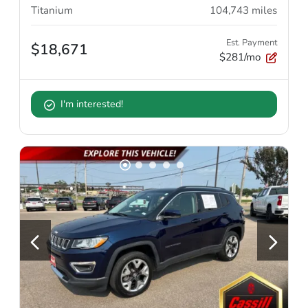
Titanium
104,743
miles
Est. Payment
$18,671
$281/mo
I'm interested!