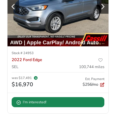
Stock #
24953
2022 Ford Edge
SEL
100,744
miles
was
$17,491
Est. Payment
$16,970
$256/mo
I'm interested!