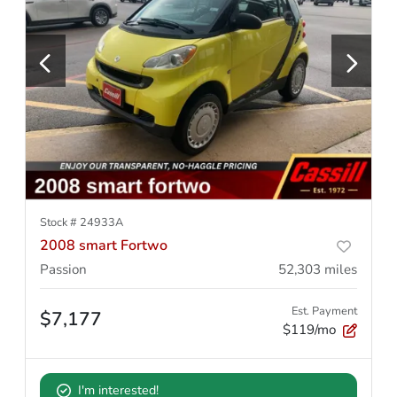
Stock #
24933A
2008 smart Fortwo
Passion
52,303
miles
Est. Payment
$7,177
$119/mo
I'm interested!