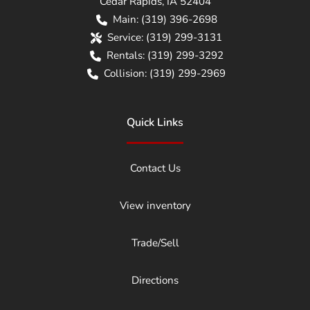
Cedar Rapids
,
IA
52404
Main:
(319) 396-2698
Service:
(319) 299-3131
Rentals:
(319) 299-3292
Collision:
(319) 299-2969
Quick Links
Contact Us
View inventory
Trade/Sell
Directions