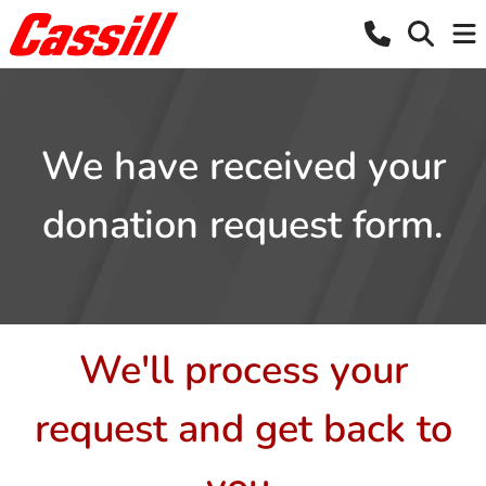
We have received your
donation request form.
We'll process your
request and get back to