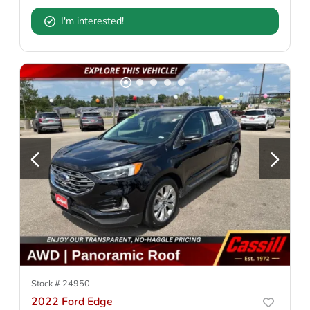
I'm interested!
Stock #
24950
2022 Ford Edge