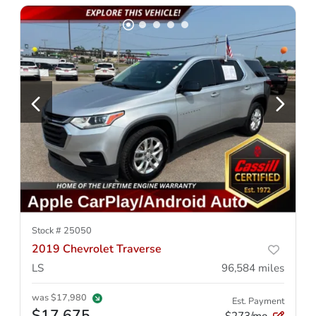
Stock #
25050
2019 Chevrolet Traverse
LS
96,584
miles
was
$17,980
Est. Payment
$17,675
$273/mo