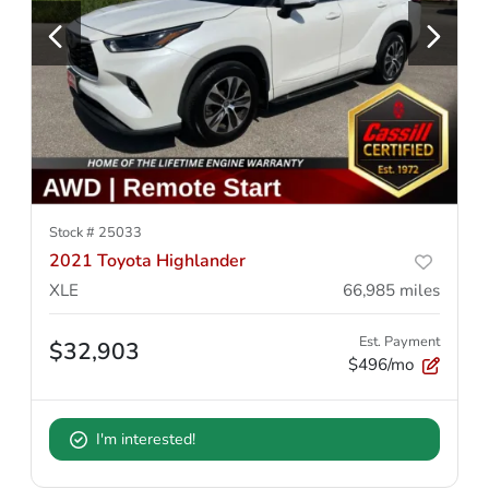
Stock #
25033
2021 Toyota Highlander
XLE
66,985
miles
Est. Payment
$32,903
$496/mo
I'm interested!