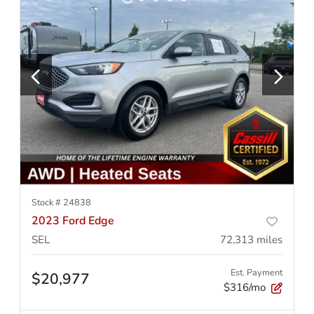
Stock #
24838
2023 Ford Edge
SEL
72,313
miles
Est. Payment
$20,977
$316/mo