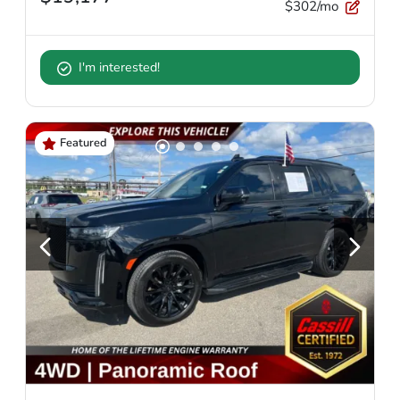
$302/mo
I'm interested!
Featured