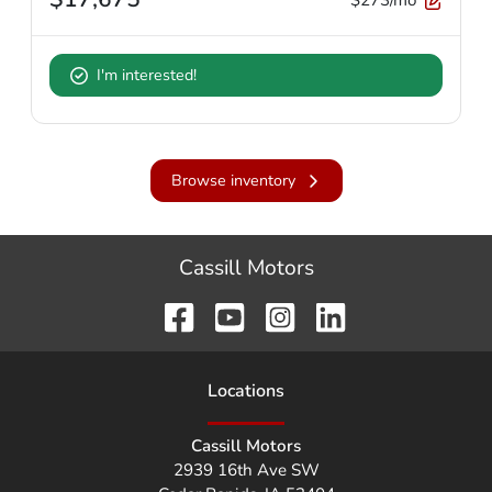
I'm interested!
Browse inventory
Cassill Motors
Location
s
Cassill Motors
2939 16th Ave SW