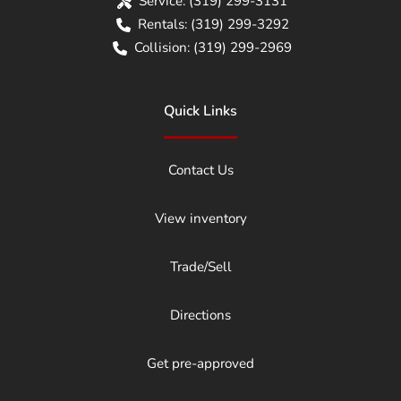
Service:
(319) 299-3131
Rentals:
(319) 299-3292
Collision:
(319) 299-2969
Quick Links
Contact Us
View inventory
Trade/Sell
Directions
Get pre-approved