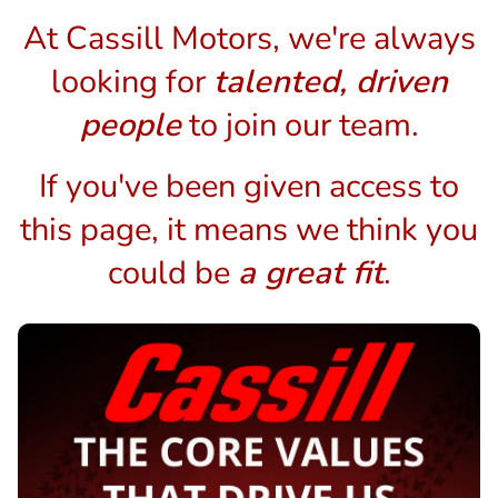
At Cassill Motors, we're always
looking for
talented, driven
people
to join our team.
If you've been given access to
this page, it means we think you
could be
a great fit
.