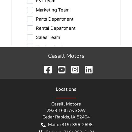
Cassill Motors
Location
s
Cassill Motors
2939 16th Ave SW
Cedar Rapids
,
IA
52404
Main:
(319) 396-2698