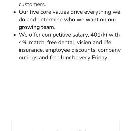
customers.
Our five core values drive everything we
do and determine
who we want on our
growing team
.
We offer competitive salary, 401(k) with
4% match, free dental, vision and life
insurance, employee discounts, company
outings and free lunch every Friday.