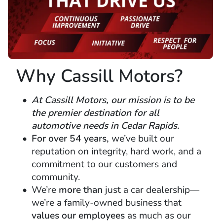
Why Cassill Motors?
At Cassill Motors, our mission is to be
the premier destination for all
automotive needs in Cedar Rapids.
For over 54 years,
we’ve built our
reputation on integrity, hard work, and a
commitment to our customers and
community.
We’re
more than
just a car dealership—
we’re a family-owned business that
values our employees
as much as our