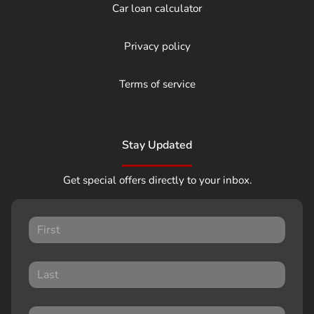
Car loan calculator
Privacy policy
Terms of service
Stay Updated
Get special offers directly to your inbox.