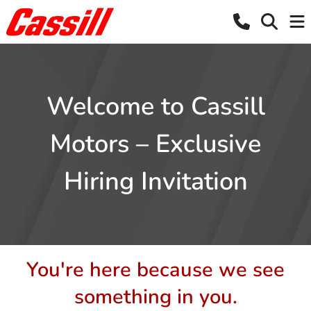
Welcome to Cassill
Motors – Exclusive
Hiring Invitation
You're here because we see
something in you.