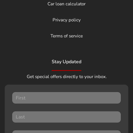
Car loan calculator
Privacy policy
Terms of service
Stay Updated
Get special offers directly to your inbox.