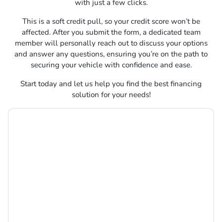
with just a few clicks.
This is a soft credit pull, so your credit score won’t be
affected. After you submit the form, a dedicated team
member will personally reach out to discuss your options
and answer any questions, ensuring you’re on the path to
securing your vehicle with confidence and ease.
Start today and let us help you find the best financing
solution for your needs!