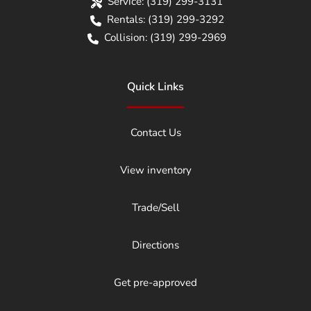
Service:
(319) 299-3131
Rentals:
(319) 299-3292
Collision:
(319) 299-2969
Quick Links
Contact Us
View inventory
Trade/Sell
Directions
Get pre-approved