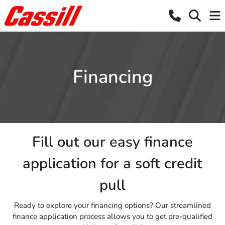
Financing
Fill out our easy finance
application for a soft credit
pull
Ready to explore your financing options? Our streamlined
finance application process allows you to get pre-qualified