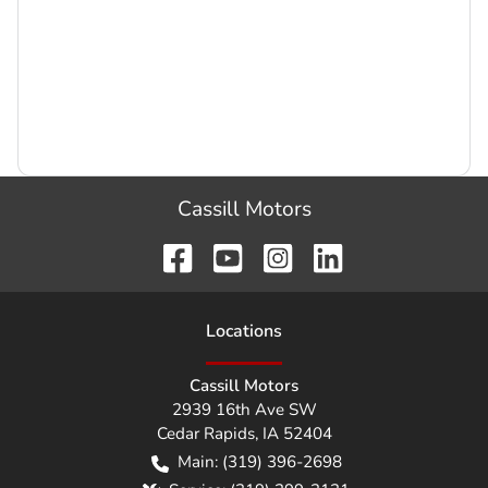
Cassill Motors
Location
s
Cassill Motors
2939 16th Ave SW
Cedar Rapids
,
IA
52404
Main:
(319) 396-2698