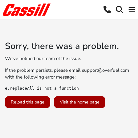
Sorry, there was a problem.
We've notified our team of the issue.
If the problem persists, please email
support@overfuel.com
with the following error message:
e.replaceAll is not a function
Reload this page
Visit the home page