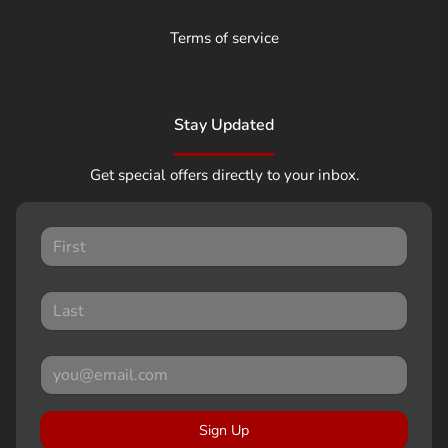
Terms of service
Stay Updated
Get special offers directly to your inbox.
Sign Up