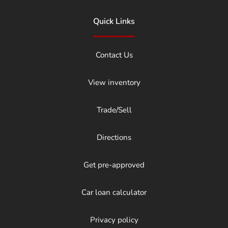
Quick Links
Contact Us
View inventory
Trade/Sell
Directions
Get pre-approved
Car loan calculator
Privacy policy