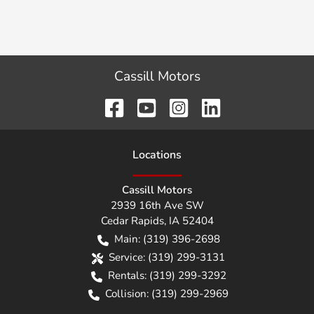
Cassill Motors
Location
s
Cassill Motors
2939 16th Ave SW
Cedar Rapids
,
IA
52404
Main:
(319) 396-2698
Service:
(319) 299-3131
Rentals:
(319) 299-3292
Collision:
(319) 299-2969