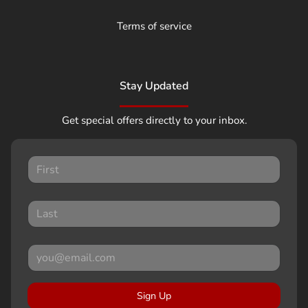
Terms of service
Stay Updated
Get special offers directly to your inbox.
Sign Up