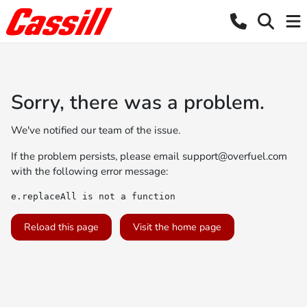
Sorry, there was a problem.
We've notified our team of the issue.
If the problem persists, please email
support@overfuel.com
with the following error message:
e.replaceAll is not a function
Reload this page
Visit the home page