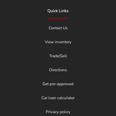
Quick Links
Contact Us
View inventory
Trade/Sell
Directions
Get pre-approved
Car loan calculator
Privacy policy