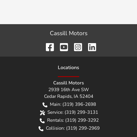
Cassill Motors
Location
s
Cassill Motors
2939 16th Ave SW
Cedar Rapids
,
IA
52404
Main:
(319) 396-2698
Service:
(319) 299-3131
Rentals:
(319) 299-3292
Collision:
(319) 299-2969