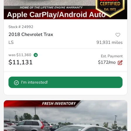
Stock #
24992
2018 Chevrolet Trax
LS
91,931
miles
was
$11,360
Est. Payment
$11,131
$172/mo
I'm interested!