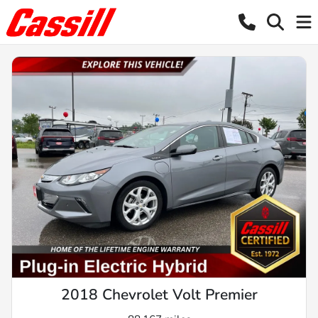
2018 Chevrolet Volt Premier