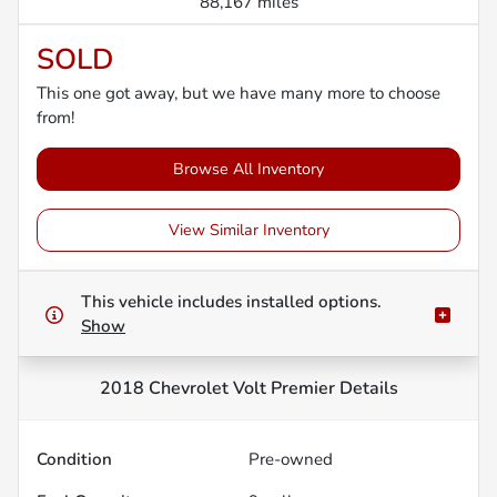
88,167 miles
SOLD
This one got away, but we have many more to choose
from!
Browse All Inventory
View Similar Inventory
This vehicle includes
installed options.
Show
2018 Chevrolet Volt Premier
Details
Condition
Pre-owned