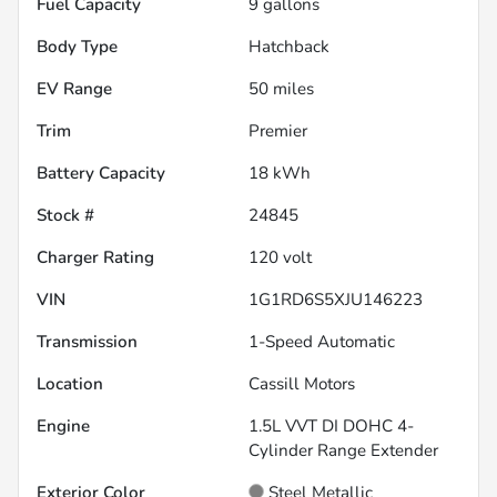
Fuel Capacity
9
gallons
Body Type
Hatchback
EV Range
50
miles
Trim
Premier
Battery Capacity
18 kWh
Stock #
24845
Charger Rating
120 volt
VIN
1G1RD6S5XJU146223
Transmission
1-Speed Automatic
Location
Cassill Motors
Engine
1.5L VVT DI DOHC 4-
Cylinder Range Extender
Exterior Color
Steel Metallic