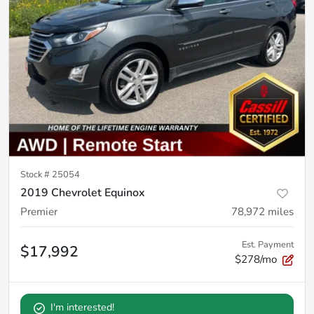
Stock #
25054
2019 Chevrolet Equinox
Premier
78,972
miles
Est. Payment
$17,992
$278/mo
I'm interested!