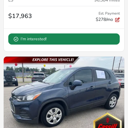
Est. Payment
$17,963
$278/mo
I'm interested!