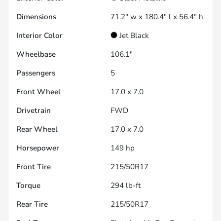
Dimensions
71.2" w x 180.4" l x 56.4" h
Interior Color
Jet Black
Wheelbase
106.1"
Passengers
5
Front Wheel
17.0 x 7.0
Drivetrain
FWD
Rear Wheel
17.0 x 7.0
Horsepower
149 hp
Front Tire
215/50R17
Torque
294 lb-ft
Rear Tire
215/50R17