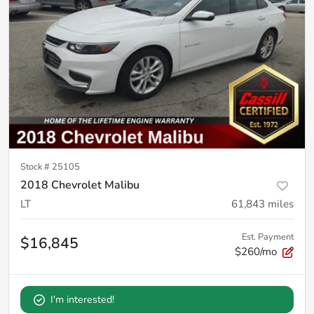
Stock #
25105
2018 Chevrolet Malibu
LT
61,843
miles
Est. Payment
$16,845
$260/mo
I'm interested!