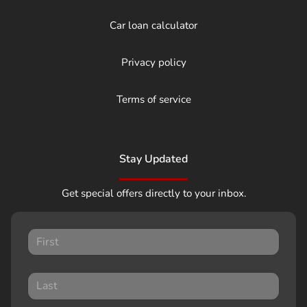
Car loan calculator
Privacy policy
Terms of service
Stay Updated
Get special offers directly to your inbox.