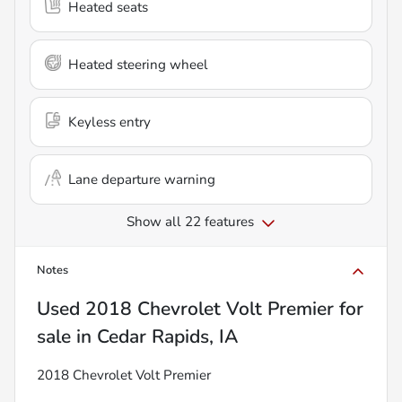
Heated seats
Heated steering wheel
Keyless entry
Lane departure warning
Show all 22 features
Notes
Used
2018 Chevrolet Volt Premier
for
sale
in
Cedar Rapids, IA
2018 Chevrolet Volt Premier