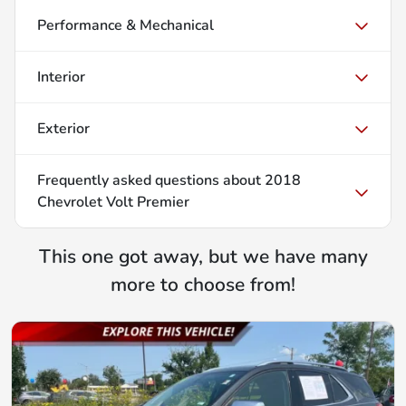
Performance & Mechanical
Interior
Exterior
Frequently asked questions about
2018
Chevrolet Volt Premier
This one got away, but we have many
more to choose from!