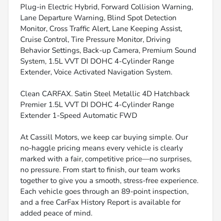
Plug-in Electric Hybrid, Forward Collision Warning,
Lane Departure Warning, Blind Spot Detection
Monitor, Cross Traffic Alert, Lane Keeping Assist,
Cruise Control, Tire Pressure Monitor, Driving
Behavior Settings, Back-up Camera, Premium Sound
System, 1.5L VVT DI DOHC 4-Cylinder Range
Extender, Voice Activated Navigation System.
Clean CARFAX. Satin Steel Metallic 4D Hatchback
Premier 1.5L VVT DI DOHC 4-Cylinder Range
Extender 1-Speed Automatic FWD
At Cassill Motors, we keep car buying simple. Our
no-haggle pricing means every vehicle is clearly
marked with a fair, competitive price—no surprises,
no pressure. From start to finish, our team works
together to give you a smooth, stress-free experience.
Each vehicle goes through an 89-point inspection,
and a free CarFax History Report is available for
added peace of mind.