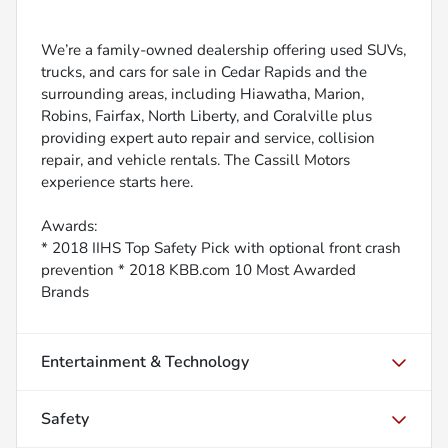
We’re a family-owned dealership offering used SUVs,
trucks, and cars for sale in Cedar Rapids and the
surrounding areas, including Hiawatha, Marion,
Robins, Fairfax, North Liberty, and Coralville plus
providing expert auto repair and service, collision
repair, and vehicle rentals. The Cassill Motors
experience starts here.
Awards:
* 2018 IIHS Top Safety Pick with optional front crash
prevention * 2018 KBB.com 10 Most Awarded
Brands
Entertainment & Technology
Safety