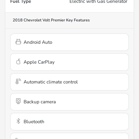
Fuel Type
Electric with Gas Generator
2018 Chevrolet Volt Premier
Key Features
Android Auto
Apple CarPlay
Automatic climate control
Backup camera
Bluetooth