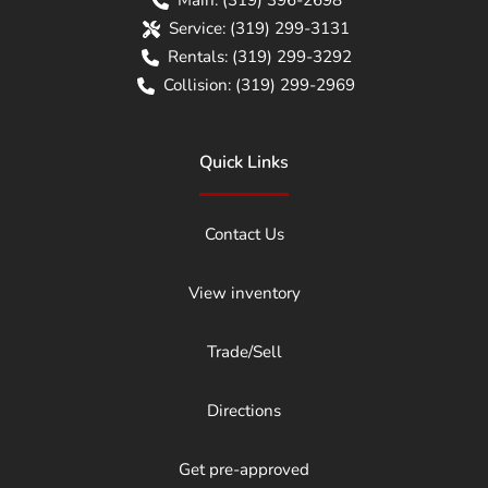
Service:
(319) 299-3131
Rentals:
(319) 299-3292
Collision:
(319) 299-2969
Quick Links
Contact Us
View inventory
Trade/Sell
Directions
Get pre-approved