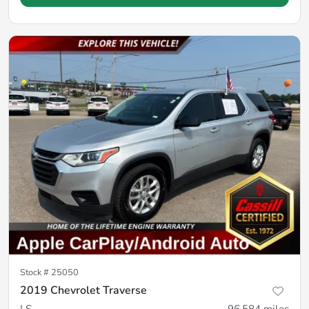
Stock #
25050
2019 Chevrolet Traverse
LS
96,584
miles