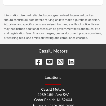
Information deemed reliable, but not guaranteed. Interested parties
should confirm all data before relying on it to make a purchase decision.
All prices and specifications are subject to change without notice. Prices
may not include additional fees such as government fees and taxes, title
and registration fees, finance charges, dealer document preparation fees,
processing fees, and emission testing and compliance charges.
Cassill Motors
Location
s
Cassill Motors
2939 16th Ave SW
Cedar Rapids
,
IA
52404
Main:
(319) 396-2698