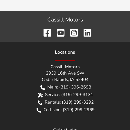
Cassill Motors
Location
s
Cassill Motors
2939 16th Ave SW
Cedar Rapids
,
IA
52404
Main:
(319) 396-2698
Service:
(319) 299-3131
Rentals:
(319) 299-3292
Collision:
(319) 299-2969