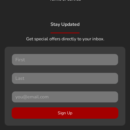
Stay Updated
Get special offers directly to your inbox.
Sign Up