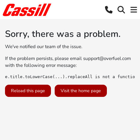
Sorry, there was a problem.
We've notified our team of the issue.
If the problem persists, please email
support@overfuel.com
with the following error message:
e.title.toLowerCase(...).replaceAll is not a function
Reload this page
Visit the home page