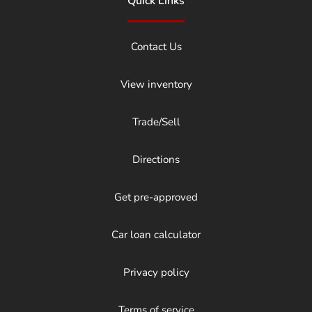
Quick Links
Contact Us
View inventory
Trade/Sell
Directions
Get pre-approved
Car loan calculator
Privacy policy
Terms of service