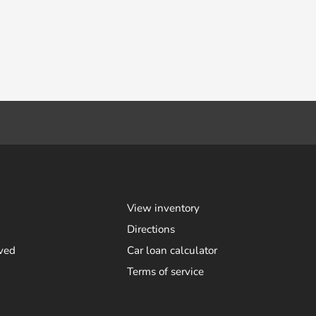
View inventory
Directions
ved
Car loan calculator
Terms of service