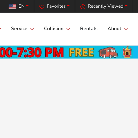
EN
Favorites
Recently Viewed
Service
Collision
Rentals
About