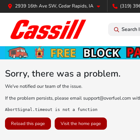
2939 16th Ave SW, Cedar Rapids, IA
(319) 39
Search 
Sorry, there was a problem.
We've notified our team of the issue.
If the problem persists, please email
support@overfuel.com
with
AbortSignal.timeout is not a function
Reload this page
Visit the home page