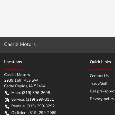
Cassill Motors
Location
s
Quick Links
Cassill Motors
Contact Us
2939 16th Ave SW
Trade/Sell
Cedar Rapids
,
IA
52404
Get pre-appro
Main:
(319) 396-2698
Privacy policy
Service:
(319) 299-3131
Rentals:
(319) 299-3292
Collision:
(319) 299-2969