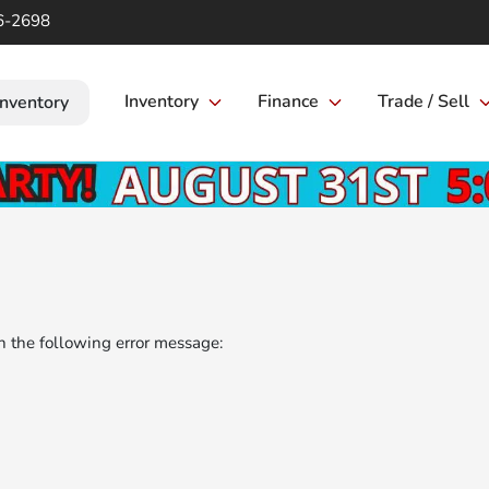
6-2698
Inventory
Finance
Trade / Sell
Inventory
 the following error message: