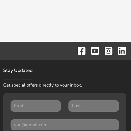
Stay Updated
Get special offers directly to your inbox.