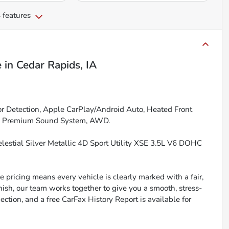
 features
e
in
Cedar Rapids, IA
r Detection, Apple CarPlay/Android Auto, Heated Front
ing, Premium Sound System, AWD.
estial Silver Metallic 4D Sport Utility XSE 3.5L V6 DOHC
 pricing means every vehicle is clearly marked with a fair,
inish, our team works together to give you a smooth, stress-
ction, and a free CarFax History Report is available for