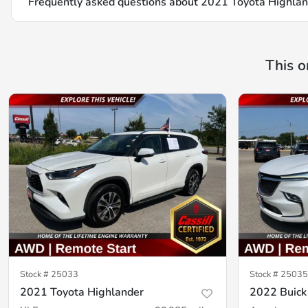
Frequently asked questions about
2021 Toyota Highla
This o
Stock #
25033
Stock #
25035
2021 Toyota Highlander
2022 Buick