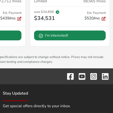
72,712
miles
Limited
58,565
miles
was
$34,808
Est. Payment
Est. Payment
$34,531
$439/mo
$520/mo
I'm interested!
pecifications are subject to change without notice. Prices may not include
ssion testing and compliance charges.
Stay Updated
Get special offers directly to your inbox.