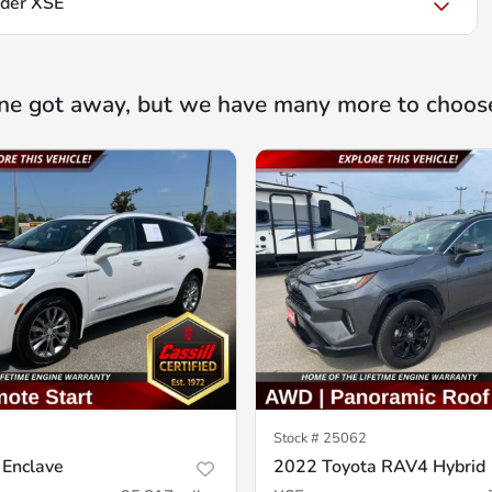
nder XSE
ne got away, but we have many more to choos
Stock #
25062
 Enclave
2022 Toyota RAV4 Hybrid