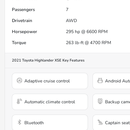
Passengers
7
Drivetrain
AWD
Horsepower
295 hp @ 6600 RPM
Torque
263 lb-ft @ 4700 RPM
2021 Toyota Highlander XSE
Key Features
Adaptive cruise control
Android Aut
Automatic climate control
Backup cam
Bluetooth
Captain seat