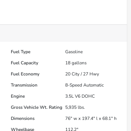
Fuel Type
Gasoline
Fuel Capacity
18
gallons
Fuel Economy
20
City /
27
Hwy
Transmission
8-Speed Automatic
Engine
3.5L V6 DOHC
Gross Vehicle Wt. Rating
5,935
lbs.
Dimensions
76" w x 197.4" l x 68.1" h
Wheelbase
112.2"