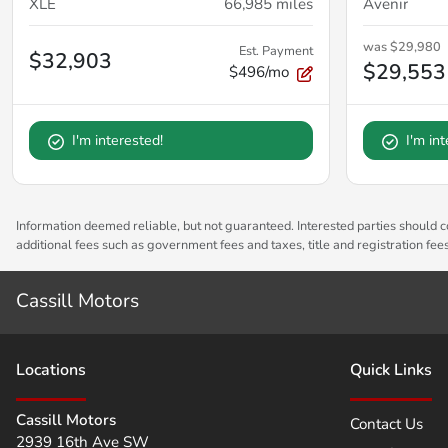
XLE
66,985
miles
Avenir
was
$29,980
Est. Payment
$32,903
$29,553
$496/mo
I'm interested!
I'm in
Information deemed reliable, but not guaranteed. Interested parties should co
additional fees such as government fees and taxes, title and registration fe
Cassill Motors
Location
s
Quick Links
Cassill Motors
Contact Us
2939 16th Ave SW