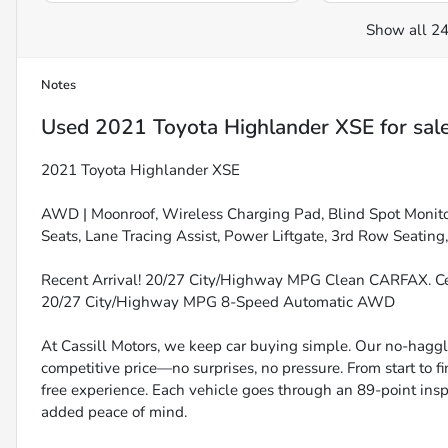
Show all 24
Notes
Used
2021 Toyota Highlander XSE
for sal
2021 Toyota Highlander XSE
AWD | Moonroof, Wireless Charging Pad, Blind Spot Monito
Seats, Lane Tracing Assist, Power Liftgate, 3rd Row Seat
Recent Arrival! 20/27 City/Highway MPG Clean CARFAX. Cel
20/27 City/Highway MPG 8-Speed Automatic AWD
At Cassill Motors, we keep car buying simple. Our no-haggle
competitive price—no surprises, no pressure. From start to f
free experience. Each vehicle goes through an 89-point inspe
added peace of mind.