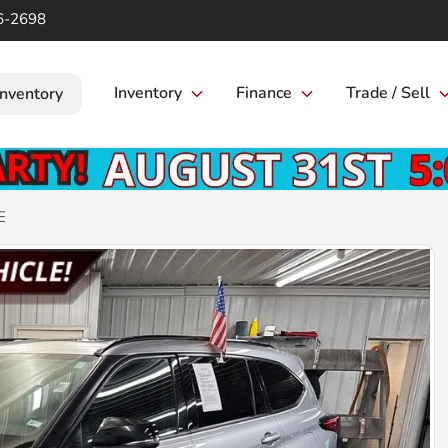
6-2698
Inventory
Finance
Trade / Sell
Inventory
E