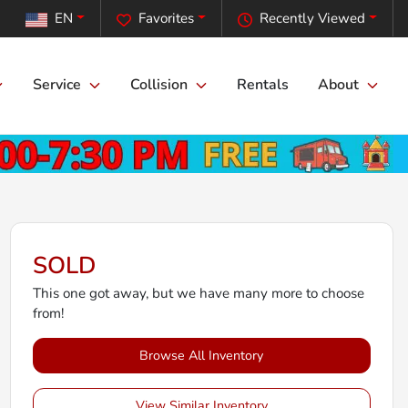
EN
Favorites
Recently Viewed
Service
Collision
Rentals
About
SOLD
This one got away, but we have many more to choose
from!
Browse All Inventory
View Similar Inventory