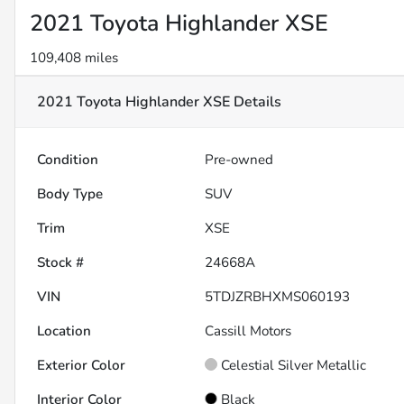
2021 Toyota Highlander XSE
109,408 miles
2021 Toyota Highlander XSE
Details
Condition
Pre-owned
Body Type
SUV
Trim
XSE
Stock #
24668A
VIN
5TDJZRBHXMS060193
Location
Cassill Motors
Exterior Color
Celestial Silver Metallic
Interior Color
Black