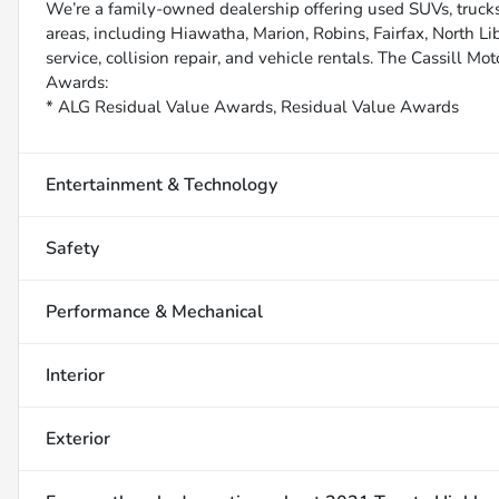
We’re a family-owned dealership offering used SUVs, trucks
areas, including Hiawatha, Marion, Robins, Fairfax, North Li
service, collision repair, and vehicle rentals. The Cassill Mot
Awards:
* ALG Residual Value Awards, Residual Value Awards
Entertainment & Technology
Safety
Performance & Mechanical
Interior
Exterior