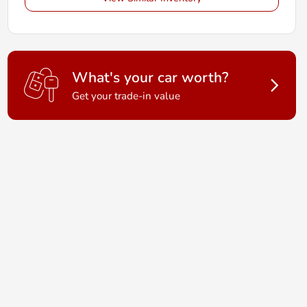
What's your car worth?
Get your trade-in value