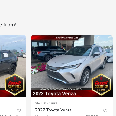
e from!
Stock #
24993
2022 Toyota Venza