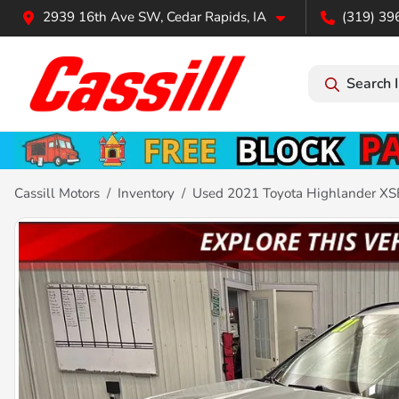
2939 16th Ave SW, Cedar Rapids, IA
(319) 39
Search 
Cassill Motors
Inventory
Used 2021 Toyota Highlander XS