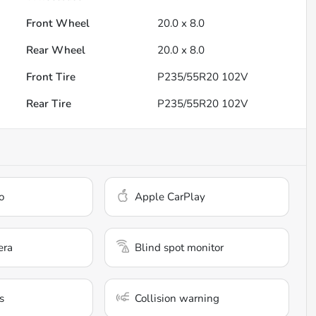
Front Wheel
20.0 x 8.0
Rear Wheel
20.0 x 8.0
Front Tire
P235/55R20 102V
Rear Tire
P235/55R20 102V
o
Apple CarPlay
era
Blind spot monitor
s
Collision warning