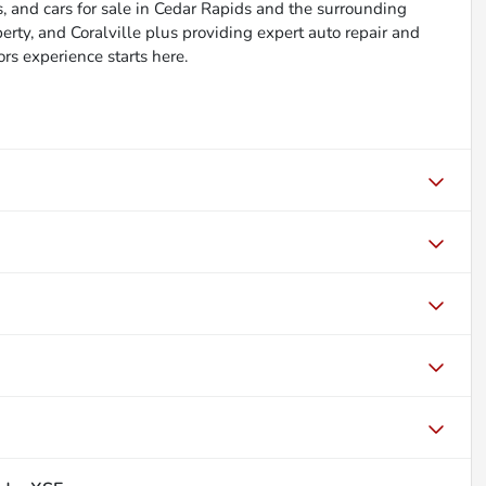
, and cars for sale in Cedar Rapids and the surrounding
berty, and Coralville plus providing expert auto repair and
ors experience starts here.