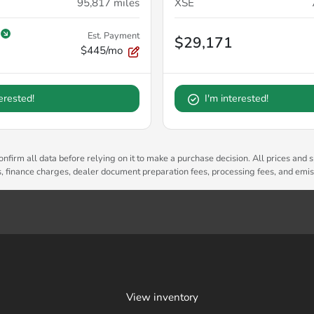
95,817
miles
XSE
Est. Payment
$29,171
$445/mo
terested!
I'm interested!
nfirm all data before relying on it to make a purchase decision. All prices and s
es, finance charges, dealer document preparation fees, processing fees, and emi
View inventory