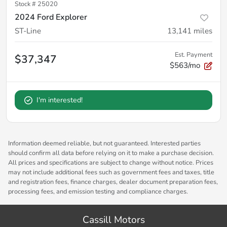
Stock #
25020
2024 Ford Explorer
ST-Line
13,141
miles
Est. Payment
$37,347
$563/mo
I'm interested!
Information deemed reliable, but not guaranteed. Interested parties
should confirm all data before relying on it to make a purchase decision.
All prices and specifications are subject to change without notice. Prices
may not include additional fees such as government fees and taxes, title
and registration fees, finance charges, dealer document preparation fees,
processing fees, and emission testing and compliance charges.
Cassill Motors