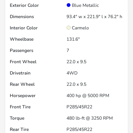
Exterior Color
Blue Metallic
Dimensions
93.4" w x 221.9" l x 76.2" h
Interior Color
Carmelo
Wheelbase
131.6"
Passengers
7
Front Wheel
22.0 x 9.5
Drivetrain
4WD
Rear Wheel
22.0 x 9.5
Horsepower
400 hp @ 5000 RPM
Front Tire
P285/45R22
Torque
480 lb-ft @ 3250 RPM
Rear Tire
P285/45R22