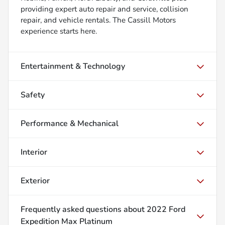
providing expert auto repair and service, collision
repair, and vehicle rentals. The Cassill Motors
experience starts here.
Entertainment & Technology
Safety
Performance & Mechanical
Interior
Exterior
Frequently asked questions about
2022 Ford
Expedition Max Platinum