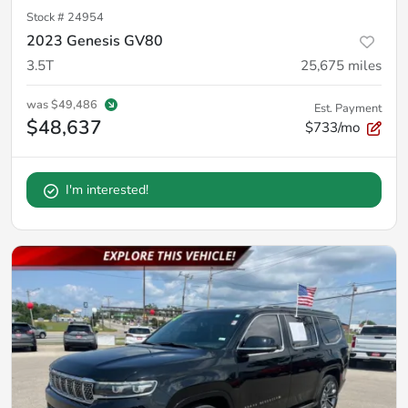
Stock #
24954
2023 Genesis GV80
3.5T
25,675
miles
was
$49,486
Est. Payment
$48,637
$733/mo
I'm interested!