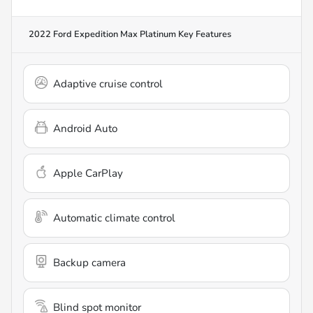
2022 Ford Expedition Max Platinum
Key Features
Adaptive cruise control
Android Auto
Apple CarPlay
Automatic climate control
Backup camera
Blind spot monitor