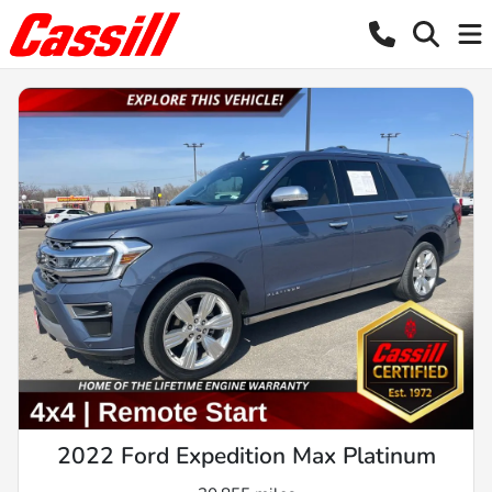
2022 Ford Expedition Max Platinum