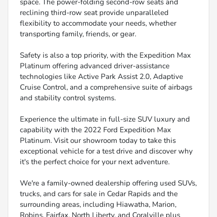
space. The power-folding second-row seats and
reclining third-row seat provide unparalleled
flexibility to accommodate your needs, whether
transporting family, friends, or gear.
Safety is also a top priority, with the Expedition Max
Platinum offering advanced driver-assistance
technologies like Active Park Assist 2.0, Adaptive
Cruise Control, and a comprehensive suite of airbags
and stability control systems.
Experience the ultimate in full-size SUV luxury and
capability with the 2022 Ford Expedition Max
Platinum. Visit our showroom today to take this
exceptional vehicle for a test drive and discover why
it's the perfect choice for your next adventure.
We're a family-owned dealership offering used SUVs,
trucks, and cars for sale in Cedar Rapids and the
surrounding areas, including Hiawatha, Marion,
Robins, Fairfax, North Liberty, and Coralville plus