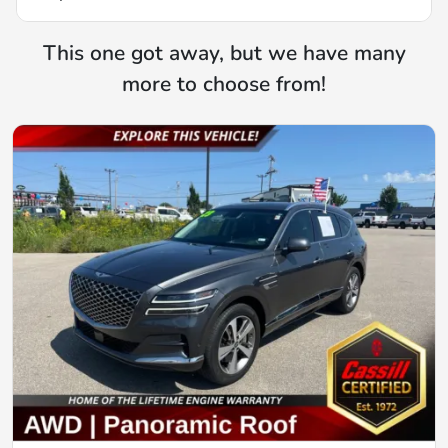
This one got away, but we have many
more to choose from!