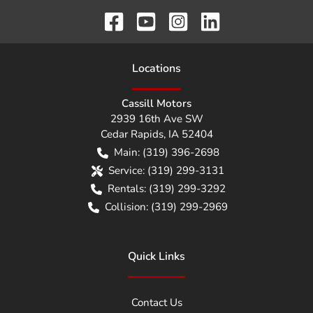
Location
s
Cassill Motors
2939 16th Ave SW
Cedar Rapids
,
IA
52404
Main:
(319) 396-2698
Service:
(319) 299-3131
Rentals:
(319) 299-3292
Collision:
(319) 299-2969
Quick Links
Contact Us