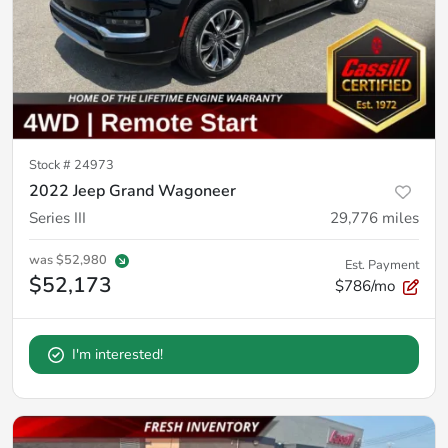
Stock #
24973
2022 Jeep Grand Wagoneer
Series III
29,776
miles
was
$52,980
Est. Payment
$52,173
$786/mo
I'm interested!