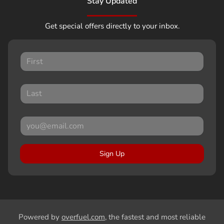
Stay Updated
Get special offers directly to your inbox.
Sign Up
Powered by
overfuel.com
, the fastest and most reliable