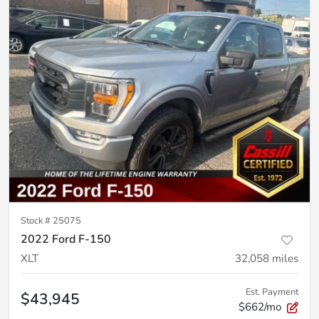
Stock #
25075
2022 Ford F-150
XLT
32,058
miles
Est. Payment
$43,945
$662/mo