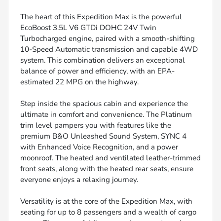
The heart of this Expedition Max is the powerful
EcoBoost 3.5L V6 GTDi DOHC 24V Twin
Turbocharged engine, paired with a smooth-shifting
10-Speed Automatic transmission and capable 4WD
system. This combination delivers an exceptional
balance of power and efficiency, with an EPA-
estimated 22 MPG on the highway.
Step inside the spacious cabin and experience the
ultimate in comfort and convenience. The Platinum
trim level pampers you with features like the
premium B&O Unleashed Sound System, SYNC 4
with Enhanced Voice Recognition, and a power
moonroof. The heated and ventilated leather-trimmed
front seats, along with the heated rear seats, ensure
everyone enjoys a relaxing journey.
Versatility is at the core of the Expedition Max, with
seating for up to 8 passengers and a wealth of cargo