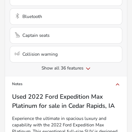
Bluetooth
Captain seats
Collision warning
Show all 36 features
Notes
Used
2022 Ford Expedition Max
Platinum
for sale
in
Cedar Rapids, IA
Experience the ultimate in spacious luxury and
capability with the 2022 Ford Expedition Max
Platinum. This exceptional full-size SUV is designed