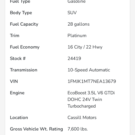
Fuel Type
Gasoline
Body Type
SUV
Fuel Capacity
28
gallons
Trim
Platinum
Fuel Economy
16
City /
22
Hwy
Stock #
24419
Transmission
10-Speed Automatic
VIN
1FMJK1MT7NEA13679
Engine
EcoBoost 3.5L V6 GTDi
DOHC 24V Twin
Turbocharged
Location
Cassill Motors
Gross Vehicle Wt. Rating
7,600
lbs.