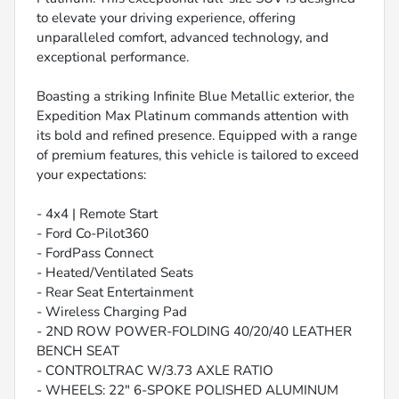
to elevate your driving experience, offering
unparalleled comfort, advanced technology, and
exceptional performance.
Boasting a striking Infinite Blue Metallic exterior, the
Expedition Max Platinum commands attention with
its bold and refined presence. Equipped with a range
of premium features, this vehicle is tailored to exceed
your expectations:
- 4x4 | Remote Start
- Ford Co-Pilot360
- FordPass Connect
- Heated/Ventilated Seats
- Rear Seat Entertainment
- Wireless Charging Pad
- 2ND ROW POWER-FOLDING 40/20/40 LEATHER
BENCH SEAT
- CONTROLTRAC W/3.73 AXLE RATIO
- WHEELS: 22" 6-SPOKE POLISHED ALUMINUM