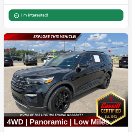
I'm interested!