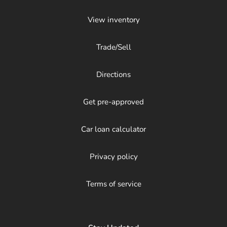
View inventory
Trade/Sell
Directions
Get pre-approved
Car loan calculator
Privacy policy
Terms of service