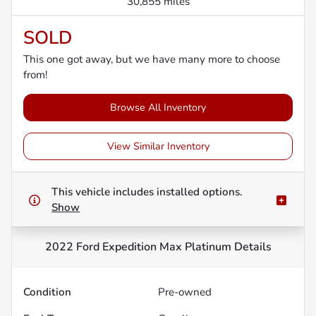
30,855 miles
SOLD
This one got away, but we have many more to choose
from!
Browse All Inventory
View Similar Inventory
This vehicle includes
installed options.
Show
2022 Ford Expedition Max Platinum
Details
Condition
Pre-owned