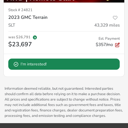
Stock #
24821
2023 GMC Terrain
SLT
43,329
miles
was
$26,791
Est. Payment
$23,697
$357/mo
I'm interested!
Information deemed reliable, but not guaranteed. Interested parties
should confirm all data before relying on it to make a purchase decision.
All prices and specifications are subject to change without notice. Prices
may not include additional fees such as government fees and taxes, title
and registration fees, finance charges, dealer document preparation fees,
processing fees, and emission testing and compliance charges.