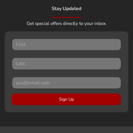
Stay Updated
Get special offers directly to your inbox.
Sign Up