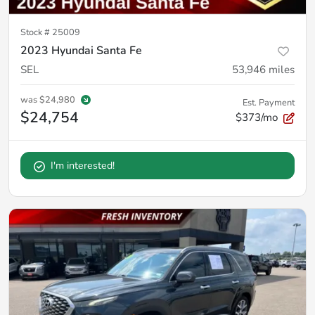
Stock #
25009
2023 Hyundai Santa Fe
SEL
53,946
miles
was
$24,980
Est. Payment
$24,754
$373/mo
I'm interested!