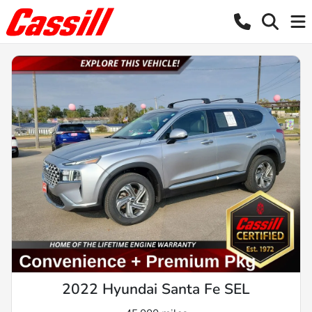
2022 Hyundai Santa Fe SEL