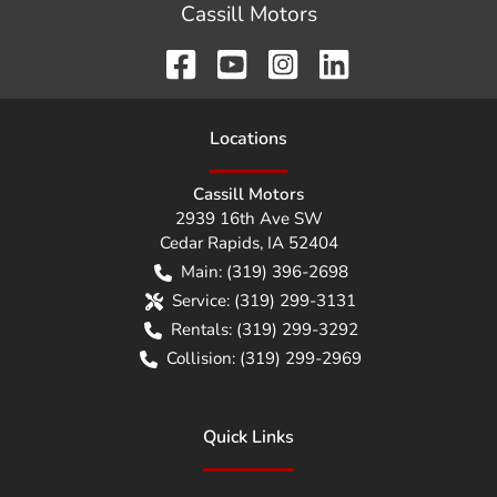
Cassill Motors
Location
s
Cassill Motors
2939 16th Ave SW
Cedar Rapids
,
IA
52404
Main:
(319) 396-2698
Service:
(319) 299-3131
Rentals:
(319) 299-3292
Collision:
(319) 299-2969
Quick Links