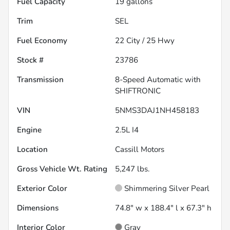
Fuel Capacity
19
gallons
Trim
SEL
Fuel Economy
22
City /
25
Hwy
Stock #
23786
Transmission
8-Speed Automatic with
SHIFTRONIC
VIN
5NMS3DAJ1NH458183
Engine
2.5L I4
Location
Cassill Motors
Gross Vehicle Wt. Rating
5,247
lbs.
Exterior Color
Shimmering Silver Pearl
Dimensions
74.8" w x 188.4" l x 67.3" h
Interior Color
Gray