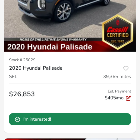
Stock #
25029
2020 Hyundai Palisade
SEL
39,365
miles
Est. Payment
$26,853
$405/mo
I'm interested!