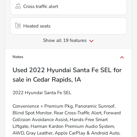
Cross traffic alert
Heated seats
Show all 19 features
Notes
Used
2022 Hyundai Santa Fe SEL
for
sale
in
Cedar Rapids, IA
2022 Hyundai Santa Fe SEL
Convenience + Premium Pkg, Panoramic Sunroof,
Blind Spot Monitor, Rear Cross-Traffic Alert, Forward
Collision Avoidance Assist, Hands-Free Smart
Liftgate, Harman Kardon Premium Audio System,
AWD, Gray Leather, Apple CarPlay & Android Auto,