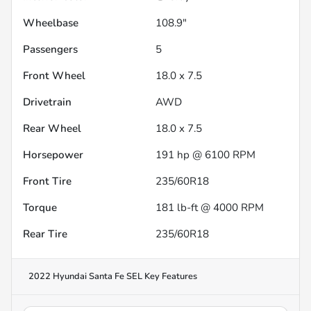
Wheelbase
108.9"
Passengers
5
Front Wheel
18.0 x 7.5
Drivetrain
AWD
Rear Wheel
18.0 x 7.5
Horsepower
191 hp @ 6100 RPM
Front Tire
235/60R18
Torque
181 lb-ft @ 4000 RPM
Rear Tire
235/60R18
2022 Hyundai Santa Fe SEL
Key Features