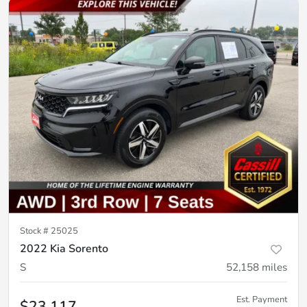
Stock #
25025
2022 Kia Sorento
S
52,158
miles
Est. Payment
$23,117