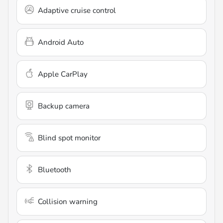
Adaptive cruise control
Android Auto
Apple CarPlay
Backup camera
Blind spot monitor
Bluetooth
Collision warning