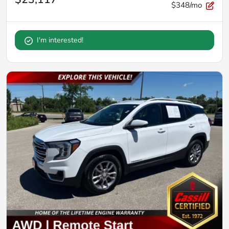
$348/mo
I'm interested!