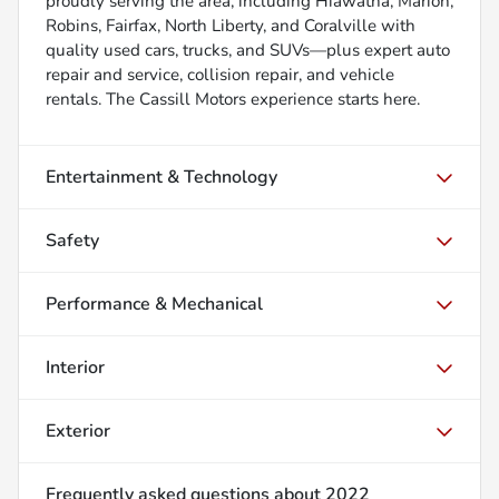
proudly serving the area, including Hiawatha, Marion,
Robins, Fairfax, North Liberty, and Coralville with
quality used cars, trucks, and SUVs—plus expert auto
repair and service, collision repair, and vehicle
rentals. The Cassill Motors experience starts here.
Entertainment & Technology
Safety
Performance & Mechanical
Interior
Exterior
Frequently asked questions about
2022