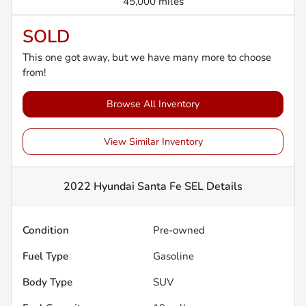
45,000 miles
SOLD
This one got away, but we have many more to choose
from!
Browse All Inventory
View Similar Inventory
2022 Hyundai Santa Fe SEL
Details
Condition
Pre-owned
Fuel Type
Gasoline
Body Type
SUV