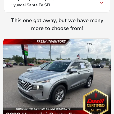
Hyundai Santa Fe SEL
This one got away, but we have many
more to choose from!