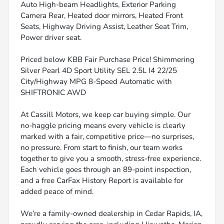
Auto High-beam Headlights, Exterior Parking
Camera Rear, Heated door mirrors, Heated Front
Seats, Highway Driving Assist, Leather Seat Trim,
Power driver seat.
Priced below KBB Fair Purchase Price! Shimmering
Silver Pearl 4D Sport Utility SEL 2.5L I4 22/25
City/Highway MPG 8-Speed Automatic with
SHIFTRONIC AWD
At Cassill Motors, we keep car buying simple. Our
no-haggle pricing means every vehicle is clearly
marked with a fair, competitive price—no surprises,
no pressure. From start to finish, our team works
together to give you a smooth, stress-free experience.
Each vehicle goes through an 89-point inspection,
and a free CarFax History Report is available for
added peace of mind.
We’re a family-owned dealership in Cedar Rapids, IA,