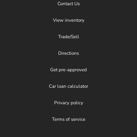
Contact Us
View inventory
Trade/Sell
Directions
Get pre-approved
Car loan calculator
Privacy policy
Terms of service