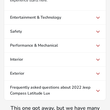
experience starts here.
Entertainment & Technology
Safety
Performance & Mechanical
Interior
Exterior
Frequently asked questions about
2022 Jeep
Compass Latitude Lux
This one got away, but we have many