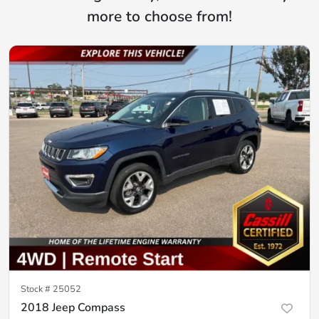
more to choose from!
Stock #
25052
2018 Jeep Compass