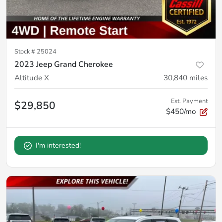
Stock #
25024
2023 Jeep Grand Cherokee
Altitude X
30,840
miles
Est. Payment
$29,850
$450/mo
I'm interested!