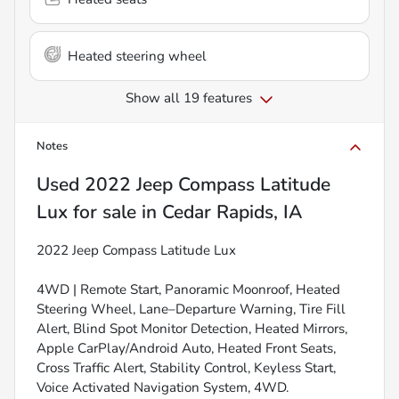
Heated steering wheel
Show all 19 features
Notes
Used
2022 Jeep Compass Latitude
Lux
for sale
in
Cedar Rapids, IA
2022 Jeep Compass Latitude Lux
4WD | Remote Start, Panoramic Moonroof, Heated
Steering Wheel, Lane–Departure Warning, Tire Fill
Alert, Blind Spot Monitor Detection, Heated Mirrors,
Apple CarPlay/Android Auto, Heated Front Seats,
Cross Traffic Alert, Stability Control, Keyless Start,
Voice Activated Navigation System, 4WD.