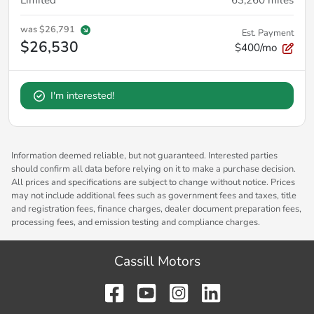
was
$26,791
Est. Payment
$26,530
$400/mo
I'm interested!
Information deemed reliable, but not guaranteed. Interested parties
should confirm all data before relying on it to make a purchase decision.
All prices and specifications are subject to change without notice. Prices
may not include additional fees such as government fees and taxes, title
and registration fees, finance charges, dealer document preparation fees,
processing fees, and emission testing and compliance charges.
Cassill Motors