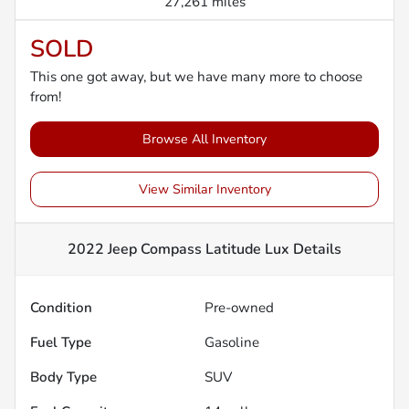
27,261 miles
SOLD
This one got away, but we have many more to choose
from!
Browse All Inventory
View Similar Inventory
2022 Jeep Compass Latitude Lux
Details
Condition
Pre-owned
Fuel Type
Gasoline
Body Type
SUV