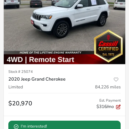
Stock #
25074
2020 Jeep Grand Cherokee
Limited
84,226
miles
Est. Payment
$20,970
$316/mo
I'm interested!