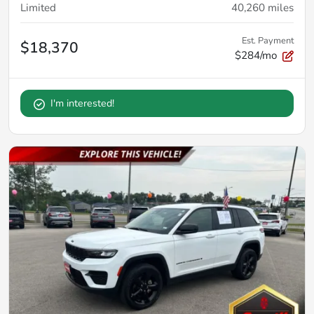
Limited
40,260
miles
Est. Payment
$18,370
$284/mo
I'm interested!