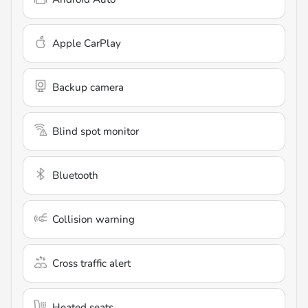
Apple CarPlay
Backup camera
Blind spot monitor
Bluetooth
Collision warning
Cross traffic alert
Heated seats