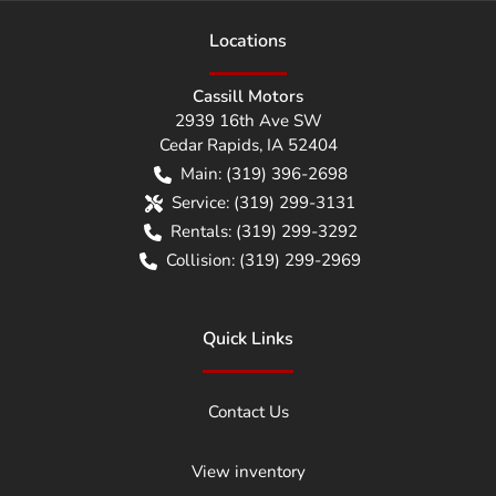
Location
s
Cassill Motors
2939 16th Ave SW
Cedar Rapids
,
IA
52404
Main:
(319) 396-2698
Service:
(319) 299-3131
Rentals:
(319) 299-3292
Collision:
(319) 299-2969
Quick Links
Contact Us
View inventory