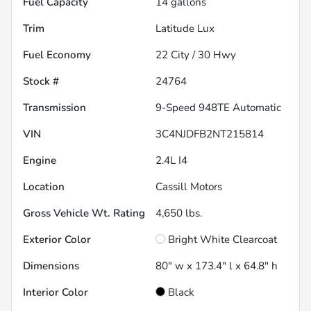
Fuel Capacity
14
gallons
Trim
Latitude Lux
Fuel Economy
22
City /
30
Hwy
Stock #
24764
Transmission
9-Speed 948TE Automatic
VIN
3C4NJDFB2NT215814
Engine
2.4L I4
Location
Cassill Motors
Gross Vehicle Wt. Rating
4,650
lbs.
Exterior Color
Bright White Clearcoat
Dimensions
80" w x 173.4" l x 64.8" h
Interior Color
Black