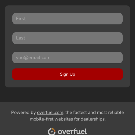
Sign Up
Powered by
overfuel.com
, the fastest and most reliable
mobile-first websites for dealerships.