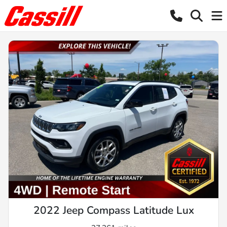
2022 Jeep Compass Latitude Lux