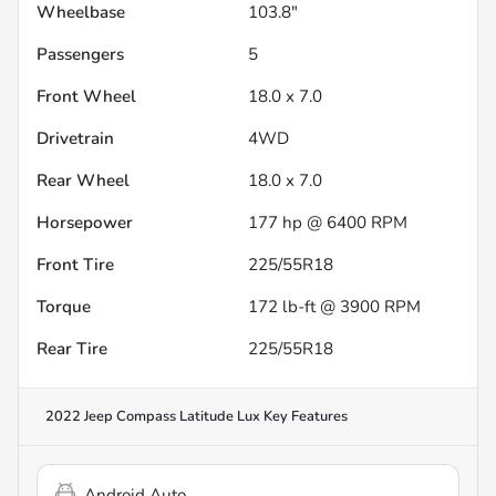
Wheelbase
103.8"
Passengers
5
Front Wheel
18.0 x 7.0
Drivetrain
4WD
Rear Wheel
18.0 x 7.0
Horsepower
177 hp @ 6400 RPM
Front Tire
225/55R18
Torque
172 lb-ft @ 3900 RPM
Rear Tire
225/55R18
2022 Jeep Compass Latitude Lux
Key Features
Android Auto