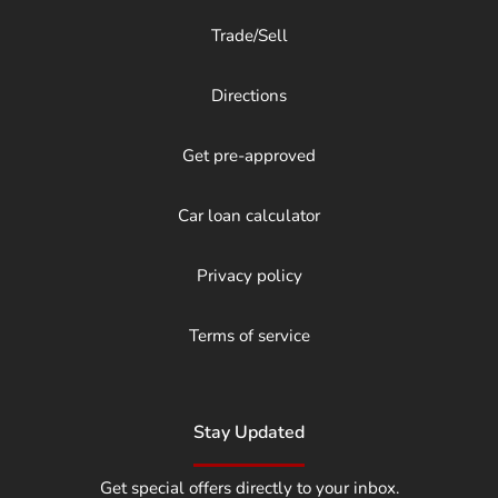
Trade/Sell
Directions
Get pre-approved
Car loan calculator
Privacy policy
Terms of service
Stay Updated
Get special offers directly to your inbox.