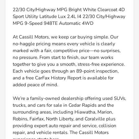
22/30 City/Highway MPG Bright White Clearcoat 4D
Sport Utility Latitude Lux 2.4L I4 22/30 City/Highway
MPG 9-Speed 948TE Automatic 4WD
At Cassill Motors, we keep car buying simple. Our
no-haggle pricing means every vehicle is clearly
marked with a fair, competitive price—no surprises,
no pressure. From start to finish, our team works
together to give you a smooth, stress-free experience.
Each vehicle goes through an 89-point inspection,
and a free CarFax History Report is available for
added peace of mind.
We’re a family-owned dealership offering used SUVs,
trucks, and cars for sale in Cedar Rapids and the
surrounding areas, including Hiawatha, Marion,
Robins, Fairfax, North Liberty, and Coralville plus
providing expert auto repair and service, collision
repair, and vehicle rentals. The Cassill Motors