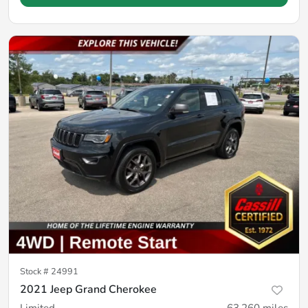
Stock #
24991
2021 Jeep Grand Cherokee
Limited
63,260
miles