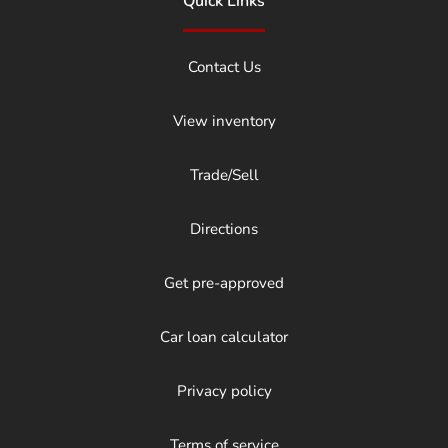
Quick Links
Contact Us
View inventory
Trade/Sell
Directions
Get pre-approved
Car loan calculator
Privacy policy
Terms of service