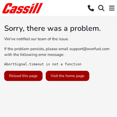
Sorry, there was a problem.
We've notified our team of the issue.
If the problem persists, please email
support@overfuel.com
with the following error message:
AbortSignal.timeout is not a function
Reload this page
Visit the home page