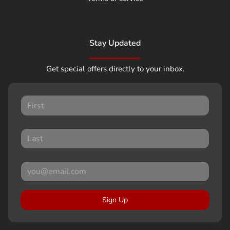
Stay Updated
Get special offers directly to your inbox.
Sign Up