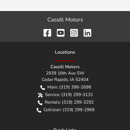
Cassill Motors
Location
s
Cassill Motors
2939 16th Ave SW
Cedar Rapids
,
IA
52404
Main:
(319) 396-2698
Service:
(319) 299-3131
Rentals:
(319) 299-3292
Collision:
(319) 299-2969