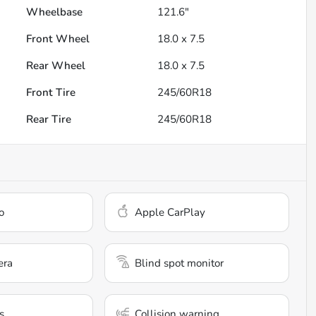
Wheelbase
121.6"
Front Wheel
18.0 x 7.5
Rear Wheel
18.0 x 7.5
Front Tire
245/60R18
Rear Tire
245/60R18
o
Apple CarPlay
era
Blind spot monitor
s
Collision warning