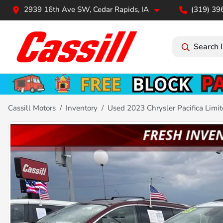
2939 16th Ave SW, Cedar Rapids, IA
(319) 39
Search 
Cassill Motors
Inventory
Used 2023 Chrysler Pacifica Limi