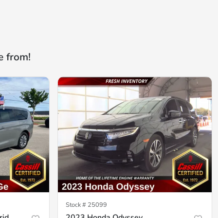
e from!
Stock #
25099
rid
2023 Honda Odyssey