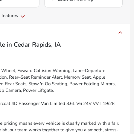
 features
le
in
Cedar Rapids, IA
g Wheel, Foward Collision Warning, Lane–Departure
tion, Rear–Seat Reminder Alert, Memory Seat, Apple
d Rear Seats, Stow 'n Go Seating, Power Folding Mirrors,
Up Camera, Power Liftgate.
arcoat 4D Passenger Van Limited 3.6L V6 24V VVT 19/28
 pricing means every vehicle is clearly marked with a fair,
inish, our team works together to give you a smooth, stress-