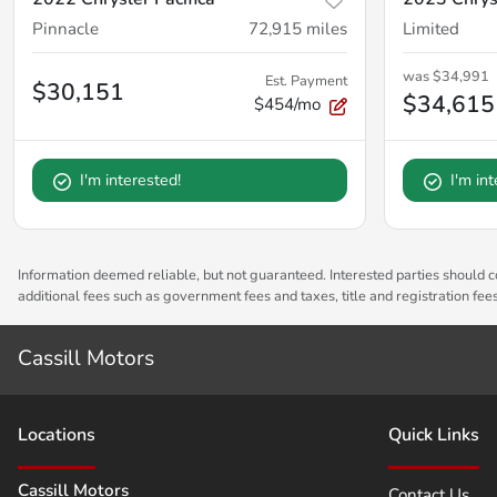
Pinnacle
72,915
miles
Limited
was
$34,991
Est. Payment
$30,151
$34,615
$454/mo
I'm interested!
I'm in
Information deemed reliable, but not guaranteed. Interested parties should co
additional fees such as government fees and taxes, title and registration fe
Cassill Motors
Location
s
Quick Links
Cassill Motors
Contact Us