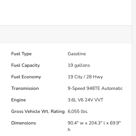
Fuel Type
Gasoline
Fuel Capacity
19
gallons
Fuel Economy
19
City /
28
Hwy
Transmission
9-Speed 948TE Automatic
Engine
3.6L V6 24V VVT
Gross Vehicle Wt. Rating
6,055
lbs.
Dimensions
90.4" w x 204.3" l x 69.9"
h