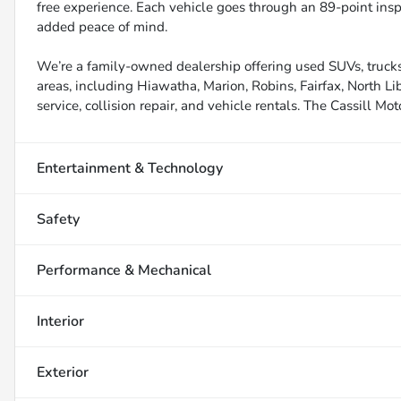
free experience. Each vehicle goes through an 89-point inspe
added peace of mind.
We’re a family-owned dealership offering used SUVs, trucks
areas, including Hiawatha, Marion, Robins, Fairfax, North Li
service, collision repair, and vehicle rentals. The Cassill Mot
Entertainment & Technology
Safety
Performance & Mechanical
Interior
Exterior