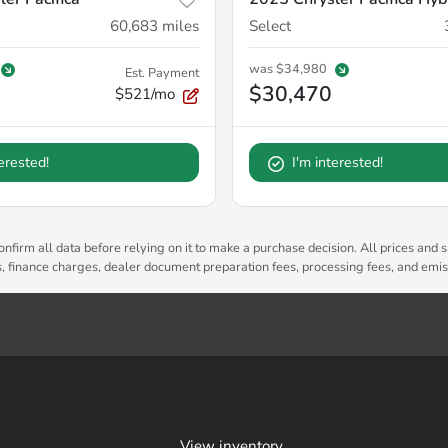
60,683
miles
Select
was
$34,980
Est. Payment
$30,470
$521/mo
terested!
I'm interested!
nfirm all data before relying on it to make a purchase decision. All prices and s
es, finance charges, dealer document preparation fees, processing fees, and emi
View inventory