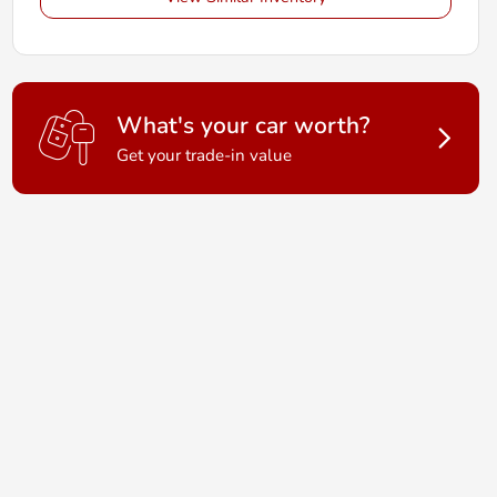
What's your car worth?
Get your trade-in value