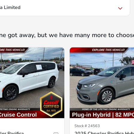
ca Limited
ne got away, but we have many more to choos
Stock #
24563
er Pacifica
2025 Chrysler Pacifica Hyb