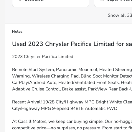
Show all 33
Notes
Used
2023 Chrysler Pacifica Limited
for sa
2023 Chrysler Pacifica Limited
Remote Start System, Panoramic Moonroof, Heated Steerin
Warning, Wireless Charging Pad, Blind Spot Monitor Detec
CarPlay/Android Auto, Heated/Ventilated Front Seats, Heate
Adaptive Cruise Control, Brake assist, ParkView Rear Back-
Recent Arrival! 19/28 City/Highway MPG Bright White Cle
City/Highway MPG 9-Speed 948TE Automatic FWD
At Cassill Motors, we keep car buying simple. Our no-haggle
competitive price—no surprises, no pressure. From start to f