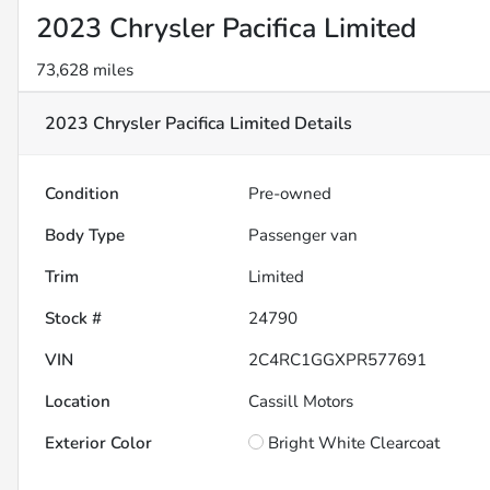
2023 Chrysler Pacifica Limited
73,628 miles
2023 Chrysler Pacifica Limited
Details
Condition
Pre-owned
Body Type
Passenger van
Trim
Limited
Stock #
24790
VIN
2C4RC1GGXPR577691
Location
Cassill Motors
Exterior Color
Bright White Clearcoat