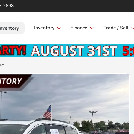
6-2698
Inventory
Finance
Trade / Sell
Inventory
ted