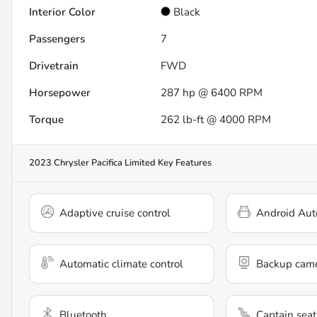
Interior Color
Black
Passengers
7
Drivetrain
FWD
Horsepower
287 hp @ 6400 RPM
Torque
262 lb-ft @ 4000 RPM
2023 Chrysler Pacifica Limited
Key Features
Adaptive cruise control
Android Aut
Automatic climate control
Backup cam
Bluetooth
Captain seat