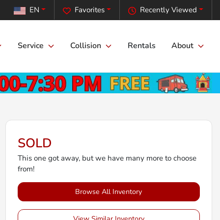
EN
Favorites
Recently Viewed
Service
Collision
Rentals
About
SOLD
This one got away, but we have many more to choose
from!
Browse All Inventory
View Similar Inventory