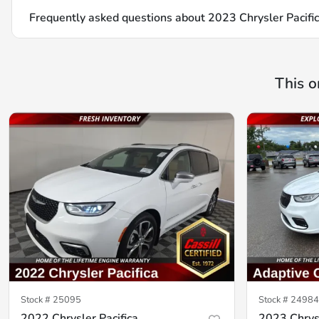
Frequently asked questions about
2023 Chrysler Pacifi
This o
Stock #
25095
Stock #
24984
2022 Chrysler Pacifica
2023 Chrysl