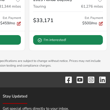
31,344
miles
Touring
61,276
miles
Est. Payment
Est. Payment
$33,171
$459/mo
$500/mo
I'm interested!
pecifications are subject to change without notice. Prices may not include
ssion testing and compliance charges.
Stay Updated
Get special offers directly to your inbox.