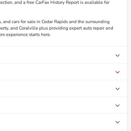
ction, and a free CarFax History Report is available for
, and cars for sale in Cedar Rapids and the surrounding
berty, and Coralville plus providing expert auto repair and
ors experience starts here.