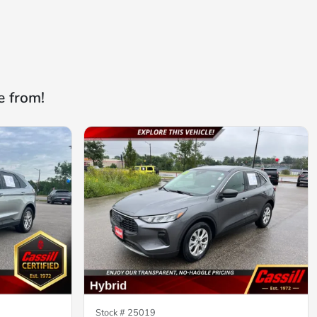
e from!
Stock #
25019