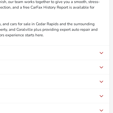
inish, our team works together to give you a smooth, stress-
ction, and a free CarFax History Report is available for
, and cars for sale in Cedar Rapids and the surrounding
berty, and Coralville plus providing expert auto repair and
ors experience starts here.