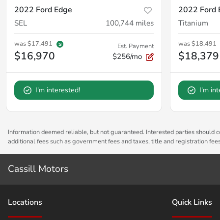
2022 Ford Edge
2022 Ford 
SEL
100,744
miles
Titanium
was
$17,491
was
$18,491
Est. Payment
$16,970
$18,379
$256/mo
I'm interested!
I'm in
Information deemed reliable, but not guaranteed. Interested parties should co
additional fees such as government fees and taxes, title and registration fe
Cassill Motors
Location
s
Quick Links