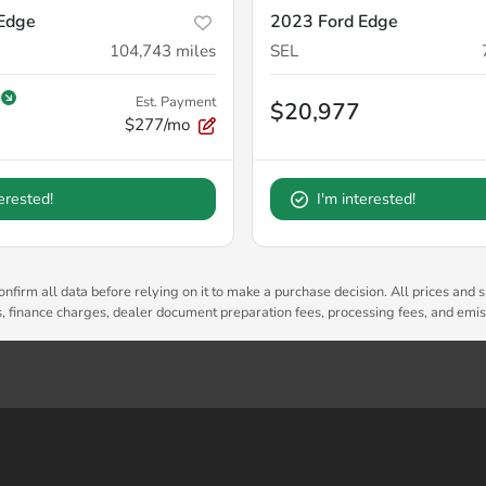
Edge
2023 Ford Edge
104,743
miles
SEL
Est. Payment
$20,977
$277/mo
terested!
I'm interested!
nfirm all data before relying on it to make a purchase decision. All prices and s
es, finance charges, dealer document preparation fees, processing fees, and emi