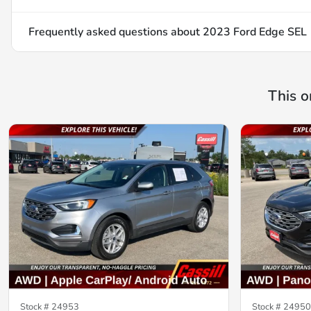
Frequently asked questions about
2023 Ford Edge SEL
This o
Stock #
24953
Stock #
24950