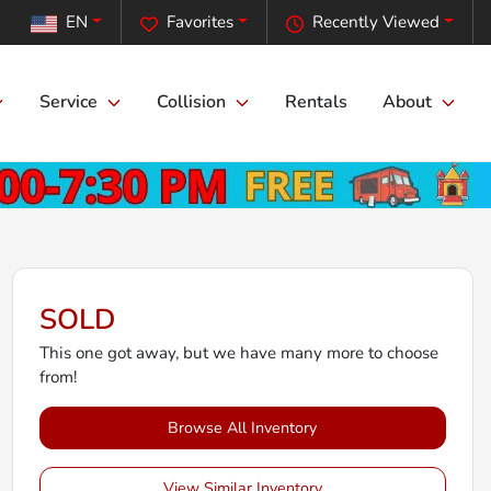
EN
Favorites
Recently Viewed
Service
Collision
Rentals
About
SOLD
This one got away, but we have many more to choose
from!
Browse All Inventory
View Similar Inventory