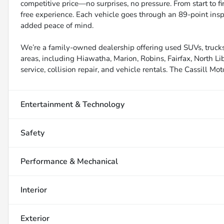
competitive price—no surprises, no pressure. From start to f
free experience. Each vehicle goes through an 89-point inspe
added peace of mind.
We’re a family-owned dealership offering used SUVs, trucks
areas, including Hiawatha, Marion, Robins, Fairfax, North Li
service, collision repair, and vehicle rentals. The Cassill Mot
Entertainment & Technology
Safety
Performance & Mechanical
Interior
Exterior