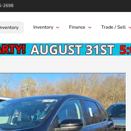
6-2698
Inventory
Finance
Trade / Sell
Inventory