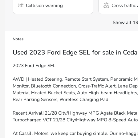
Collision warning
Cross traffic 
Show all 19
Notes
Used
2023 Ford Edge SEL
for sale
in
Ceda
2023 Ford Edge SEL
AWD | Heated Steering, Remote Start System, Panoramic Mo
Monitor, Bluetooth Connection, Cross-Traffic Alert, Lane D
Material Heated Bucket Seats, Auto High-beam Headlights, H
Rear Parking Sensors, Wireless Charging Pad.
Recent Arrival! 21/28 City/Highway MPG Agate Black Metal
Turbocharged VCT 21/28 City/Highway MPG 8-Speed Aut
At Cassill Motors, we keep car buying simple. Our no-haggle