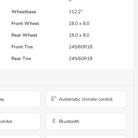
Wheelbase
112.2"
Front Wheel
18.0 x 8.0
Rear Wheel
18.0 x 8.0
Front Tire
245/60R18
Rear Tire
245/60R18
ay
Automatic climate control
onitor
Bluetooth