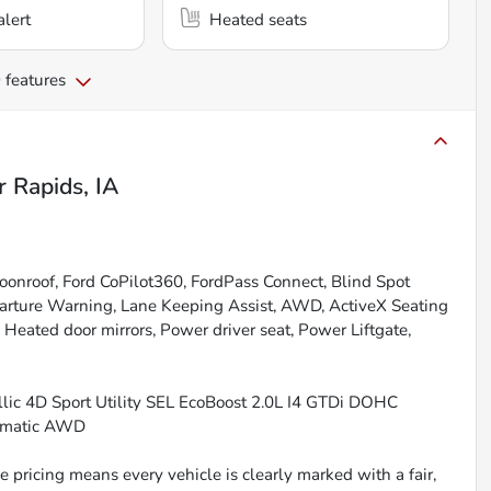
alert
Heated seats
 features
r Rapids, IA
onroof, Ford CoPilot360, FordPass Connect, Blind Spot
eparture Warning, Lane Keeping Assist, AWD, ActiveX Seating
eated door mirrors, Power driver seat, Power Liftgate,
lic 4D Sport Utility SEL EcoBoost 2.0L I4 GTDi DOHC
omatic AWD
 pricing means every vehicle is clearly marked with a fair,