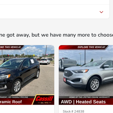
ne got away, but we have many more to choos
Stock #
24838