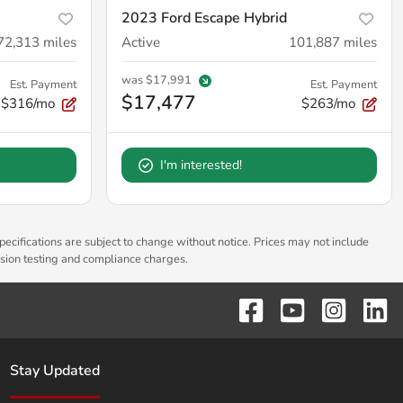
2023 Ford Escape Hybrid
72,313
miles
Active
101,887
miles
was
$17,991
Est. Payment
Est. Payment
$17,477
$316/mo
$263/mo
I'm interested!
pecifications are subject to change without notice. Prices may not include
ssion testing and compliance charges.
Stay Updated