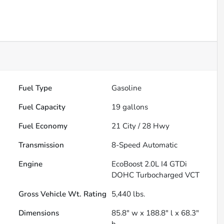
Fuel Type
Gasoline
Fuel Capacity
19
gallons
Fuel Economy
21
City /
28
Hwy
Transmission
8-Speed Automatic
Engine
EcoBoost 2.0L I4 GTDi
DOHC Turbocharged VCT
Gross Vehicle Wt. Rating
5,440
lbs.
Dimensions
85.8" w x 188.8" l x 68.3"
h