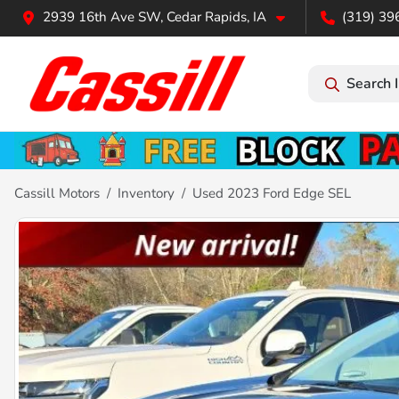
2939 16th Ave SW, Cedar Rapids, IA
(319) 39
Search 
Cassill Motors
Inventory
Used 2023 Ford Edge SEL