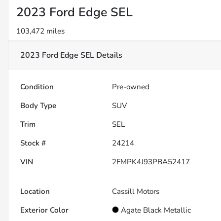
2023 Ford Edge SEL
103,472 miles
2023 Ford Edge SEL
Details
Condition
Pre-owned
Body Type
SUV
Trim
SEL
Stock #
24214
VIN
2FMPK4J93PBA52417
Location
Cassill Motors
Exterior Color
Agate Black Metallic