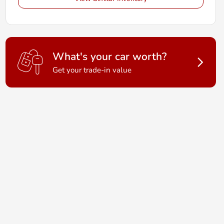
What's your car worth?
Get your trade-in value