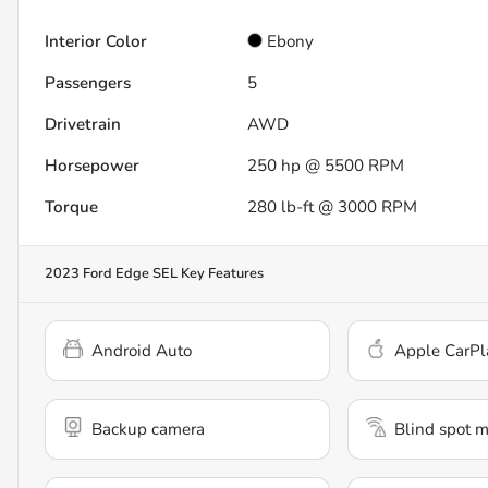
Interior Color
Ebony
Passengers
5
Drivetrain
AWD
Horsepower
250 hp @ 5500 RPM
Torque
280 lb-ft @ 3000 RPM
2023 Ford Edge SEL
Key Features
Android Auto
Apple CarPl
Backup camera
Blind spot m