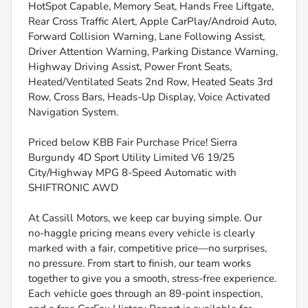
HotSpot Capable, Memory Seat, Hands Free Liftgate,
Rear Cross Traffic Alert, Apple CarPlay/Android Auto,
Forward Collision Warning, Lane Following Assist,
Driver Attention Warning, Parking Distance Warning,
Highway Driving Assist, Power Front Seats,
Heated/Ventilated Seats 2nd Row, Heated Seats 3rd
Row, Cross Bars, Heads-Up Display, Voice Activated
Navigation System.
Priced below KBB Fair Purchase Price! Sierra
Burgundy 4D Sport Utility Limited V6 19/25
City/Highway MPG 8-Speed Automatic with
SHIFTRONIC AWD
At Cassill Motors, we keep car buying simple. Our
no-haggle pricing means every vehicle is clearly
marked with a fair, competitive price—no surprises,
no pressure. From start to finish, our team works
together to give you a smooth, stress-free experience.
Each vehicle goes through an 89-point inspection,