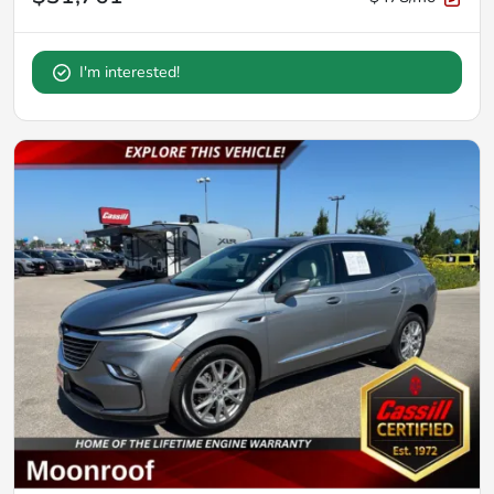
I'm interested!