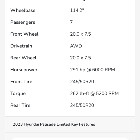
Wheelbase
114.2"
Passengers
7
Front Wheel
20.0 x 7.5
Drivetrain
AWD
Rear Wheel
20.0 x 7.5
Horsepower
291 hp @ 6000 RPM
Front Tire
245/50R20
Torque
262 lb-ft @ 5200 RPM
Rear Tire
245/50R20
2023 Hyundai Palisade Limited
Key Features