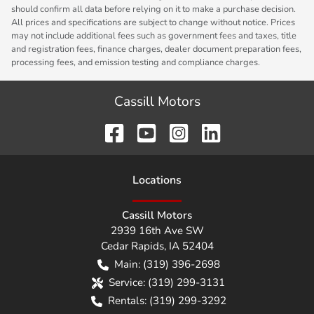
should confirm all data before relying on it to make a purchase decision.
All prices and specifications are subject to change without notice. Prices
may not include additional fees such as government fees and taxes, title
and registration fees, finance charges, dealer document preparation fees,
processing fees, and emission testing and compliance charges.
Cassill Motors
Location
s
Cassill Motors
2939 16th Ave SW
Cedar Rapids
,
IA
52404
Main:
(319) 396-2698
Service:
(319) 299-3131
Rentals:
(319) 299-3292