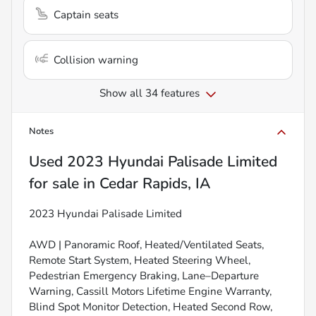
Captain seats
Collision warning
Show all 34 features
Notes
Used
2023 Hyundai Palisade Limited
for sale
in
Cedar Rapids, IA
2023 Hyundai Palisade Limited
AWD | Panoramic Roof, Heated/Ventilated Seats,
Remote Start System, Heated Steering Wheel,
Pedestrian Emergency Braking, Lane–Departure
Warning, Cassill Motors Lifetime Engine Warranty,
Blind Spot Monitor Detection, Heated Second Row,