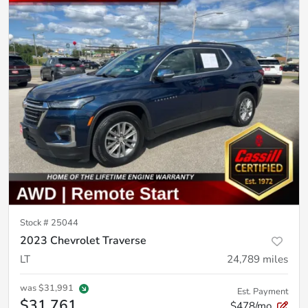
Stock #
25044
2023 Chevrolet Traverse
LT
24,789
miles
was
$31,991
Est. Payment
$31,761
$478/mo