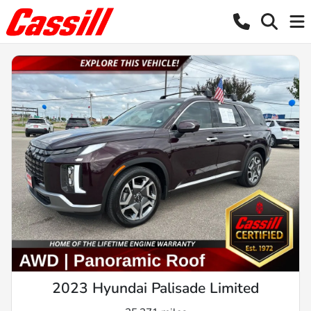
2023 Hyundai Palisade Limited