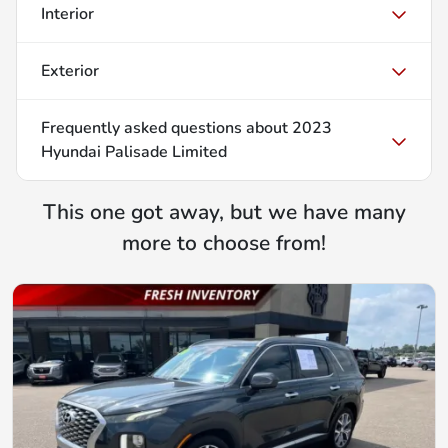
Interior
Exterior
Frequently asked questions about
2023
Hyundai Palisade Limited
This one got away, but we have many
more to choose from!