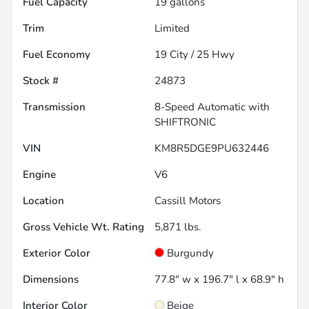
Fuel Capacity
19
gallons
Trim
Limited
Fuel Economy
19
City /
25
Hwy
Stock #
24873
Transmission
8-Speed Automatic with
SHIFTRONIC
VIN
KM8R5DGE9PU632446
Engine
V6
Location
Cassill Motors
Gross Vehicle Wt. Rating
5,871
lbs.
Exterior Color
Burgundy
Dimensions
77.8" w x 196.7" l x 68.9" h
Interior Color
Beige