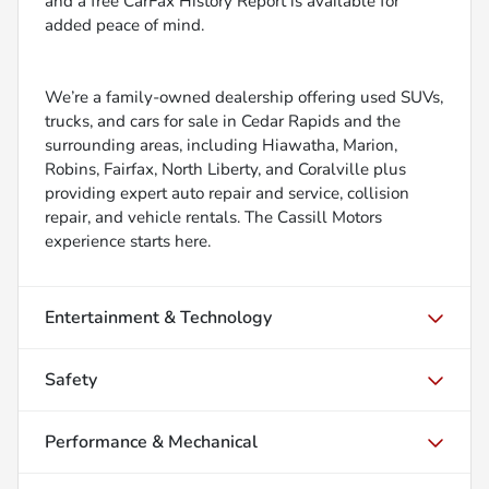
and a free CarFax History Report is available for
added peace of mind.
We’re a family-owned dealership offering used SUVs,
trucks, and cars for sale in Cedar Rapids and the
surrounding areas, including Hiawatha, Marion,
Robins, Fairfax, North Liberty, and Coralville plus
providing expert auto repair and service, collision
repair, and vehicle rentals. The Cassill Motors
experience starts here.
Entertainment & Technology
Safety
Performance & Mechanical