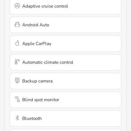
Adaptive cruise control
Android Auto
Apple CarPlay
Automatic climate control
Backup camera
Blind spot monitor
Bluetooth