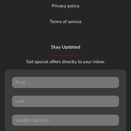
Privacy policy
Terms of service
Stay Updated
Get special offers directly to your inbox.