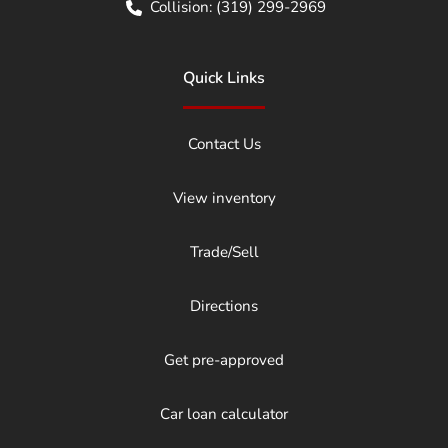
Collision:
(319) 299-2969
Quick Links
Contact Us
View inventory
Trade/Sell
Directions
Get pre-approved
Car loan calculator