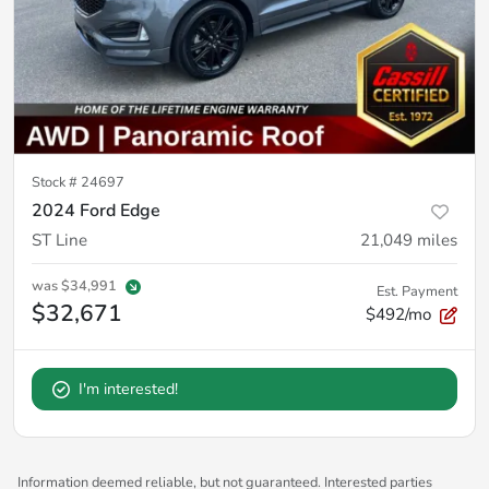
Stock #
24697
2024 Ford Edge
ST Line
21,049
miles
was
$34,991
Est. Payment
$32,671
$492/mo
I'm interested!
Information deemed reliable, but not guaranteed. Interested parties