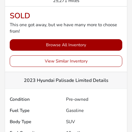
25,271 miles
SOLD
This one got away, but we have many more to choose
from!
Browse All Inventory
View Similar Inventory
2023 Hyundai Palisade Limited
Details
Condition
Pre-owned
Fuel Type
Gasoline
Body Type
SUV