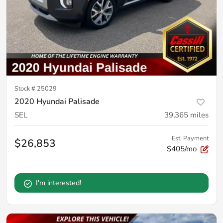
Stock #
25029
2020 Hyundai Palisade
SEL
39,365
miles
Est. Payment
$26,853
$405/mo
I'm interested!