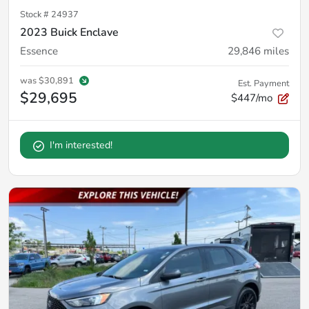
Stock #
24937
2023 Buick Enclave
Essence
29,846
miles
was
$30,891
Est. Payment
$29,695
$447/mo
I'm interested!