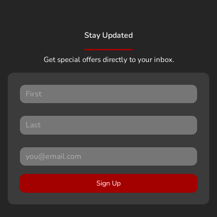
Stay Updated
Get special offers directly to your inbox.
Sign Up