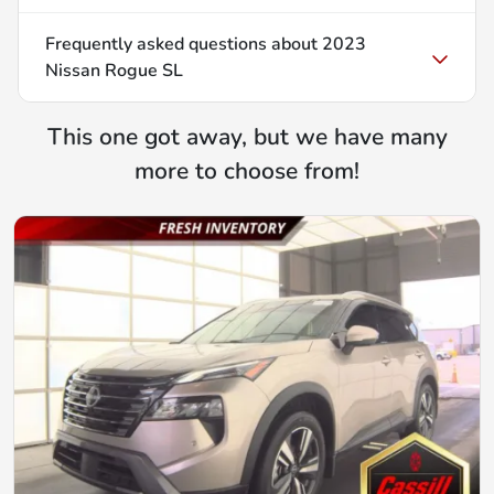
Frequently asked questions about
2023
Nissan Rogue SL
This one got away, but we have many
more to choose from!