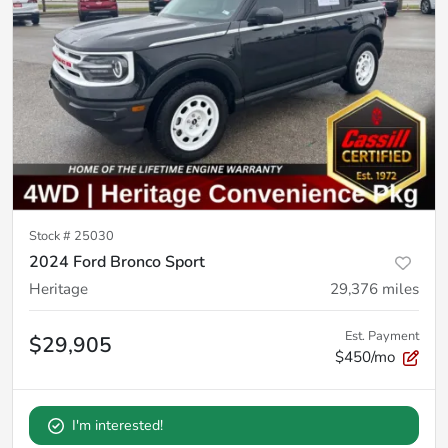
Stock #
25030
2024 Ford Bronco Sport
Heritage
29,376
miles
Est. Payment
$29,905
$450/mo
I'm interested!