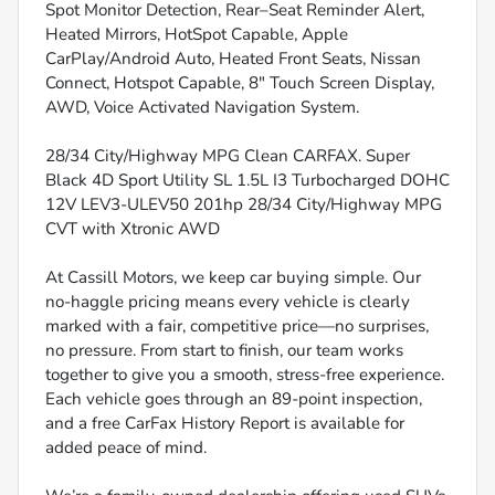
Spot Monitor Detection, Rear–Seat Reminder Alert,
Heated Mirrors, HotSpot Capable, Apple
CarPlay/Android Auto, Heated Front Seats, Nissan
Connect, Hotspot Capable, 8" Touch Screen Display,
AWD, Voice Activated Navigation System.
28/34 City/Highway MPG Clean CARFAX. Super
Black 4D Sport Utility SL 1.5L I3 Turbocharged DOHC
12V LEV3-ULEV50 201hp 28/34 City/Highway MPG
CVT with Xtronic AWD
At Cassill Motors, we keep car buying simple. Our
no-haggle pricing means every vehicle is clearly
marked with a fair, competitive price—no surprises,
no pressure. From start to finish, our team works
together to give you a smooth, stress-free experience.
Each vehicle goes through an 89-point inspection,
and a free CarFax History Report is available for
added peace of mind.