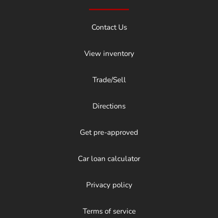
Contact Us
View inventory
Trade/Sell
Directions
Get pre-approved
Car loan calculator
Privacy policy
Terms of service