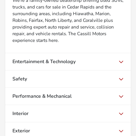
We’re a family-owned dealership offering used SUVs,
trucks, and cars for sale in Cedar Rapids and the
surrounding areas, including Hiawatha, Marion,
Robins, Fairfax, North Liberty, and Coralville plus
providing expert auto repair and service, collision
repair, and vehicle rentals. The Cassill Motors
experience starts here.
Entertainment & Technology
Safety
Performance & Mechanical
Interior
Exterior