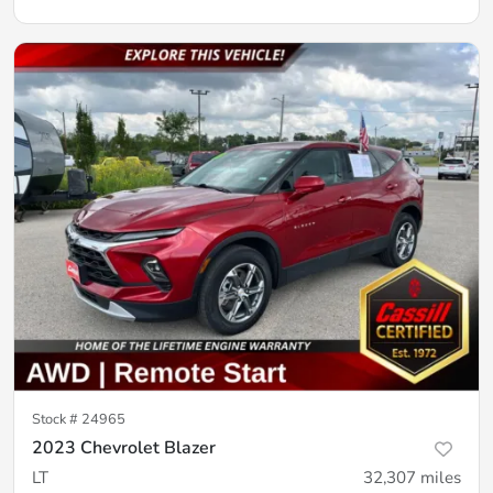
Stock #
24965
2023 Chevrolet Blazer
LT
32,307
miles