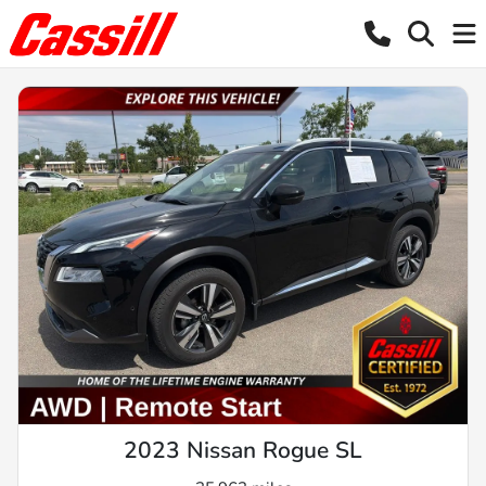
2023 Nissan Rogue SL