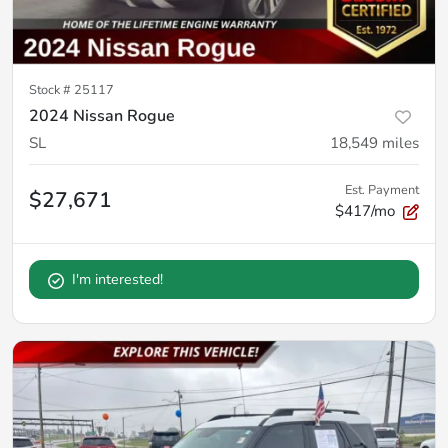
Stock #
25117
2024 Nissan Rogue
SL
18,549
miles
Est. Payment
$27,671
$417/mo
I'm interested!