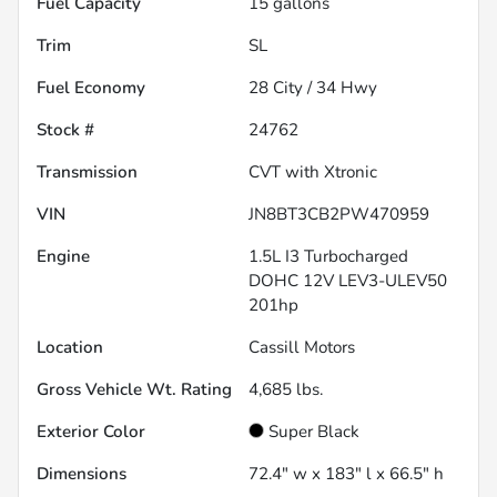
Fuel Capacity
15
gallons
Trim
SL
Fuel Economy
28
City /
34
Hwy
Stock #
24762
Transmission
CVT with Xtronic
VIN
JN8BT3CB2PW470959
Engine
1.5L I3 Turbocharged
DOHC 12V LEV3-ULEV50
201hp
Location
Cassill Motors
Gross Vehicle Wt. Rating
4,685
lbs.
Exterior Color
Super Black
Dimensions
72.4" w x 183" l x 66.5" h