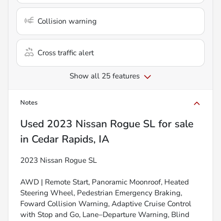
Collision warning
Cross traffic alert
Show all 25 features
Notes
Used
2023 Nissan Rogue SL
for sale
in
Cedar Rapids, IA
2023 Nissan Rogue SL
AWD | Remote Start, Panoramic Moonroof, Heated
Steering Wheel, Pedestrian Emergency Braking,
Foward Collision Warning, Adaptive Cruise Control
with Stop and Go, Lane–Departure Warning, Blind