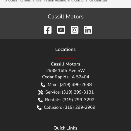
processing fees, and emission testing and compliance charges.
Cassill Motors
Location
s
Cassill Motors
2939 16th Ave SW
Cedar Rapids
,
IA
52404
Main:
(319) 396-2698
Service:
(319) 299-3131
Rentals:
(319) 299-3292
Collision:
(319) 299-2969
Quick Links