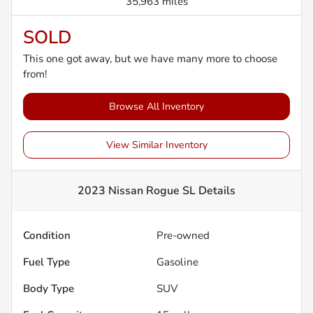
35,963 miles
SOLD
This one got away, but we have many more to choose
from!
Browse All Inventory
View Similar Inventory
2023 Nissan Rogue SL
Details
Condition
Pre-owned
Fuel Type
Gasoline
Body Type
SUV