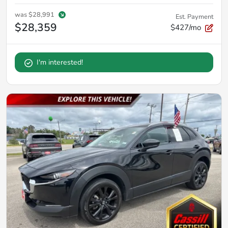
was
$28,991
Est. Payment
$28,359
$427/mo
I'm interested!