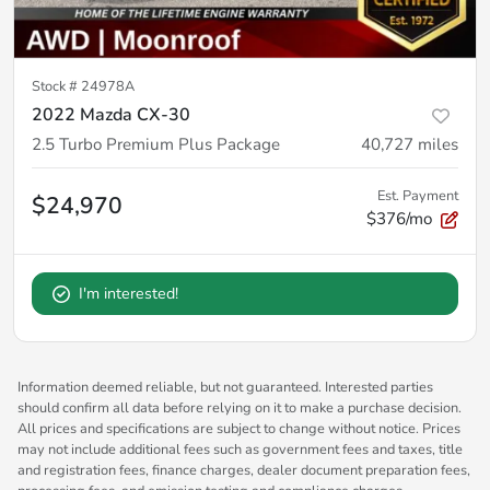
Stock #
24978A
2022 Mazda CX-30
2.5 Turbo Premium Plus Package
40,727
miles
Est. Payment
$24,970
$376/mo
I'm interested!
Information deemed reliable, but not guaranteed. Interested parties
should confirm all data before relying on it to make a purchase decision.
All prices and specifications are subject to change without notice. Prices
may not include additional fees such as government fees and taxes, title
and registration fees, finance charges, dealer document preparation fees,