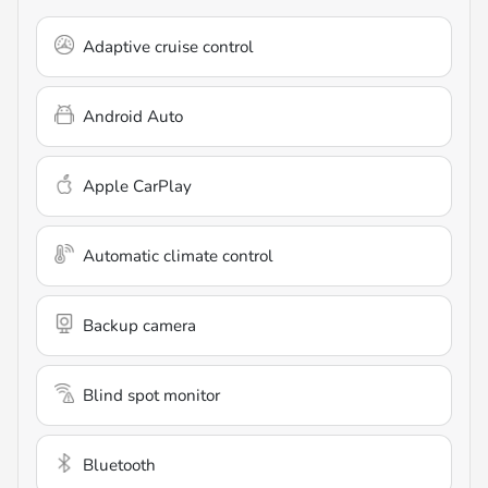
Adaptive cruise control
Android Auto
Apple CarPlay
Automatic climate control
Backup camera
Blind spot monitor
Bluetooth