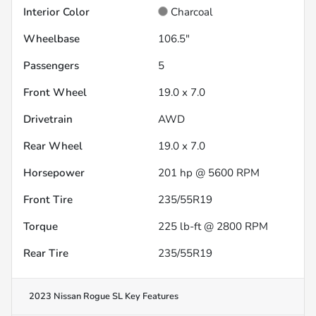
Interior Color
Charcoal
Wheelbase
106.5"
Passengers
5
Front Wheel
19.0 x 7.0
Drivetrain
AWD
Rear Wheel
19.0 x 7.0
Horsepower
201 hp @ 5600 RPM
Front Tire
235/55R19
Torque
225 lb-ft @ 2800 RPM
Rear Tire
235/55R19
2023 Nissan Rogue SL
Key Features