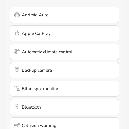
Android Auto
Apple CarPlay
Automatic climate control
Backup camera
Blind spot monitor
Bluetooth
Collision warning