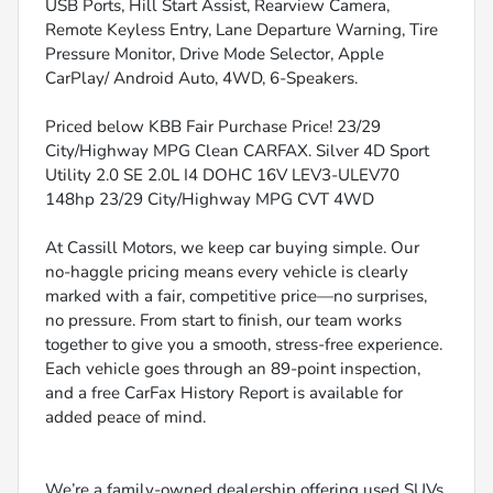
USB Ports, Hill Start Assist, Rearview Camera,
Remote Keyless Entry, Lane Departure Warning, Tire
Pressure Monitor, Drive Mode Selector, Apple
CarPlay/ Android Auto, 4WD, 6-Speakers.
Priced below KBB Fair Purchase Price! 23/29
City/Highway MPG Clean CARFAX. Silver 4D Sport
Utility 2.0 SE 2.0L I4 DOHC 16V LEV3-ULEV70
148hp 23/29 City/Highway MPG CVT 4WD
At Cassill Motors, we keep car buying simple. Our
no-haggle pricing means every vehicle is clearly
marked with a fair, competitive price—no surprises,
no pressure. From start to finish, our team works
together to give you a smooth, stress-free experience.
Each vehicle goes through an 89-point inspection,
and a free CarFax History Report is available for
added peace of mind.
We’re a family-owned dealership offering used SUVs,