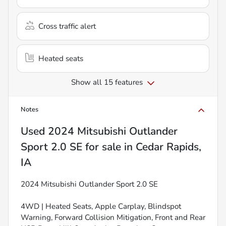
Cross traffic alert
Heated seats
Show all 15 features
Notes
Used
2024 Mitsubishi Outlander
Sport 2.0 SE
for sale
in
Cedar Rapids,
IA
2024 Mitsubishi Outlander Sport 2.0 SE
4WD | Heated Seats, Apple Carplay, Blindspot
Warning, Forward Collision Mitigation, Front and Rear