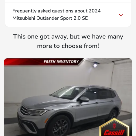
Frequently asked questions about
2024
Mitsubishi Outlander Sport 2.0 SE
This one got away, but we have many
more to choose from!