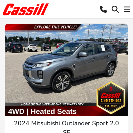
2024 Mitsubishi Outlander Sport 2.0
SE