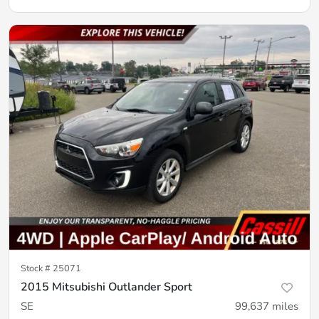
Stock #
25071
2015 Mitsubishi Outlander Sport
SE
99,637
miles