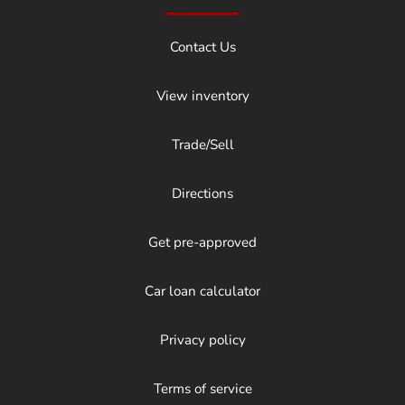
Contact Us
View inventory
Trade/Sell
Directions
Get pre-approved
Car loan calculator
Privacy policy
Terms of service