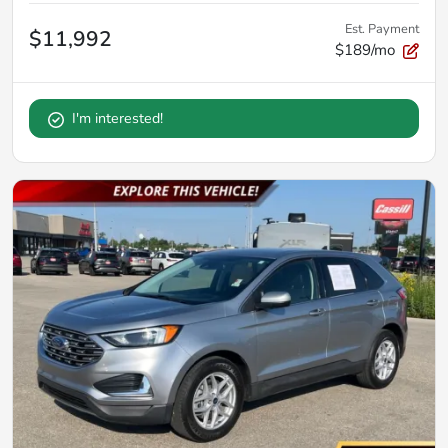
Est. Payment
$11,992
$189/mo
I'm interested!