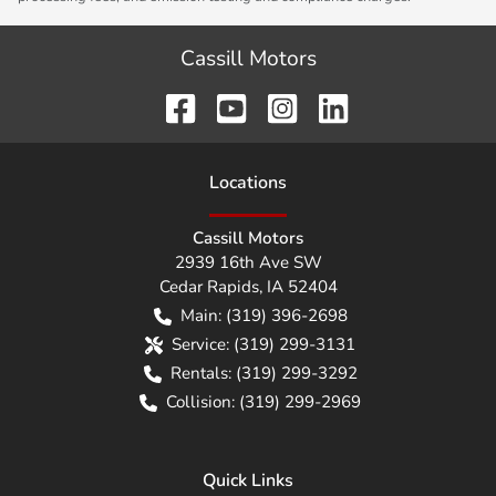
Cassill Motors
Location
s
Cassill Motors
2939 16th Ave SW
Cedar Rapids
,
IA
52404
Main:
(319) 396-2698
Service:
(319) 299-3131
Rentals:
(319) 299-3292
Collision:
(319) 299-2969
Quick Links