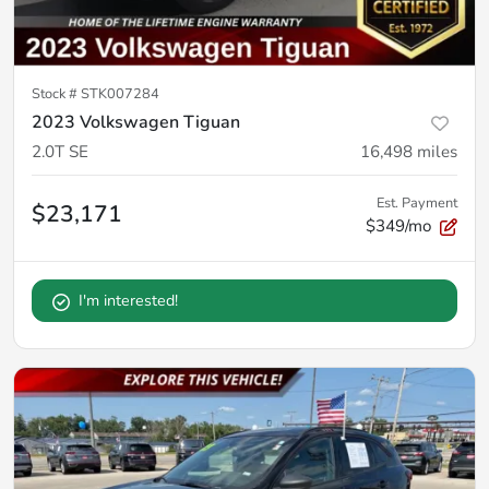
Stock #
STK007284
2023 Volkswagen Tiguan
2.0T SE
16,498
miles
Est. Payment
$23,171
$349/mo
I'm interested!