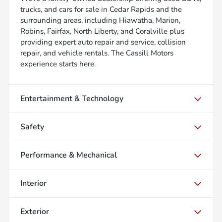
trucks, and cars for sale in Cedar Rapids and the
surrounding areas, including Hiawatha, Marion,
Robins, Fairfax, North Liberty, and Coralville plus
providing expert auto repair and service, collision
repair, and vehicle rentals. The Cassill Motors
experience starts here.
Entertainment & Technology
Safety
Performance & Mechanical
Interior
Exterior