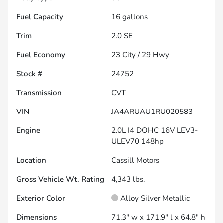
Fuel Capacity
16
gallons
Trim
2.0 SE
Fuel Economy
23
City /
29
Hwy
Stock #
24752
Transmission
CVT
VIN
JA4ARUAU1RU020583
Engine
2.0L I4 DOHC 16V LEV3-
ULEV70 148hp
Location
Cassill Motors
Gross Vehicle Wt. Rating
4,343
lbs.
Exterior Color
Alloy Silver Metallic
Dimensions
71.3" w x 171.9" l x 64.8" h