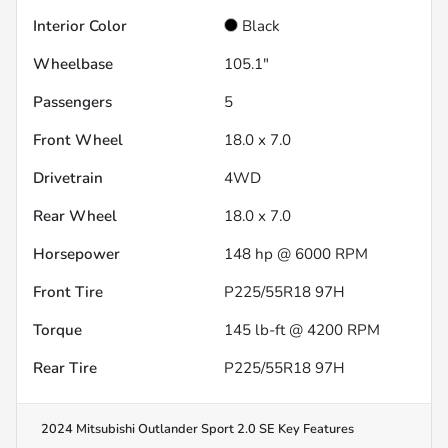
Interior Color
Black
Wheelbase
105.1"
Passengers
5
Front Wheel
18.0 x 7.0
Drivetrain
4WD
Rear Wheel
18.0 x 7.0
Horsepower
148 hp @ 6000 RPM
Front Tire
P225/55R18 97H
Torque
145 lb-ft @ 4200 RPM
Rear Tire
P225/55R18 97H
2024 Mitsubishi Outlander Sport 2.0 SE
Key Features