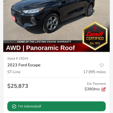
Stock #
25041
2023 Ford Escape
ST-Line
17,995
miles
Est. Payment
$25,873
$390/mo
I'm interested!