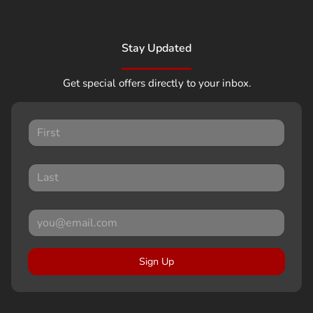
Stay Updated
Get special offers directly to your inbox.
Sign Up