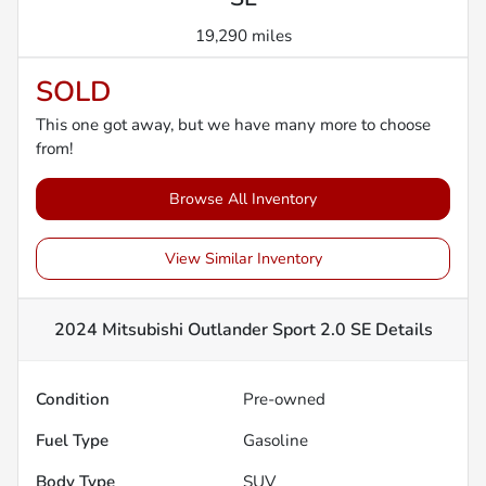
19,290 miles
SOLD
This one got away, but we have many more to choose
from!
Browse All Inventory
View Similar Inventory
2024 Mitsubishi Outlander Sport 2.0 SE
Details
Condition
Pre-owned
Fuel Type
Gasoline
Body Type
SUV