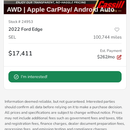
Stock #
24953
2022 Ford Edge
SEL
100,744
miles
Est. Payment
$17,411
$262/mo
I'm interested!
Information deemed reliable, but not guaranteed. Interested parties
should confirm all data before relying on it to make a purchase decision.
All prices and specifications are subject to change without notice. Prices
may not include additional fees such as government fees and taxes, title
and registration fees, finance charges, dealer document preparation fees,
processing fees, and emission testing and compliance charges.