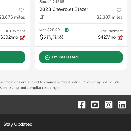
Stock #
24965
2023 Chevrolet Blazer
23,676
miles
LT
32,307
miles
was
$28,991
Est. Payment
Est. Payment
$28,359
$392/mo
$427/mo
I'm interested!
pecifications are subject to change without notice. Prices may not include
ssion testing and compliance charges.
Stay Updated