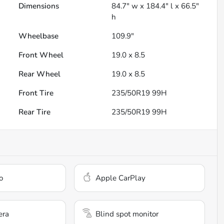
Dimensions
84.7" w x 184.4" l x 66.5"
h
Wheelbase
109.9"
Front Wheel
19.0 x 8.5
Rear Wheel
19.0 x 8.5
Front Tire
235/50R19 99H
Rear Tire
235/50R19 99H
o
Apple CarPlay
era
Blind spot monitor