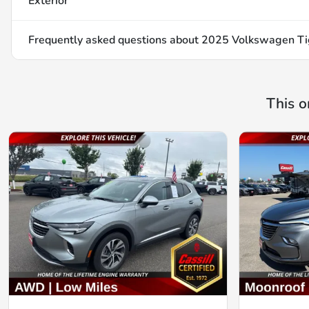
Exterior
Frequently asked questions about
2025 Volkswagen Ti
This o