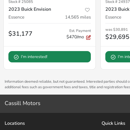
Stock #
25085
Stock #
24937
2023 Buick Envision
2023 Buick
Essence
14,565
miles
Essence
was
$30,891
Est. Payment
$31,177
$29,695
$470/mo
I'm interested!
I'm in
Information deemed reliable, but not guaranteed. Interested parties should co
additional fees such as government fees and taxes, title and registration fe
Cassill Motors
Location
s
Quick Links