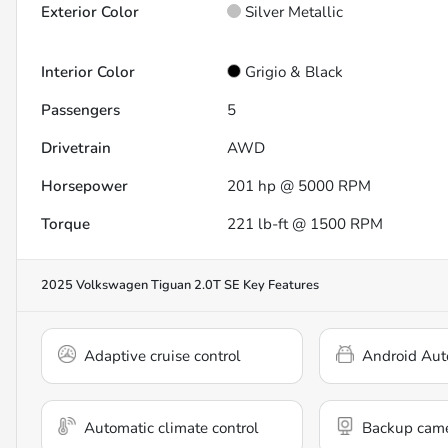
Exterior Color
Silver Metallic
Interior Color
Grigio & Black
Passengers
5
Drivetrain
AWD
Horsepower
201 hp @ 5000 RPM
Torque
221 lb-ft @ 1500 RPM
2025 Volkswagen Tiguan 2.0T SE
Key Features
Adaptive cruise control
Android Aut
Automatic climate control
Backup cam