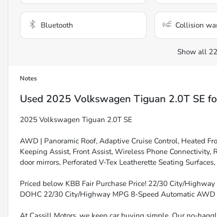
Bluetooth
Collision wa
Show all 22
Notes
Used
2025 Volkswagen Tiguan 2.0T SE
fo
2025 Volkswagen Tiguan 2.0T SE
AWD | Panoramic Roof, Adaptive Cruise Control, Heated Fro
Keeping Assist, Front Assist, Wireless Phone Connectivity,
door mirrors, Perforated V-Tex Leatherette Seating Surfaces,
Priced below KBB Fair Purchase Price! 22/30 City/Highway M
DOHC 22/30 City/Highway MPG 8-Speed Automatic AWD
At Cassill Motors, we keep car buying simple. Our no-haggle