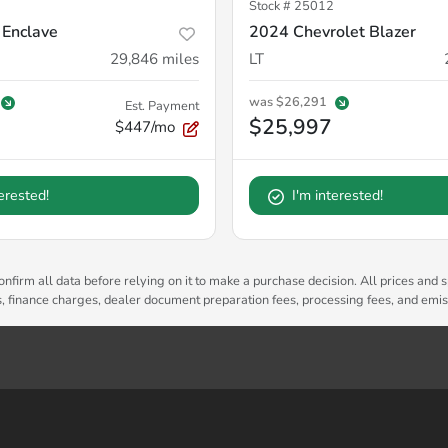
Stock #
25012
 Enclave
2024 Chevrolet Blazer
29,846
miles
LT
was
$26,291
Est. Payment
$25,997
$447/mo
terested!
I'm interested!
nfirm all data before relying on it to make a purchase decision. All prices and s
es, finance charges, dealer document preparation fees, processing fees, and emi