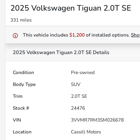
2025 Volkswagen Tiguan 2.0T SE
331 miles
This vehicle includes
$1,200
of
installed options.
Sh
2025 Volkswagen Tiguan 2.0T SE
Details
Condition
Pre-owned
Body Type
SUV
Trim
2.0T SE
Stock #
24476
VIN
3VVMR7RM3SM026678
Location
Cassill Motors