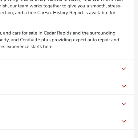
inish, our team works together to give you a smooth, stress-
ction, and a free CarFax History Report is available for
, and cars for sale in Cedar Rapids and the surrounding
berty, and Coralville plus providing expert auto repair and
ors experience starts here.