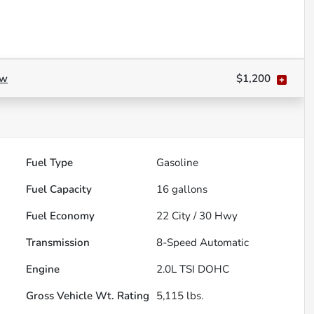
ow
$1,200
Fuel Type
Gasoline
Fuel Capacity
16
gallons
Fuel Economy
22
City /
30
Hwy
Transmission
8-Speed Automatic
Engine
2.0L TSI DOHC
Gross Vehicle Wt. Rating
5,115
lbs.