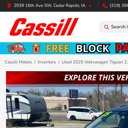
2939 16th Ave SW, Cedar Rapids, IA
(319) 39
Search 
Cassill Motors
Inventory
Used 2025 Volkswagen Tiguan 2