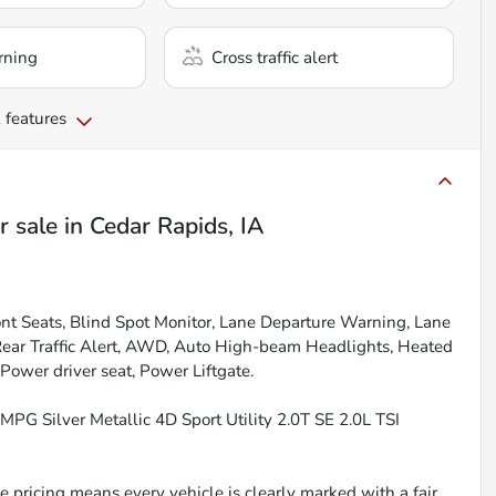
rning
Cross traffic alert
 features
r sale
in
Cedar Rapids, IA
nt Seats, Blind Spot Monitor, Lane Departure Warning, Lane
 Rear Traffic Alert, AWD, Auto High-beam Headlights, Heated
 Power driver seat, Power Liftgate.
PG Silver Metallic 4D Sport Utility 2.0T SE 2.0L TSI
 pricing means every vehicle is clearly marked with a fair,