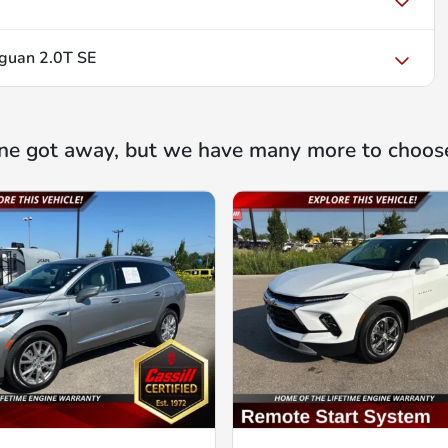
guan 2.0T SE
ne got away, but we have many more to choos