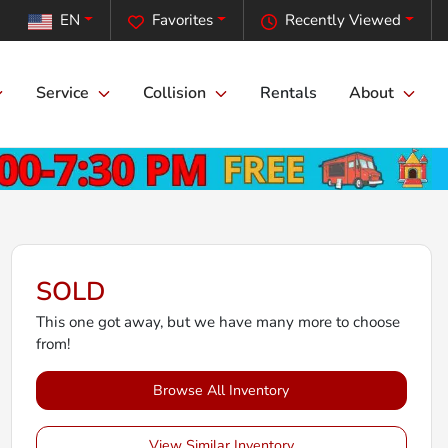
EN
Favorites
Recently Viewed
Service
Collision
Rentals
About
SOLD
This one got away, but we have many more to choose
from!
Browse All Inventory
View Similar Inventory