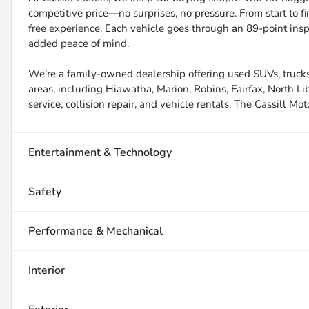
competitive price—no surprises, no pressure. From start to f
free experience. Each vehicle goes through an 89-point inspe
added peace of mind.
We’re a family-owned dealership offering used SUVs, trucks
areas, including Hiawatha, Marion, Robins, Fairfax, North Li
service, collision repair, and vehicle rentals. The Cassill Mot
Entertainment & Technology
Safety
Performance & Mechanical
Interior