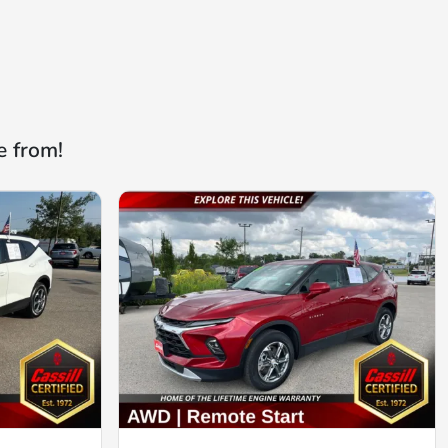
e from!