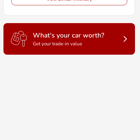
What's your car worth?
Get your trade-in value