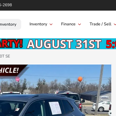
6-2698
Inventory
Finance
Trade / Sell
Inventory
.0T SE