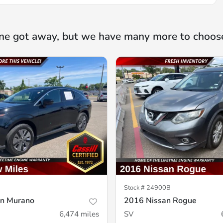
ne got away, but we have many more to choos
Stock #
24900B
an Murano
2016 Nissan Rogue
6,474
miles
SV