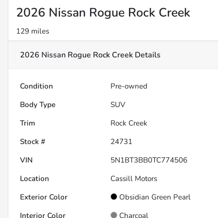
2026 Nissan Rogue Rock Creek
129 miles
2026 Nissan Rogue Rock Creek
Details
Condition
Pre-owned
Body Type
SUV
Trim
Rock Creek
Stock #
24731
VIN
5N1BT3BB0TC774506
Location
Cassill Motors
Exterior Color
Obsidian Green Pearl
Interior Color
Charcoal