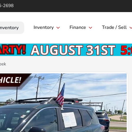
6-2698
Inventory
Finance
Trade / Sell
Inventory
eek