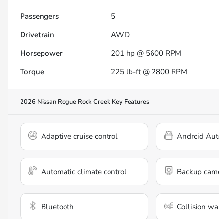
Passengers
5
Drivetrain
AWD
Horsepower
201 hp @ 5600 RPM
Torque
225 lb-ft @ 2800 RPM
2026 Nissan Rogue Rock Creek
Key Features
Adaptive cruise control
Android Aut
Automatic climate control
Backup cam
Bluetooth
Collision wa