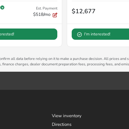
Est. Payment
$12,677
$518/mo
terested!
I'm interested!
nfirm all data before relying on it to make a purchase decision. All prices and s
es, finance charges, dealer document preparation fees, processing fees, and emi
View inventory
Directions