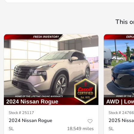
This o
Stock #
25117
Stock #
24766
2024 Nissan Rogue
2025 Niss
SL
18,549
miles
SL