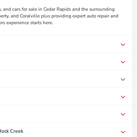
, and cars for sale in Cedar Rapids and the surrounding
berty, and Coralville plus providing expert auto repair and
ors experience starts here.
Rock Creek