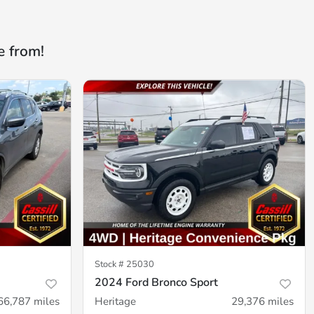
e from!
Stock #
25030
2024 Ford Bronco Sport
66,787
miles
Heritage
29,376
miles