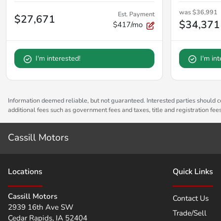
was
$36,991
Est. Payment
$27,671
$34,371
$417/mo
I'm interested!
I'm in
Information deemed reliable, but not guaranteed. Interested parties should co
additional fees such as government fees and taxes, title and registration fe
Cassill Motors
Location
s
Quick Links
Cassill Motors
Contact Us
2939 16th Ave SW
Trade/Sell
Cedar Rapids
,
IA
52404