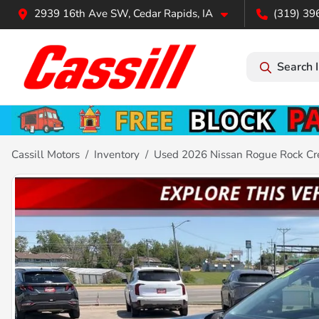
2939 16th Ave SW, Cedar Rapids, IA
(319) 39
Search 
Cassill Motors
Inventory
Used 2026 Nissan Rogue Rock Cr