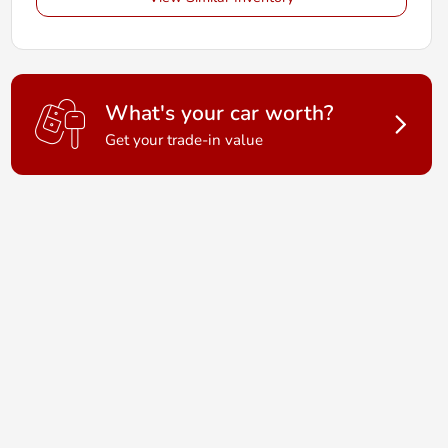
What's your car worth?
Get your trade-in value