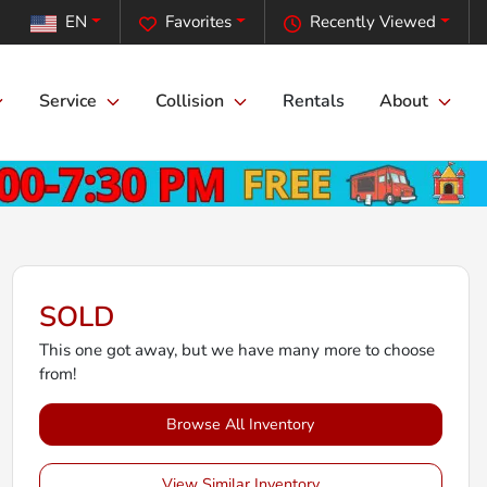
EN
Favorites
Recently Viewed
Service
Collision
Rentals
About
SOLD
This one got away, but we have many more to choose
from!
Browse All Inventory
View Similar Inventory