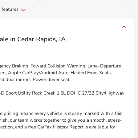
 features
ale
in
Cedar Rapids, IA
gency Braking, Foward Collision Warning, Lane–Departure
lert, Apple CarPlay/Android Auto, Heated Front Seats,
d door mirrors, Power driver seat.
 Sport Utility Rock Creek 1.5L DOHC 27/32 City/Highway
 pricing means every vehicle is clearly marked with a fair,
inish, our team works together to give you a smooth, stress-
ction, and a free CarFax History Report is available for