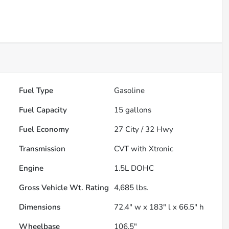
Fuel Type
Gasoline
Fuel Capacity
15
gallons
Fuel Economy
27
City /
32
Hwy
Transmission
CVT with Xtronic
Engine
1.5L DOHC
Gross Vehicle Wt. Rating
4,685
lbs.
Dimensions
72.4" w x 183" l x 66.5" h
Wheelbase
106.5"