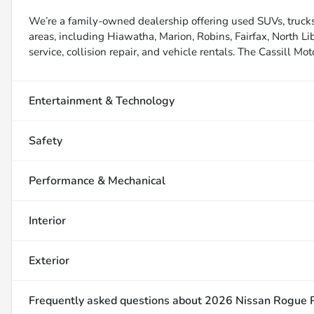
We’re a family-owned dealership offering used SUVs, trucks
areas, including Hiawatha, Marion, Robins, Fairfax, North Li
service, collision repair, and vehicle rentals. The Cassill Mot
Entertainment & Technology
Safety
Performance & Mechanical
Interior
Exterior
Frequently asked questions about
2026 Nissan Rogue 