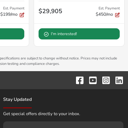
Est. Payment
Est. Payment
$29,905
$199/mo
$450/mo
I'm interested!
pecifications are subject to change without notice. Prices may not include
ssion testing and compliance charges.
Stay Updated
Get special offers directly to your inbox.