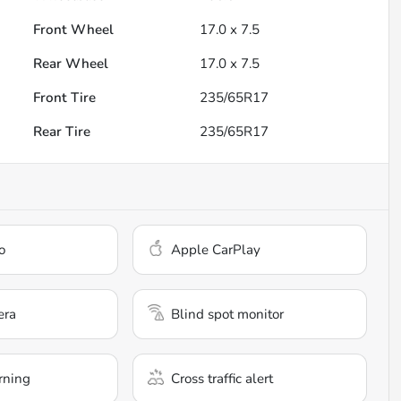
Front Wheel
17.0 x 7.5
Rear Wheel
17.0 x 7.5
Front Tire
235/65R17
Rear Tire
235/65R17
o
Apple CarPlay
era
Blind spot monitor
rning
Cross traffic alert