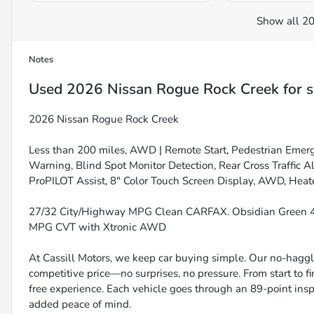
Show all 20
Notes
Used
2026 Nissan Rogue Rock Creek
for s
2026 Nissan Rogue Rock Creek
Less than 200 miles, AWD | Remote Start, Pedestrian Emer
Warning, Blind Spot Monitor Detection, Rear Cross Traffic A
ProPILOT Assist, 8" Color Touch Screen Display, AWD, Heate
27/32 City/Highway MPG Clean CARFAX. Obsidian Green 4D
MPG CVT with Xtronic AWD
At Cassill Motors, we keep car buying simple. Our no-haggle
competitive price—no surprises, no pressure. From start to f
free experience. Each vehicle goes through an 89-point inspe
added peace of mind.