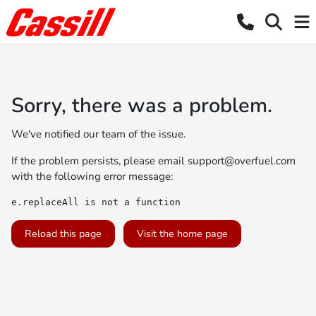
Sorry, there was a problem.
We've notified our team of the issue.
If the problem persists, please email
support@overfuel.com
with the following error message:
e.replaceAll is not a function
Reload this page
Visit the home page