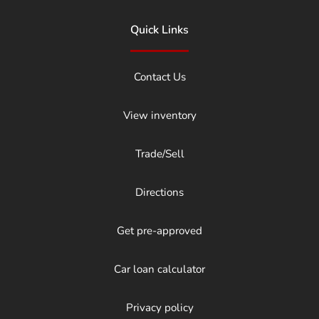
Quick Links
Contact Us
View inventory
Trade/Sell
Directions
Get pre-approved
Car loan calculator
Privacy policy