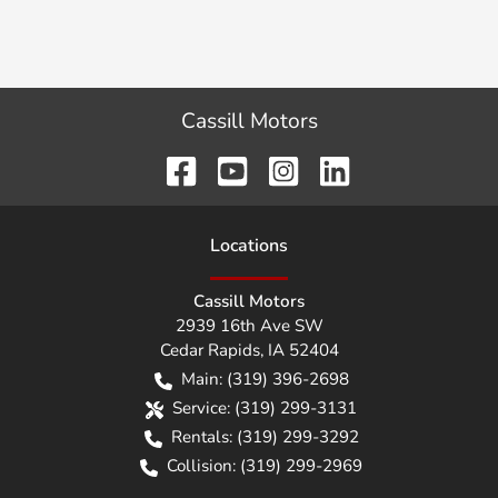
Cassill Motors
Location
s
Cassill Motors
2939 16th Ave SW
Cedar Rapids
,
IA
52404
Main:
(319) 396-2698
Service:
(319) 299-3131
Rentals:
(319) 299-3292
Collision:
(319) 299-2969