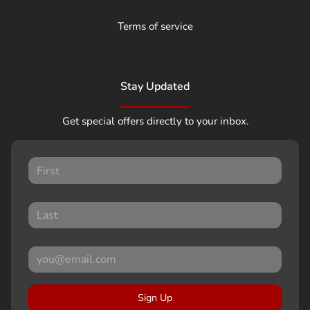
Terms of service
Stay Updated
Get special offers directly to your inbox.
Sign Up