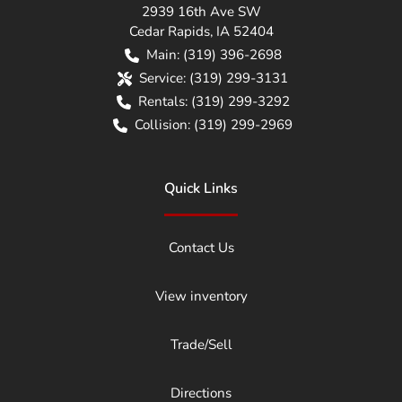
2939 16th Ave SW
Cedar Rapids
,
IA
52404
Main:
(319) 396-2698
Service:
(319) 299-3131
Rentals:
(319) 299-3292
Collision:
(319) 299-2969
Quick Links
Contact Us
View inventory
Trade/Sell
Directions