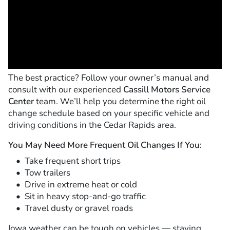
The best practice? Follow your owner’s manual and
consult with our experienced
Cassill Motors Service
Center
team. We’ll help you determine the right oil
change schedule based on your specific vehicle and
driving conditions in the Cedar Rapids area.
You May Need More Frequent Oil Changes If You:
Take frequent short trips
Tow trailers
Drive in extreme heat or cold
Sit in heavy stop-and-go traffic
Travel dusty or gravel roads
Iowa weather can be tough on vehicles — staying