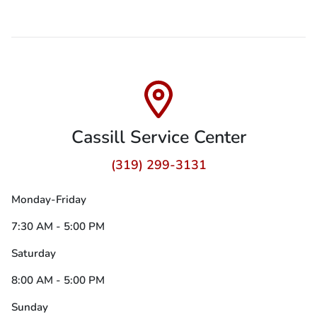
Cassill Service Center
(319) 299-3131
Monday-Friday
7:30 AM - 5:00 PM
Saturday
8:00 AM - 5:00 PM
Sunday