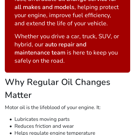
all makes and models
, helping protect
your engine, improve fuel efficiency,
and extend the life of your vehicle.
Whether you drive a car, truck, SUV, or
hybrid, our
auto repair and
maintenance team
is here to keep you
safely on the road.
Why Regular Oil Changes
Matter
Motor oil is the lifeblood of your engine. It:
Lubricates moving parts
Reduces friction and wear
Helps regulate engine temperature