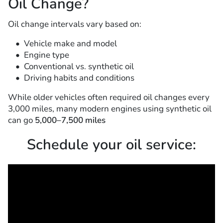
Oil Change?
Oil change intervals vary based on:
Vehicle make and model
Engine type
Conventional vs. synthetic oil
Driving habits and conditions
While older vehicles often required oil changes every
3,000 miles, many modern engines using synthetic oil
can go
5,000–7,500 miles
Schedule your oil service: