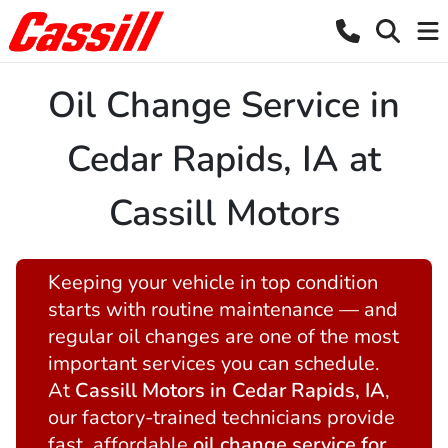
Oil Change Service in
Cedar Rapids, IA at
Cassill Motors
Keeping your vehicle in top condition
starts with routine maintenance — and
regular oil changes are one of the most
important services you can schedule.
At
Cassill Motors in Cedar Rapids, IA
,
our factory-trained technicians provide
fast, affordable
oil change service for