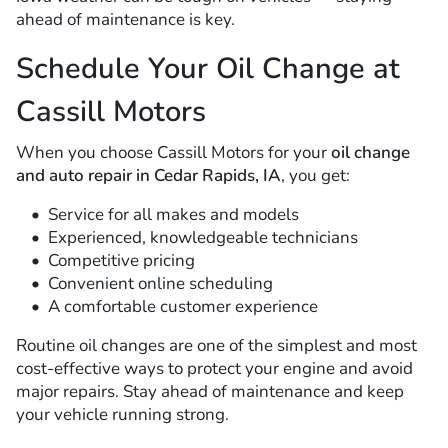
ahead of maintenance is key.
Schedule Your Oil Change at
Cassill Motors
When you choose Cassill Motors for your
oil change
and auto repair in Cedar Rapids, IA
, you get:
Service for all makes and models
Experienced, knowledgeable technicians
Competitive pricing
Convenient online scheduling
A comfortable customer experience
Routine oil changes are one of the simplest and most
cost-effective ways to protect your engine and avoid
major repairs. Stay ahead of maintenance and keep
your vehicle running strong.