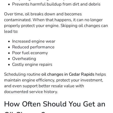
Prevents harmful buildup from dirt and debris
Over time, oil breaks down and becomes
contaminated. When that happens, it can no longer
properly protect your engine. Skipping oil changes can
lead to:
Increased engine wear
Reduced performance
Poor fuel economy
Overheating
Costly engine repairs
Scheduling routine
oil changes in Cedar Rapids
helps
maintain engine efficiency, protect your investment,
and even support better resale value with
documented service history.
How Often Should You Get an