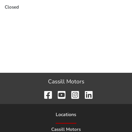
Closed
Cassill Motors
Location
s
Cassill Motors