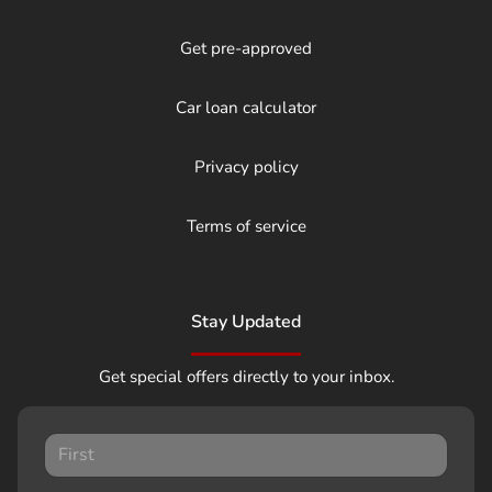
Get pre-approved
Car loan calculator
Privacy policy
Terms of service
Stay Updated
Get special offers directly to your inbox.