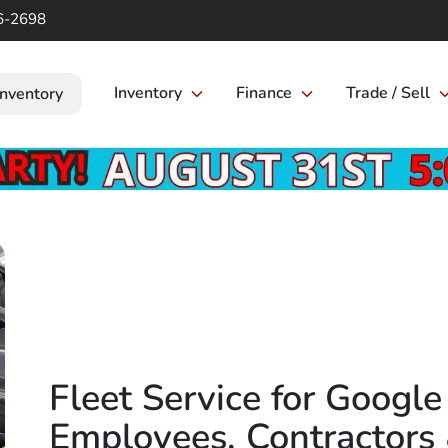
6-2698
Inventory
Finance
Trade / Sell
Inventory
Fleet Service for Googl
Employees, Contractors