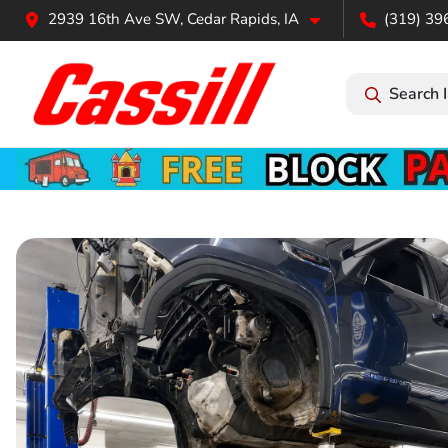
2939 16th Ave SW, Cedar Rapids, IA
(319) 39
Search 