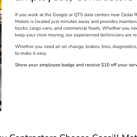
If you work at the Google or QTS data centers near Cedar Ra
Motors is located just minutes away and provides maintena
trucks, cargo vans, and commercial fleets. Whether you need
keep your crew moving, our experienced technicians are re
Whether you need an oil change, brakes, tires, diagnostics,
to make it easy.
Show your employee badge and receive $10 off your servi