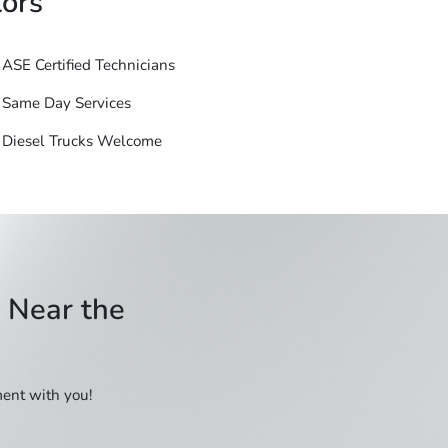
ors
ASE Certified Technicians
Same Day Services
Diesel Trucks Welcome
e Near the
ment with you!