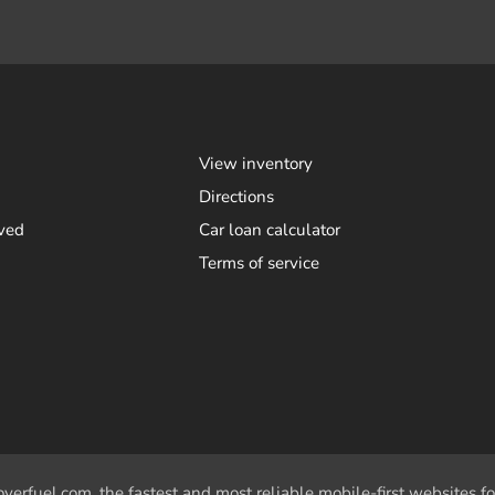
View inventory
Directions
ved
Car loan calculator
Terms of service
overfuel.com
, the fastest and most reliable mobile-first websites fo