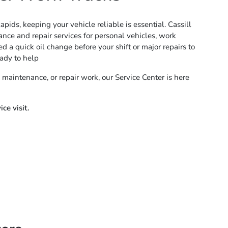
pids, keeping your vehicle reliable is essential. Cassill
nce and repair services for personal vehicles, work
 a quick oil change before your shift or major repairs to
ady to help
 maintenance, or repair work, our Service Center is here
ce visit.