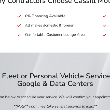
y Contractors Choose Cassill Mot
0% Financing Available
All makes domestic & foreign
Comfortable Customer Lounge Area
Fleet or Personal Vehicle Servic
Google & Data Centers
form below to schedule your service. We will confirm your appoint
**Note** Form may take several seconds to load.**