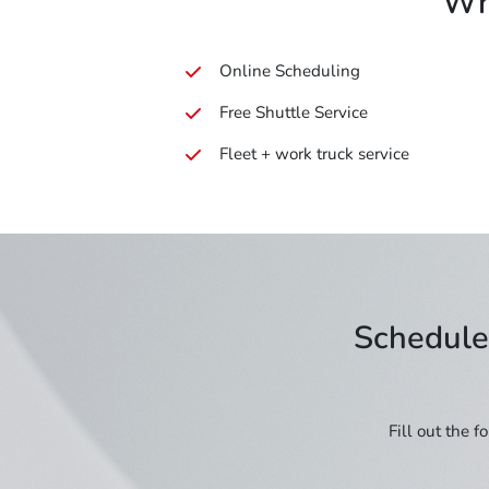
Wh
Online Scheduling
Free Shuttle Service
Fleet + work truck service
Schedule 
Fill out the 