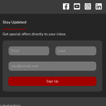
Stay Updated
Get special offers directly to your inbox.
Sign Up
r dealerships.