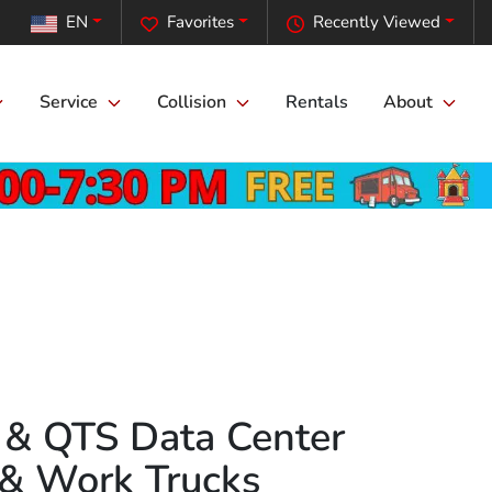
EN
Favorites
Recently Viewed
Service
Collision
Rentals
About
e & QTS Data Center
 & Work Trucks