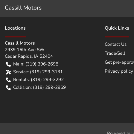
Cassill Motors
Location
s
Quick Links
Cassill Motors
Contact Us
2939 16th Ave SW
Trade/Sell
Cedar Rapids
,
IA
52404
Get pre-appro
Main:
(319) 396-2698
Privacy policy
Service:
(319) 299-3131
Rentals:
(319) 299-3292
Collision:
(319) 299-2969
Powered by