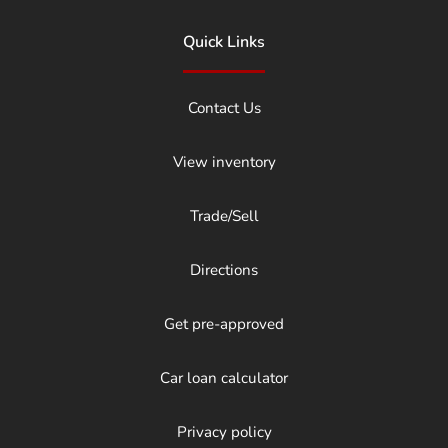
Quick Links
Contact Us
View inventory
Trade/Sell
Directions
Get pre-approved
Car loan calculator
Privacy policy