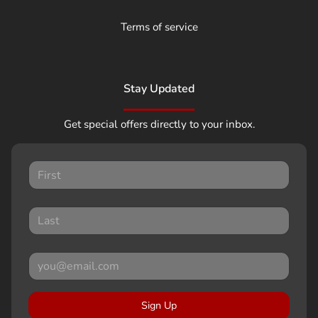
Terms of service
Stay Updated
Get special offers directly to your inbox.
Sign Up