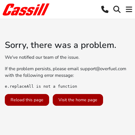
Sorry, there was a problem.
We've notified our team of the issue.
If the problem persists, please email
support@overfuel.com
with the following error message:
e.replaceAll is not a function
Reload this page
Visit the home page