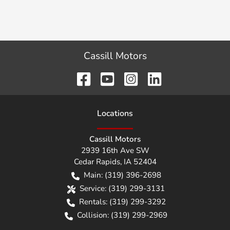
Cassill Motors
Location
s
Cassill Motors
2939 16th Ave SW
Cedar Rapids
,
IA
52404
Main:
(319) 396-2698
Service:
(319) 299-3131
Rentals:
(319) 299-3292
Collision:
(319) 299-2969