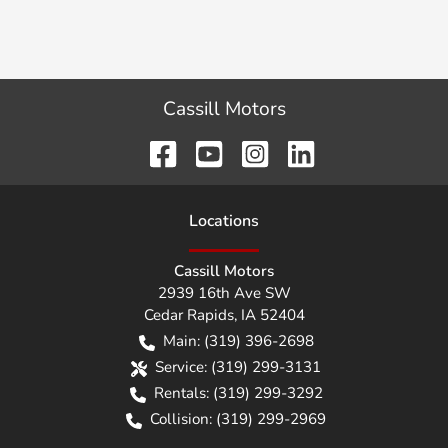
Cassill Motors
Location
s
Cassill Motors
2939 16th Ave SW
Cedar Rapids
,
IA
52404
Main:
(319) 396-2698
Service:
(319) 299-3131
Rentals:
(319) 299-3292
Collision:
(319) 299-2969