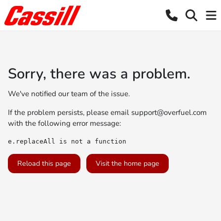
Sorry, there was a problem.
We've notified our team of the issue.
If the problem persists, please email
support@overfuel.com
with the following error message:
e.replaceAll is not a function
Reload this page
Visit the home page