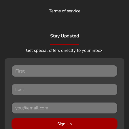
Terms of service
Stay Updated
Get special offers directly to your inbox.
Sign Up