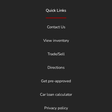
Quick Links
Contact Us
View inventory
Trade/Sell
Directions
Get pre-approved
Car loan calculator
Privacy policy