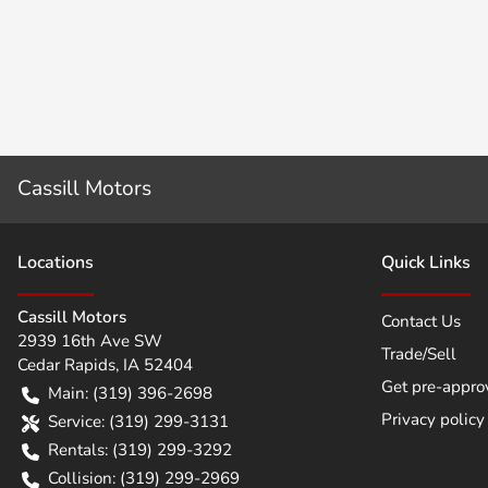
Cassill Motors
Location
s
Quick Links
Cassill Motors
Contact Us
2939 16th Ave SW
Trade/Sell
Cedar Rapids
,
IA
52404
Get pre-appro
Main:
(319) 396-2698
Privacy policy
Service:
(319) 299-3131
Rentals:
(319) 299-3292
Collision:
(319) 299-2969