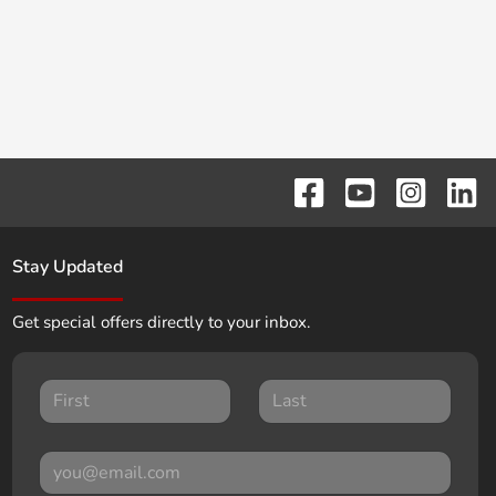
Stay Updated
Get special offers directly to your inbox.