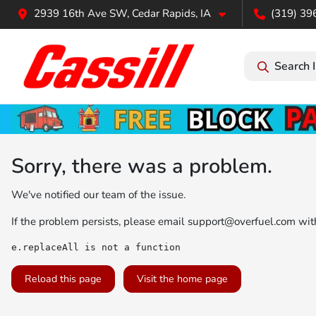
2939 16th Ave SW, Cedar Rapids, IA
(319) 39
Search 
Sorry, there was a problem.
We've notified our team of the issue.
If the problem persists, please email
support@overfuel.com
with
e.replaceAll is not a function
Reload this page
Visit the home page