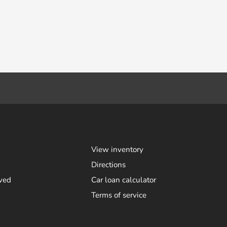
View inventory
Directions
ved
Car loan calculator
Terms of service