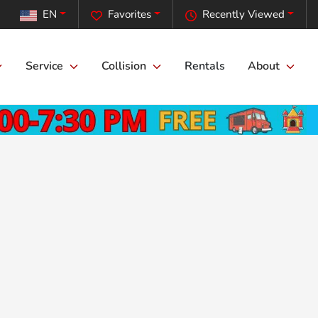
EN
Favorites
Recently Viewed
Service
Collision
Rentals
About