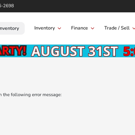
6-2698
Inventory
Finance
Trade / Sell
Inventory
 the following error message: