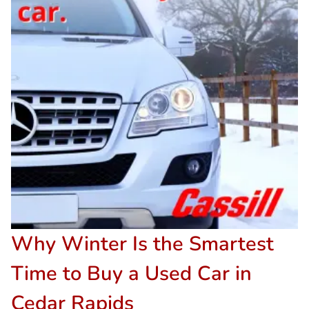
Why Winter Is the Smartest
Time to Buy a Used Car in
Cedar Rapids