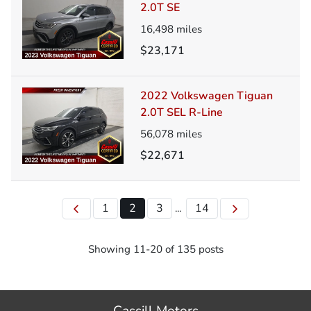
2.0T SE
16,498
miles
$23,171
2022 Volkswagen Tiguan
2.0T SEL R-Line
56,078
miles
$22,671
1
2
3
14
...
Showing
11
-
20
of
135
posts