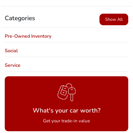
Categories
Show All
Pre-Owned Inventory
Social
Service
What's your car worth?
Get your trade-in value