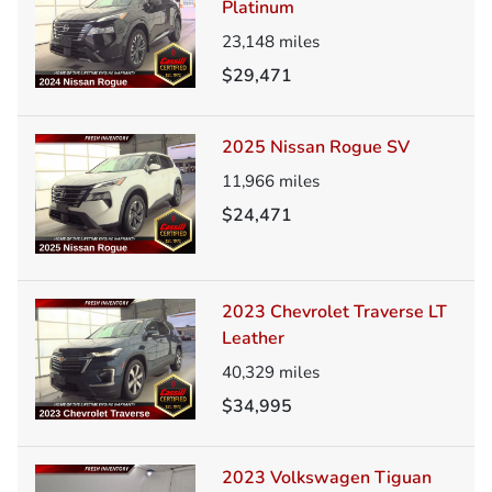
Platinum
23,148
miles
$29,471
2025 Nissan Rogue SV
11,966
miles
$24,471
2023 Chevrolet Traverse LT
Leather
40,329
miles
$34,995
2023 Volkswagen Tiguan