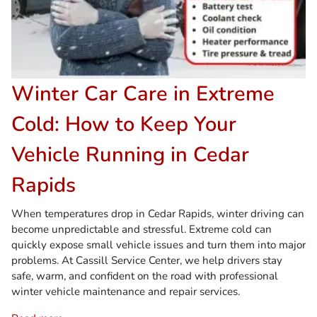
Winter Car Care in Extreme
Cold: How to Keep Your
Vehicle Running in Cedar
Rapids
When temperatures drop in Cedar Rapids, winter driving can
become unpredictable and stressful. Extreme cold can
quickly expose small vehicle issues and turn them into major
problems. At Cassill Service Center, we help drivers stay
safe, warm, and confident on the road with professional
winter vehicle maintenance and repair services.