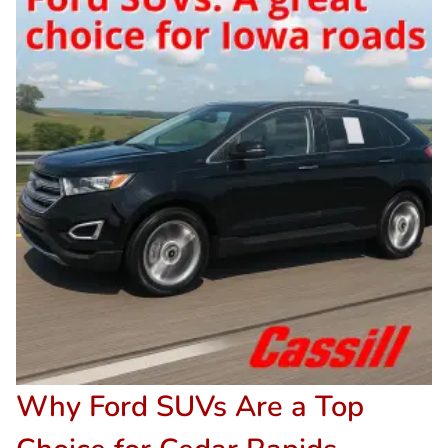
Why Ford SUVs Are a Top