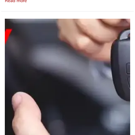
Read more