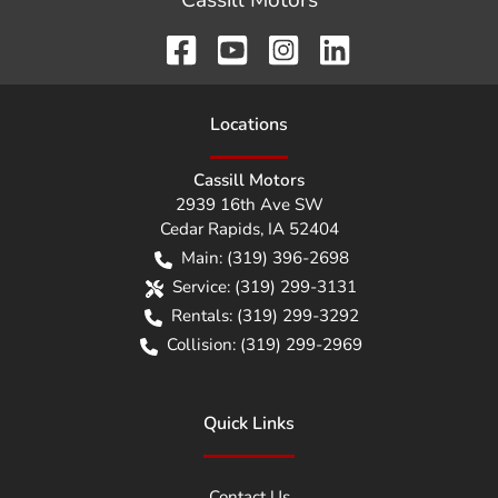
Cassill Motors
Location
s
Cassill Motors
2939 16th Ave SW
Cedar Rapids
,
IA
52404
Main:
(319) 396-2698
Service:
(319) 299-3131
Rentals:
(319) 299-3292
Collision:
(319) 299-2969
Quick Links
Contact Us