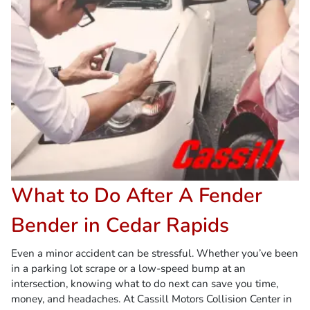
What to Do After A Fender
Bender in Cedar Rapids
Even a minor accident can be stressful. Whether you’ve been
in a parking lot scrape or a low-speed bump at an
intersection, knowing what to do next can save you time,
money, and headaches. At Cassill Motors Collision Center in