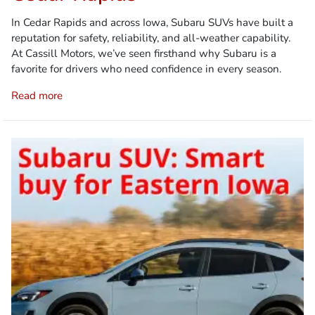
In Cedar Rapids and across Iowa, Subaru SUVs have built a
reputation for safety, reliability, and all-weather capability.
At Cassill Motors, we’ve seen firsthand why Subaru is a
favorite for drivers who need confidence in every season.
Read more