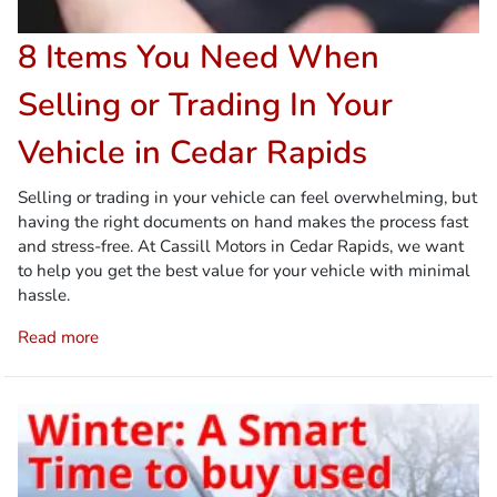
8 Items You Need When
Selling or Trading In Your
Vehicle in Cedar Rapids
Selling or trading in your vehicle can feel overwhelming, but
having the right documents on hand makes the process fast
and stress-free. At Cassill Motors in Cedar Rapids, we want
to help you get the best value for your vehicle with minimal
hassle.
Read more