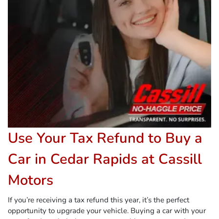
Use Your Tax Refund to Buy a
Car in Cedar Rapids at Cassill
Motors
If you’re receiving a tax refund this year, it’s the perfect
opportunity to upgrade your vehicle. Buying a car with your