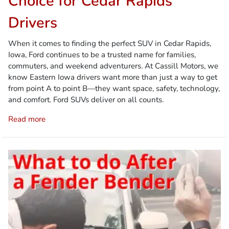
Choice for Cedar Rapids
Drivers
When it comes to finding the perfect SUV in Cedar Rapids,
Iowa, Ford continues to be a trusted name for families,
commuters, and weekend adventurers. At Cassill Motors, we
know Eastern Iowa drivers want more than just a way to get
from point A to point B—they want space, safety, technology,
and comfort. Ford SUVs deliver on all counts.
Read more