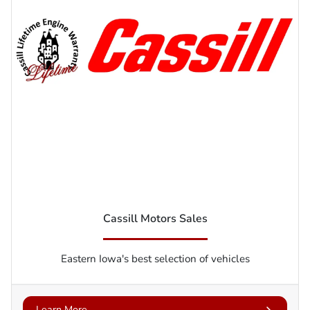
Cassill Motors Sales
Eastern Iowa's best selection of vehicles
Learn More