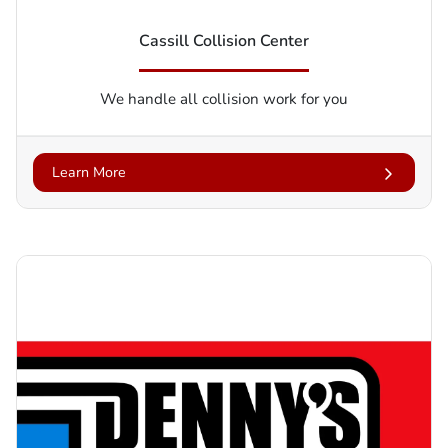
Cassill Collision Center
We handle all collision work for you
Learn More