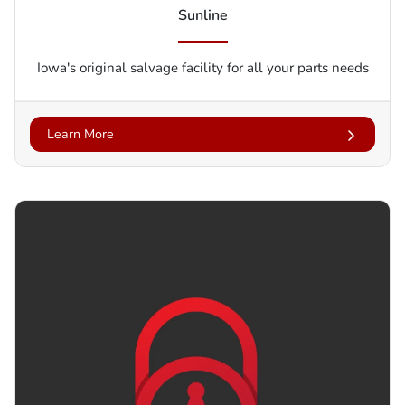
Sunline
Iowa's original salvage facility for all your parts needs
Learn More