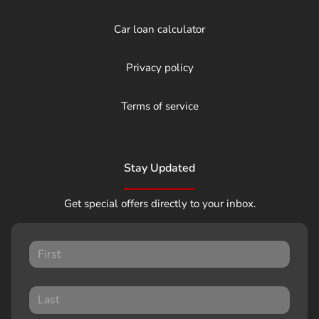
Car loan calculator
Privacy policy
Terms of service
Stay Updated
Get special offers directly to your inbox.