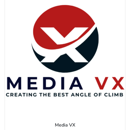
Media VX