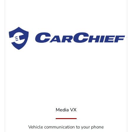
Media VX
Vehicle communication to your phone