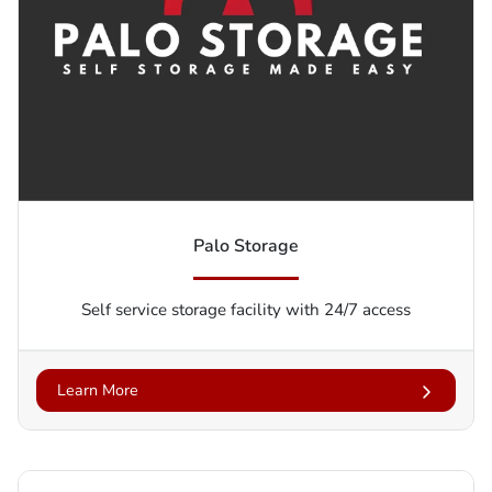
Palo Storage
Self service storage facility with 24/7 access
Learn More