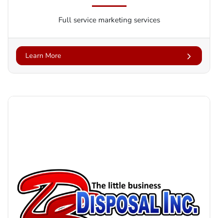
Full service marketing services
Learn More