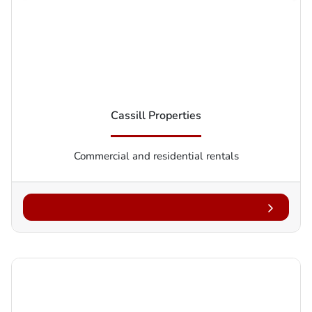
Cassill Properties
Commercial and residential rentals