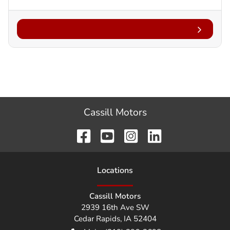
Cassill Motors
Location
s
Cassill Motors
2939 16th Ave SW
Cedar Rapids
,
IA
52404