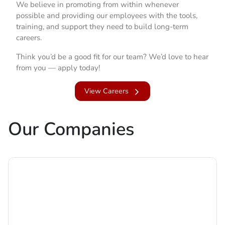
We believe in promoting from within whenever
possible and providing our employees with the tools,
training, and support they need to build long-term
careers.
Think you’d be a good fit for our team? We’d love to hear
from you — apply today!
View Careers
Our Companies