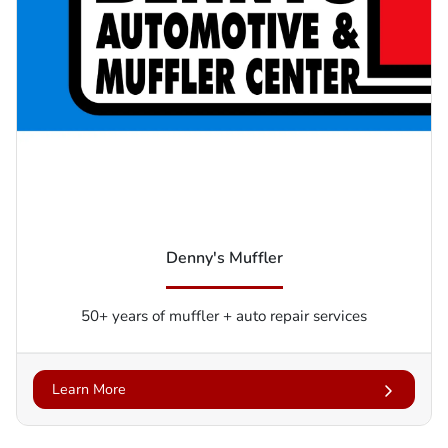
Denny's Muffler
50+ years of muffler + auto repair services
Learn More