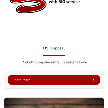
DS Disposal
Roll off dumpster rental in eastern Iowa
Learn More