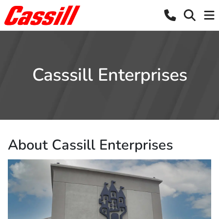
Casssill Enterprises
About Cassill Enterprises