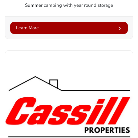
Summer camping with year round storage
Learn More