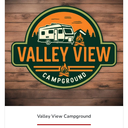
Valley View Campground