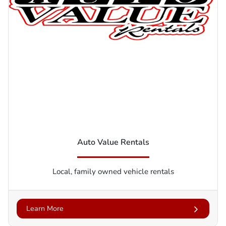
Auto Value Rentals
Local, family owned vehicle rentals
Learn More