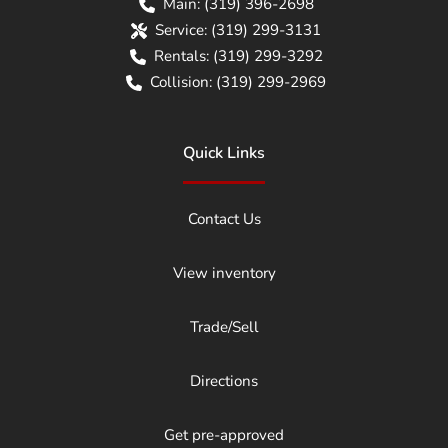
Main:
(319) 396-2698
Service:
(319) 299-3131
Rentals:
(319) 299-3292
Collision:
(319) 299-2969
Quick Links
Contact Us
View inventory
Trade/Sell
Directions
Get pre-approved