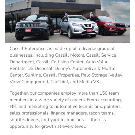
Cassill Enterprises is made up of a diverse group of
businesses, including Cassill Motors, Cassill Service
Department, Cassill Collision Center, Auto Value
Rentals, DS Disposal, Denny’s Automotive & Muffler
Center, Sunline, Cassill Properties, Palo Storage, Valley
View Campground, CarChief, and Media VX.
Together, our companies employ more than 150 team
members in a wide variety of careers. From accounting,
HR, and marketing to automotive technicians, painters,
sales professionals, finance managers, recon teams,
shuttle drivers, and yard technicians — there is
opportunity for growth at every level.