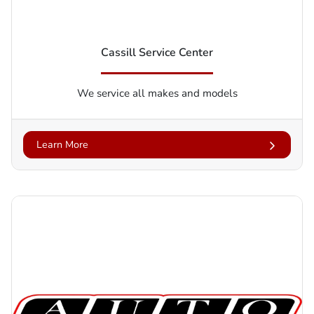
Cassill Service Center
We service all makes and models
Learn More