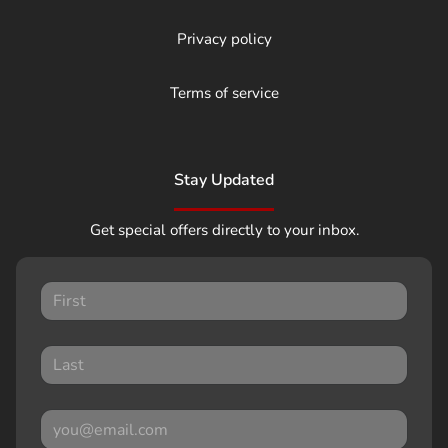
Privacy policy
Terms of service
Stay Updated
Get special offers directly to your inbox.