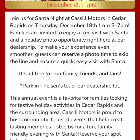
Join us for
Santa Night at Cassill Motors in Cedar
Rapids
on
Thursday, December 18th from 5–7pm
!
Families are invited to enjoy a free visit with Santa
and a holiday photo opportunity right here at our
dealership. To make your experience even
smoother, guests can
reserve a photo time to skip
the line
and ensure a quick, easy visit with Santa.
It's all free for our family, friends, and fans!
*Park in Theisen's lot or our dealership lot.
This annual event is a favorite for families looking
for festive holiday activities in Cedar Rapids and
the surrounding area. Cassill Motors is proud to
host community-focused events that help create
lasting memories—stop by for a fun, family-
friendly evening with Santa! Reserve your spot