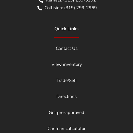
Collision:
(319) 299-2969
Quick Links
Contact Us
View inventory
Trade/Sell
Directions
Get pre-approved
Car loan calculator