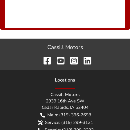
Cassill Motors
Location
s
Cassill Motors
2939 16th Ave SW
Cedar Rapids
,
IA
52404
Main:
(319) 396-2698
Service:
(319) 299-3131
Rentals:
(319) 299-3292