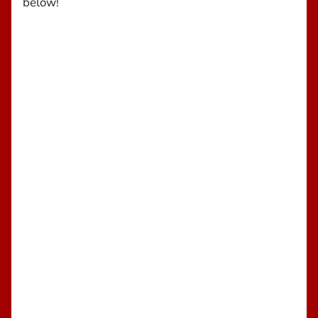
below!