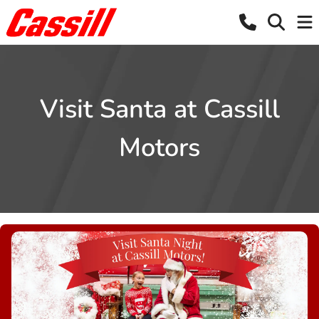
Visit Santa at Cassill
Motors