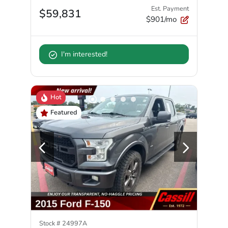
Est. Payment
$59,831
$901/mo
I'm interested!
Hot
Featured
Stock #
24997A