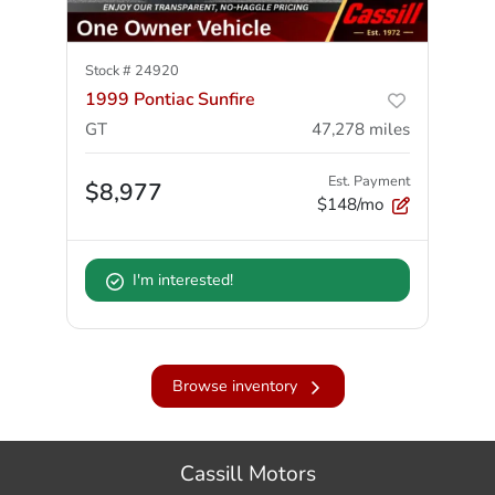
Stock #
24920
1999 Pontiac Sunfire
GT
47,278
miles
Est. Payment
$8,977
$148/mo
I'm interested!
Browse inventory
Cassill Motors