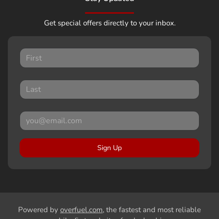
Get special offers directly to your inbox.
Sign Up
Powered by
overfuel.com
, the fastest and most reliable