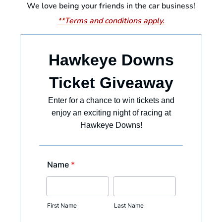
We love being your friends in the car business!
**Terms and conditions apply.