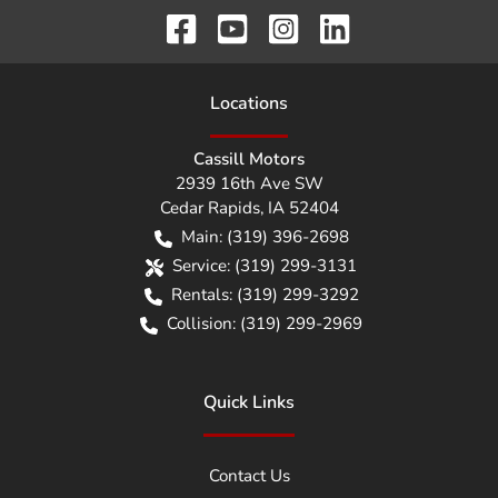
Location
s
Cassill Motors
2939 16th Ave SW
Cedar Rapids
,
IA
52404
Main:
(319) 396-2698
Service:
(319) 299-3131
Rentals:
(319) 299-3292
Collision:
(319) 299-2969
Quick Links
Contact Us