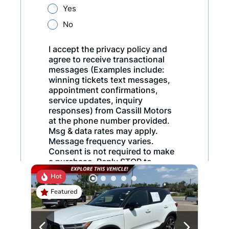
Hot
Featured