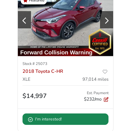
Featured
Stock #
25073
2018 Toyota C-HR
XLE
97,014
miles
Est. Payment
$14,997
$232/mo
I'm interested!