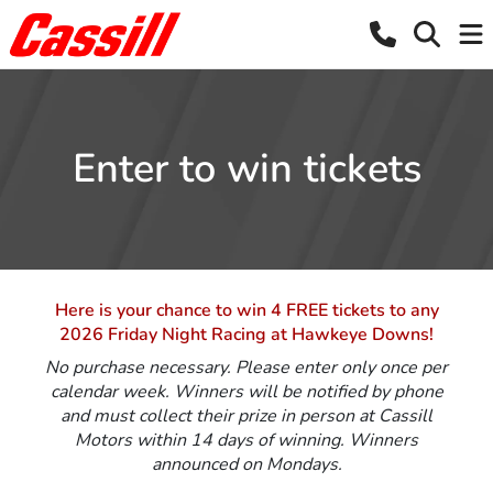
Enter to win tickets
Here is your chance to win 4 FREE tickets to any
2026 Friday Night Racing at Hawkeye Downs!
No purchase necessary. Please enter only once per
calendar week. Winners will be notified by phone
and must collect their prize in person at Cassill
Motors within 14 days of winning. Winners
announced on Mondays.