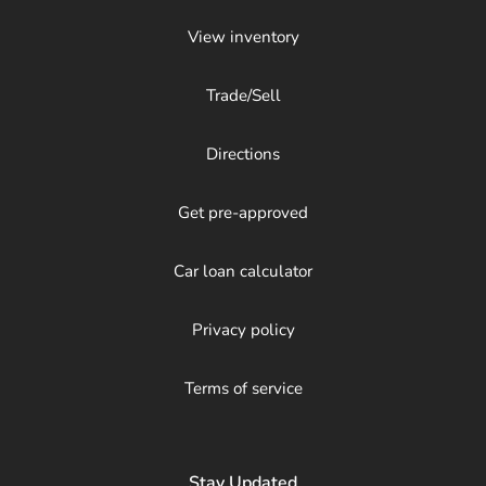
View inventory
Trade/Sell
Directions
Get pre-approved
Car loan calculator
Privacy policy
Terms of service
Stay Updated