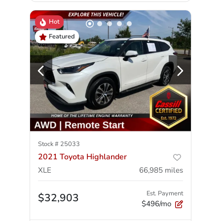
Hot
Featured
Stock #
25033
2021 Toyota Highlander
XLE
66,985
miles
Est. Payment
$32,903
$496/mo