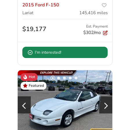
2015 Ford F-150
Lariat
145,416
miles
Est. Payment
$19,177
$302/mo
I'm interested!
Hot
Featured