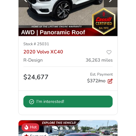
Stock #
25031
2020 Volvo XC40
R-Design
36,263
miles
Est. Payment
$24,677
$372/mo
I'm interested!
Hot