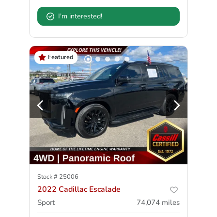
I'm interested!
Featured
Stock #
25006
2022 Cadillac Escalade
Sport
74,074
miles