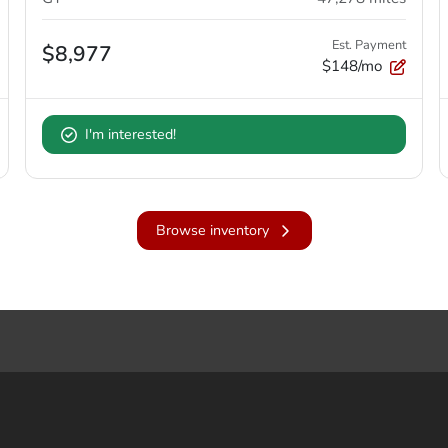
Est. Payment
$8,977
$148/mo
I'm interested!
Browse inventory