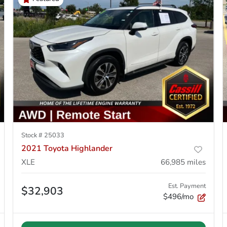
Stock #
25033
2021 Toyota Highlander
XLE
66,985
miles
Est. Payment
$32,903
$496/mo