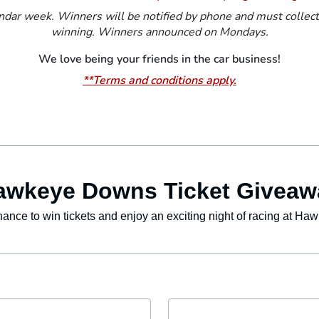
dar week. Winners will be notified by phone and must collect t
winning. Winners announced on Mondays.
We love being your friends in the car business!
**Terms and conditions apply.