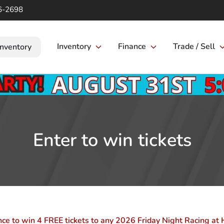
6-2698
Inventory
Finance
Trade / Sell
Inventory
Enter to win tickets
nce to win 4 FREE tickets to any 2026 Friday Night Racing 