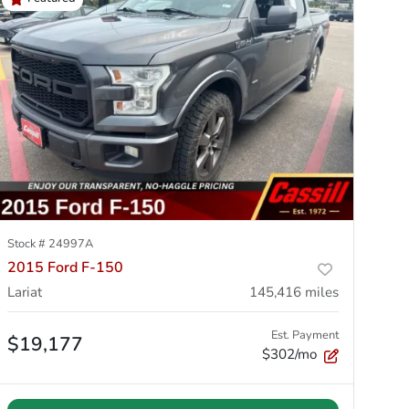
Stock #
24997A
2015 Ford F-150
Lariat
145,416
miles
Est. Payment
$19,177
$302/mo