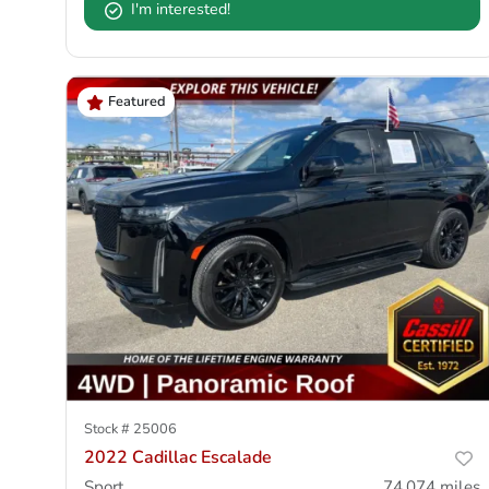
I'm interested!
Featured
Stock #
25006
2022 Cadillac Escalade
Sport
74,074
miles