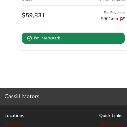
Est. Payment
$59,831
$901/mo
I'm interested!
Cassill Motors
Location
s
Quick Links