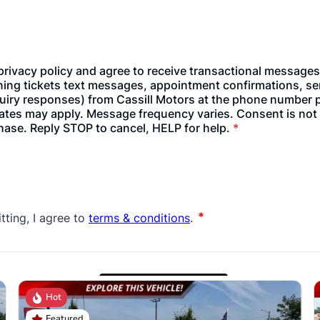
Hot
Featured