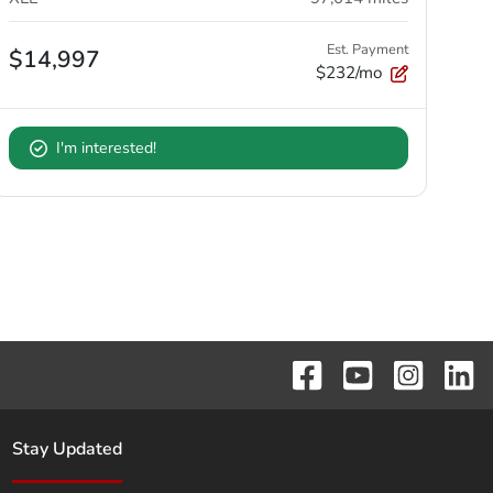
Est. Payment
$14,997
$232/mo
I'm interested!
Stay Updated