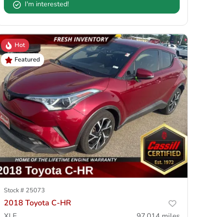
I'm interested!
Hot
Featured
Stock #
25073
2018 Toyota C-HR
XLE
97,014
miles