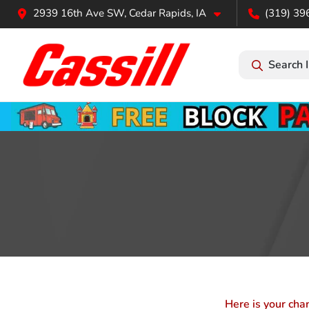
2939 16th Ave SW, Cedar Rapids, IA
(319) 39
Search 
Here is your cha