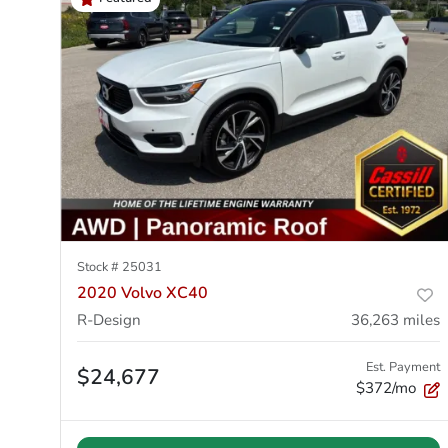
Stock #
25031
2020 Volvo XC40
R-Design
36,263
miles
Est. Payment
$24,677
$372/mo