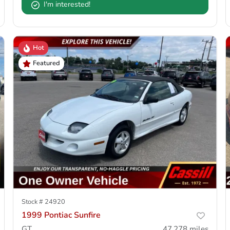
I'm interested!
Hot
Featured
Stock #
24920
1999 Pontiac Sunfire
GT
47,278
miles