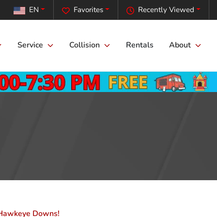
EN
Favorites
Recently Viewed
Service
Collision
Rentals
About
at Hawkeye Downs!