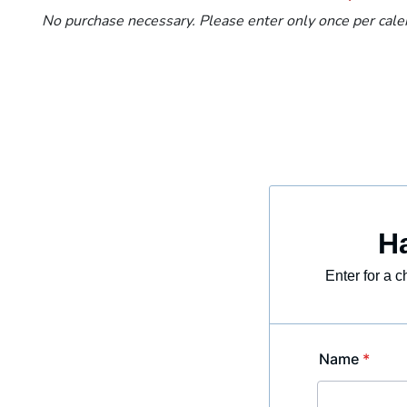
No purchase necessary. Please enter only once per calen