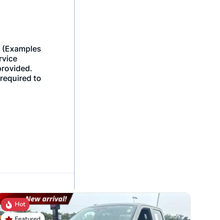
Hot
Featured