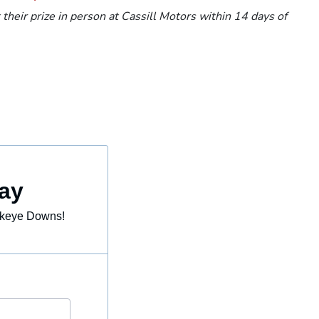
heir prize in person at Cassill Motors within 14 days of