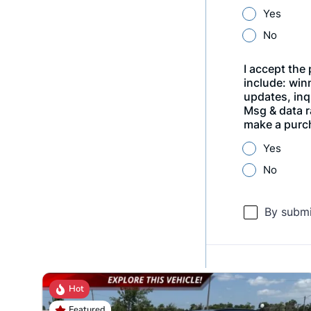
Hot
Featured