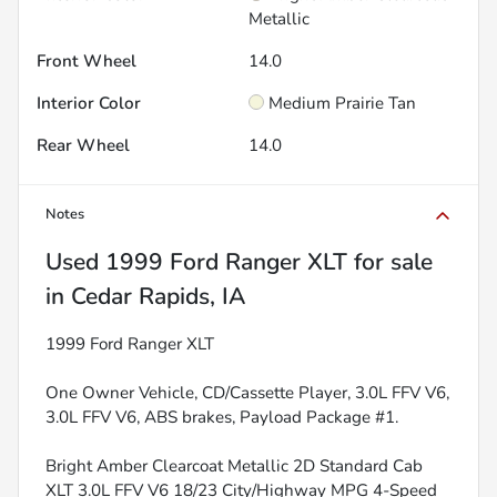
Metallic
Front Wheel
14.0
Interior Color
Medium Prairie Tan
Rear Wheel
14.0
Notes
Used
1999 Ford Ranger XLT
for sale
in
Cedar Rapids, IA
1999 Ford Ranger XLT
One Owner Vehicle, CD/Cassette Player, 3.0L FFV V6,
3.0L FFV V6, ABS brakes, Payload Package #1.
Bright Amber Clearcoat Metallic 2D Standard Cab
XLT 3.0L FFV V6 18/23 City/Highway MPG 4-Speed