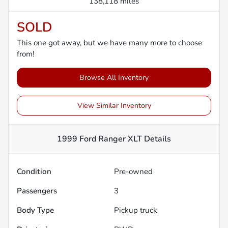
138,118 miles
SOLD
This one got away, but we have many more to choose
from!
Browse All Inventory
View Similar Inventory
1999 Ford Ranger XLT
Details
Condition
Pre-owned
Passengers
3
Body Type
Pickup truck