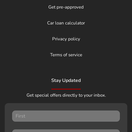
Get pre-approved
Car loan calculator
Privacy policy
Terms of service
Stay Updated
Get special offers directly to your inbox.