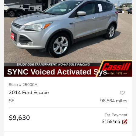
Stock #
25000A
2014 Ford Escape
SE
98,564
miles
Est. Payment
$9,630
$159/mo