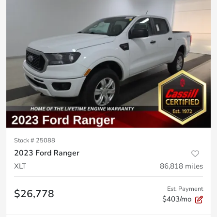
Stock #
25088
2023 Ford Ranger
XLT
86,818
miles
Est. Payment
$26,778
$403/mo