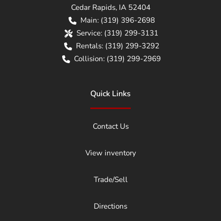
Cedar Rapids
,
IA
52404
Main:
(319) 396-2698
Service:
(319) 299-3131
Rentals:
(319) 299-3292
Collision:
(319) 299-2969
Quick Links
Contact Us
View inventory
Trade/Sell
Directions