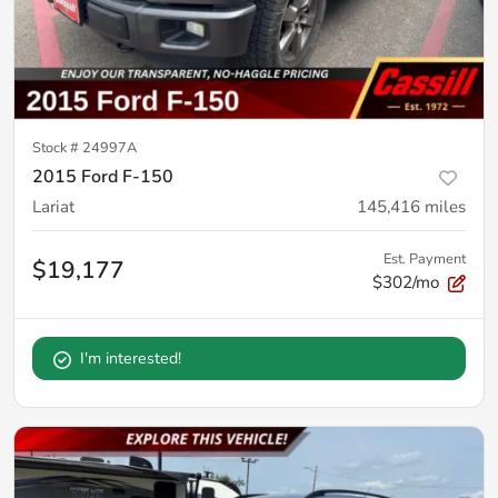
Stock #
24997A
2015 Ford F-150
Lariat
145,416
miles
Est. Payment
$19,177
$302/mo
I'm interested!