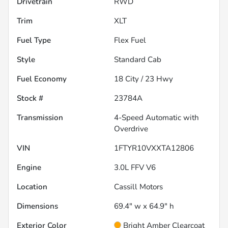
Drivetrain
RWD
Trim
XLT
Fuel Type
Flex Fuel
Style
Standard Cab
Fuel Economy
18
City /
23
Hwy
Stock #
23784A
Transmission
4-Speed Automatic with
Overdrive
VIN
1FTYR10VXXTA12806
Engine
3.0L FFV V6
Location
Cassill Motors
Dimensions
69.4" w x 64.9" h
Exterior Color
Bright Amber Clearcoat