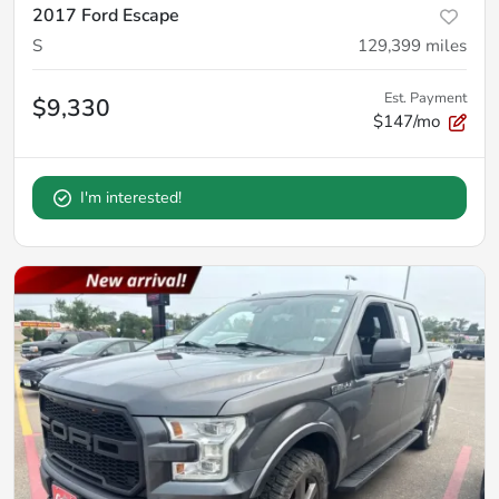
2017 Ford Escape
S
129,399
miles
Est. Payment
$9,330
$147/mo
I'm interested!