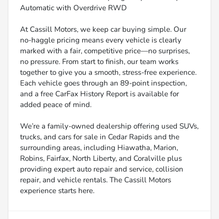
Automatic with Overdrive RWD
At Cassill Motors, we keep car buying simple. Our
no-haggle pricing means every vehicle is clearly
marked with a fair, competitive price—no surprises,
no pressure. From start to finish, our team works
together to give you a smooth, stress-free experience.
Each vehicle goes through an 89-point inspection,
and a free CarFax History Report is available for
added peace of mind.
We’re a family-owned dealership offering used SUVs,
trucks, and cars for sale in Cedar Rapids and the
surrounding areas, including Hiawatha, Marion,
Robins, Fairfax, North Liberty, and Coralville plus
providing expert auto repair and service, collision
repair, and vehicle rentals. The Cassill Motors
experience starts here.