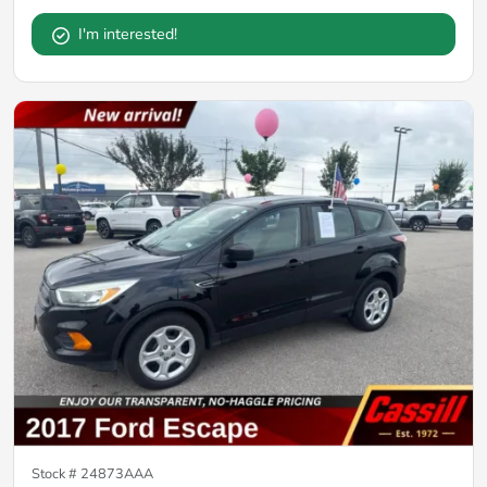
I'm interested!
Stock #
24873AAA