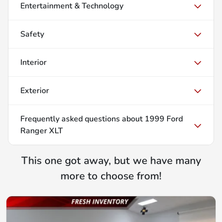
Entertainment & Technology
Safety
Interior
Exterior
Frequently asked questions about
1999 Ford
Ranger XLT
This one got away, but we have many
more to choose from!