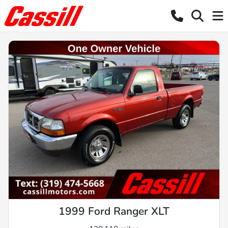
1999 Ford Ranger XLT