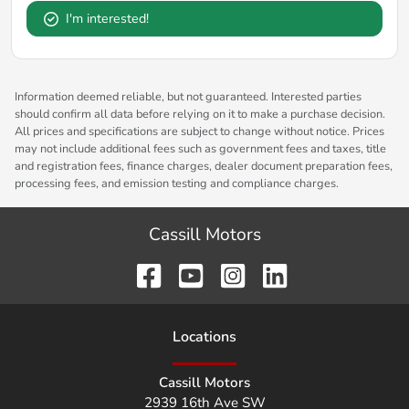
I'm interested!
Information deemed reliable, but not guaranteed. Interested parties
should confirm all data before relying on it to make a purchase decision.
All prices and specifications are subject to change without notice. Prices
may not include additional fees such as government fees and taxes, title
and registration fees, finance charges, dealer document preparation fees,
processing fees, and emission testing and compliance charges.
Cassill Motors
Location
s
Cassill Motors
2939 16th Ave SW