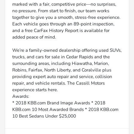
marked with a fair, competitive price—no surprises,
no pressure. From start to finish, our team works
together to give you a smooth, stress-free experience.
Each vehicle goes through an 89-point inspection,
and a free CarFax History Report is available for
added peace of mind.
We’re a family-owned dealership offering used SUVs,
trucks, and cars for sale in Cedar Rapids and the
surrounding areas, including Hiawatha, Marion,
Robins, Fairfax, North Liberty, and Coralville plus
providing expert auto repair and service, collision
repair, and vehicle rentals. The Cassill Motors
experience starts here.
Awards:
* 2018 KBB.com Brand Image Awards * 2018
KBB.com 10 Most Awarded Brands * 2018 KBB.com
10 Best Sedans Under $25,000