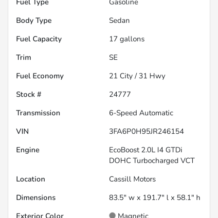
Fuel Type
Gasoline
Body Type
Sedan
Fuel Capacity
17
gallons
Trim
SE
Fuel Economy
21
City /
31
Hwy
Stock #
24777
Transmission
6-Speed Automatic
VIN
3FA6P0H95JR246154
Engine
EcoBoost 2.0L I4 GTDi
DOHC Turbocharged VCT
Location
Cassill Motors
Dimensions
83.5" w x 191.7" l x 58.1" h
Exterior Color
Magnetic