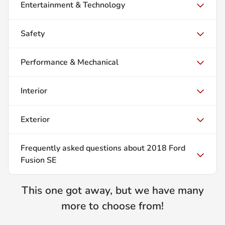
Entertainment & Technology
Safety
Performance & Mechanical
Interior
Exterior
Frequently asked questions about
2018 Ford
Fusion SE
This one got away, but we have many
more to choose from!