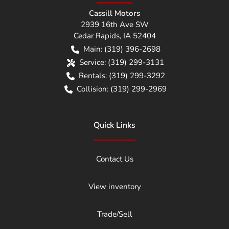
Cassill Motors
2939 16th Ave SW
Cedar Rapids
,
IA
52404
Main:
(319) 396-2698
Service:
(319) 299-3131
Rentals:
(319) 299-3292
Collision:
(319) 299-2969
Quick Links
Contact Us
View inventory
Trade/Sell