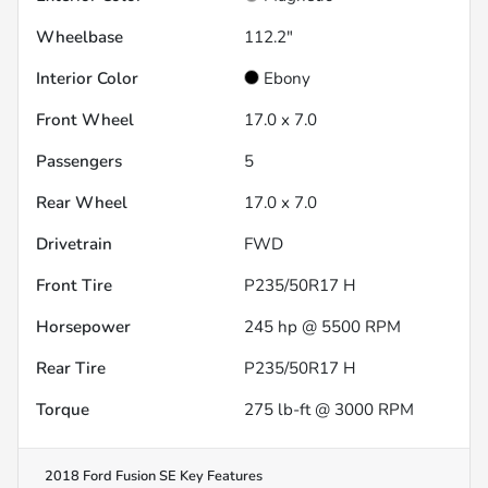
Wheelbase
112.2"
Interior Color
Ebony
Front Wheel
17.0 x 7.0
Passengers
5
Rear Wheel
17.0 x 7.0
Drivetrain
FWD
Front Tire
P235/50R17 H
Horsepower
245 hp @ 5500 RPM
Rear Tire
P235/50R17 H
Torque
275 lb-ft @ 3000 RPM
2018 Ford Fusion SE
Key Features