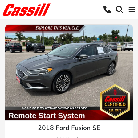
2018 Ford Fusion SE