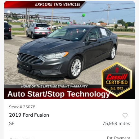
Stock #
25078
2019 Ford Fusion
SE
75,959
miles
Est. Payment