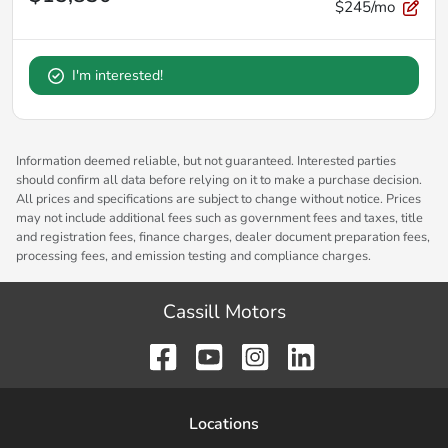
$245/mo
I'm interested!
Information deemed reliable, but not guaranteed. Interested parties
should confirm all data before relying on it to make a purchase decision.
All prices and specifications are subject to change without notice. Prices
may not include additional fees such as government fees and taxes, title
and registration fees, finance charges, dealer document preparation fees,
processing fees, and emission testing and compliance charges.
Cassill Motors
Location
s