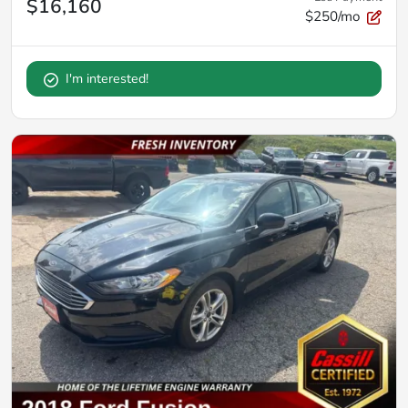
$16,160
$250/mo
I'm interested!