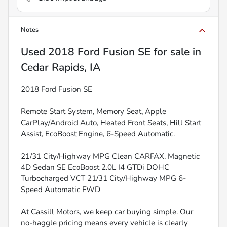
Notes
Used
2018 Ford Fusion SE
for sale
in
Cedar Rapids, IA
2018 Ford Fusion SE
Remote Start System, Memory Seat, Apple
CarPlay/Android Auto, Heated Front Seats, Hill Start
Assist, EcoBoost Engine, 6-Speed Automatic.
21/31 City/Highway MPG Clean CARFAX. Magnetic
4D Sedan SE EcoBoost 2.0L I4 GTDi DOHC
Turbocharged VCT 21/31 City/Highway MPG 6-
Speed Automatic FWD
At Cassill Motors, we keep car buying simple. Our
no-haggle pricing means every vehicle is clearly