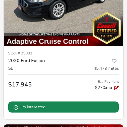
Stock #
25002
2020 Ford Fusion
SE
45,479
miles
Est. Payment
$17,945
$270/mo
I'm interested!