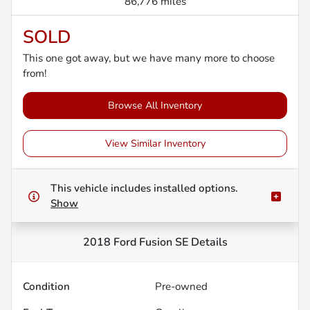
86,776 miles
SOLD
This one got away, but we have many more to choose
from!
Browse All Inventory
View Similar Inventory
This vehicle includes
installed options.
Show
2018 Ford Fusion SE
Details
Condition
Pre-owned