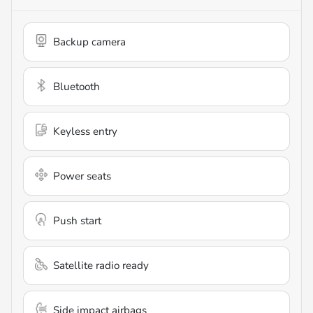
Backup camera
Bluetooth
Keyless entry
Power seats
Push start
Satellite radio ready
Side impact airbags