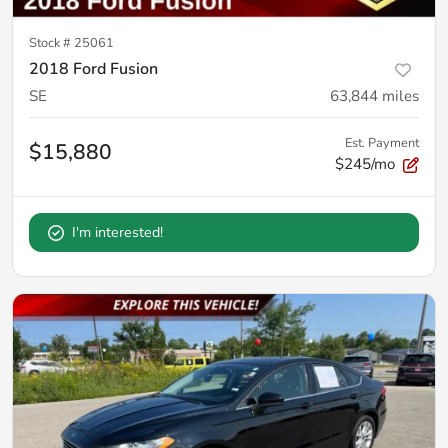
Stock #
25061
2018 Ford Fusion
SE
63,844
miles
Est. Payment
$15,880
$245/mo
I'm interested!