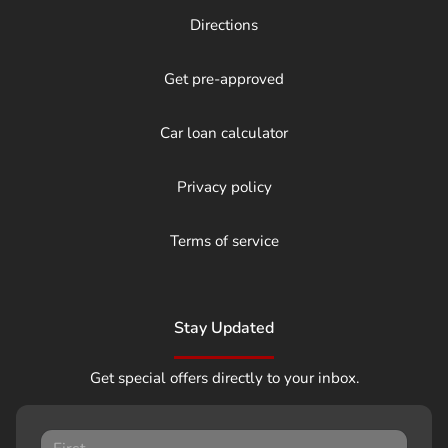
Directions
Get pre-approved
Car loan calculator
Privacy policy
Terms of service
Stay Updated
Get special offers directly to your inbox.