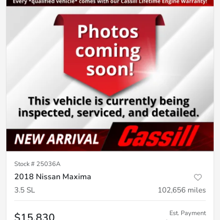
Stock #
25036A
2018 Nissan Maxima
3.5 SL
102,656
miles
Est. Payment
$15,830