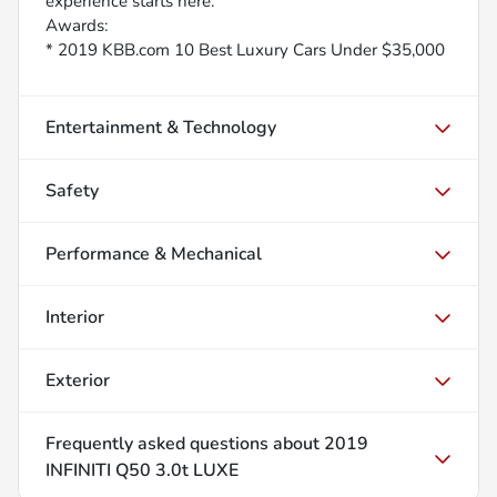
experience starts here.
Awards:
* 2019 KBB.com 10 Best Luxury Cars Under $35,000
Entertainment & Technology
Safety
Performance & Mechanical
Interior
Exterior
Frequently asked questions about
2019
INFINITI Q50 3.0t LUXE