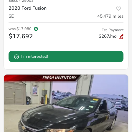
Stock #
25002
2020 Ford Fusion
SE
45,479
miles
was
$17,980
Est. Payment
$17,692
$267/mo
I'm interested!