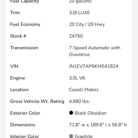
Fuel Capacity
20
gallons
Trim
3.0t LUXE
Fuel Economy
20
City /
29
Hwy
Stock #
24760
Transmission
7-Speed Automatic with
Overdrive
VIN
JN1EV7AP6KM541824
Engine
3.0L V6
Location
Cassill Motors
Gross Vehicle Wt. Rating
4,980
lbs.
Exterior Color
Black Obsidian
Dimensions
71.8" w x 189.6" l x 56.8" h
Interior Color
Graphite