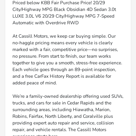
Priced below KBB Fair Purchase Price! 20/29
City/Highway MPG Black Obsidian 4D Sedan 3.0t
LUXE 3.0L V6 20/29 City/Highway MPG 7-Speed
Automatic with Overdrive RWD
At Cassill Motors, we keep car buying simple. Our
no-haggle pricing means every vehicle is clearly
marked with a fair, competitive price—no surprises,
no pressure. From start to finish, our team works
together to give you a smooth, stress-free experience.
Each vehicle goes through an 89-point inspection,
and a free CarFax History Report is available for
added peace of mind.
We’re a family-owned dealership offering used SUVs,
trucks, and cars for sale in Cedar Rapids and the
surrounding areas, including Hiawatha, Marion,
Robins, Fairfax, North Liberty, and Coralville plus
providing expert auto repair and service, collision
repair, and vehicle rentals. The Cassill Motors