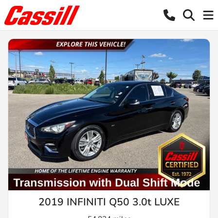
2019 INFINITI Q50 3.0t LUXE