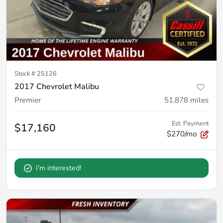
Stock #
25126
2017 Chevrolet Malibu
Premier
51,878
miles
Est. Payment
$17,160
$270/mo
I'm interested!