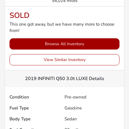
54,024 miles
SOLD
This one got away, but we have many more to choose
from!
Browse All Inventory
View Similar Inventory
2019 INFINITI Q50 3.0t LUXE
Details
Condition
Pre-owned
Fuel Type
Gasoline
Body Type
Sedan