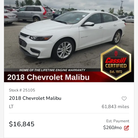
Stock #
25105
2018 Chevrolet Malibu
LT
61,843
miles
Est. Payment
$16,845
$260/mo