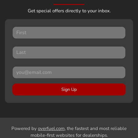
Get special offers directly to your inbox.
Sign Up
Powered by
overfuel.com
, the fastest and most reliable
mobile-first websites for dealerships.