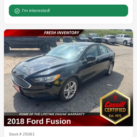
I'm interested!
Stock #
25061