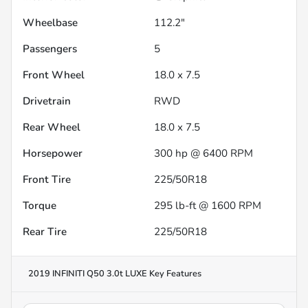
Wheelbase
112.2"
Passengers
5
Front Wheel
18.0 x 7.5
Drivetrain
RWD
Rear Wheel
18.0 x 7.5
Horsepower
300 hp @ 6400 RPM
Front Tire
225/50R18
Torque
295 lb-ft @ 1600 RPM
Rear Tire
225/50R18
2019 INFINITI Q50 3.0t LUXE
Key Features