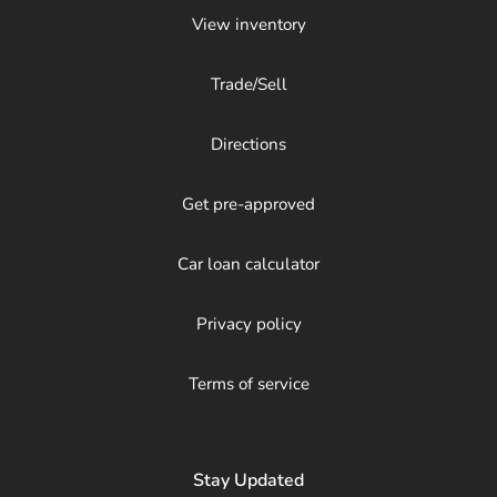
View inventory
Trade/Sell
Directions
Get pre-approved
Car loan calculator
Privacy policy
Terms of service
Stay Updated