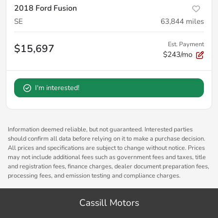
2018 Ford Fusion
SE
63,844
miles
Est. Payment
$15,697
$243/mo
I'm interested!
Information deemed reliable, but not guaranteed. Interested parties
should confirm all data before relying on it to make a purchase decision.
All prices and specifications are subject to change without notice. Prices
may not include additional fees such as government fees and taxes, title
and registration fees, finance charges, dealer document preparation fees,
processing fees, and emission testing and compliance charges.
Cassill Motors