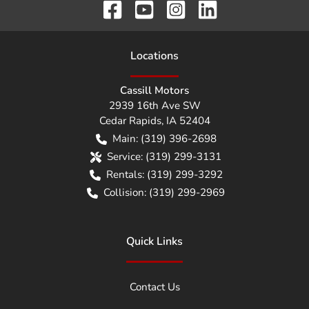
Location
s
Cassill Motors
2939 16th Ave SW
Cedar Rapids
,
IA
52404
Main:
(319) 396-2698
Service:
(319) 299-3131
Rentals:
(319) 299-3292
Collision:
(319) 299-2969
Quick Links
Contact Us