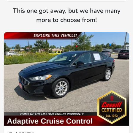
This one got away, but we have many
more to choose from!