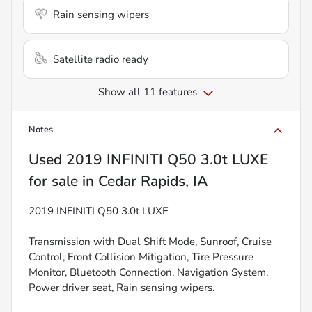
Rain sensing wipers
Satellite radio ready
Show all 11 features
Notes
Used
2019 INFINITI Q50 3.0t LUXE
for sale
in
Cedar Rapids, IA
2019 INFINITI Q50 3.0t LUXE
Transmission with Dual Shift Mode, Sunroof, Cruise
Control, Front Collision Mitigation, Tire Pressure
Monitor, Bluetooth Connection, Navigation System,
Power driver seat, Rain sensing wipers.