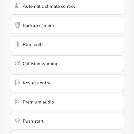
Automatic climate control
Backup camera
Bluetooth
Collision warning
Keyless entry
Premium audio
Push start