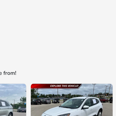
e from!