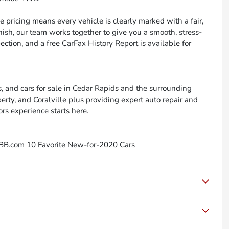
 pricing means every vehicle is clearly marked with a fair,
inish, our team works together to give you a smooth, stress-
ction, and a free CarFax History Report is available for
, and cars for sale in Cedar Rapids and the surrounding
berty, and Coralville plus providing expert auto repair and
ors experience starts here.
BB.com 10 Favorite New-for-2020 Cars