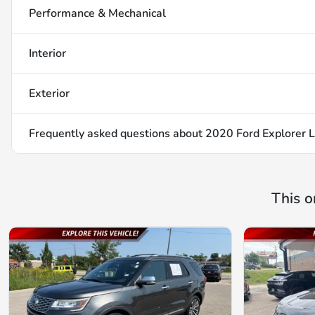
Performance & Mechanical
Interior
Exterior
Frequently asked questions about
2020 Ford Explorer L
This o