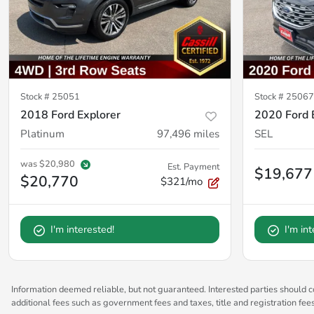
Stock #
25051
Stock #
2506
2018 Ford Explorer
2020 Ford 
Platinum
97,496
miles
SEL
was
$20,980
Est. Payment
$19,677
$20,770
$321/mo
I'm interested!
I'm in
Information deemed reliable, but not guaranteed. Interested parties should co
additional fees such as government fees and taxes, title and registration fe