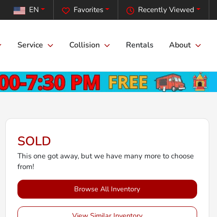
EN
Favorites
Recently Viewed
Service
Collision
Rentals
About
SOLD
This one got away, but we have many more to choose
from!
Browse All Inventory
View Similar Inventory