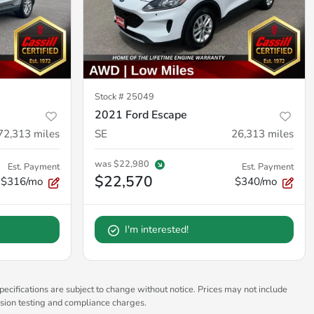
Stock #
25049
2021 Ford Escape
72,313
miles
SE
26,313
miles
was
$22,980
Est. Payment
Est. Payment
$22,570
$316/mo
$340/mo
I'm interested!
pecifications are subject to change without notice. Prices may not include
ssion testing and compliance charges.