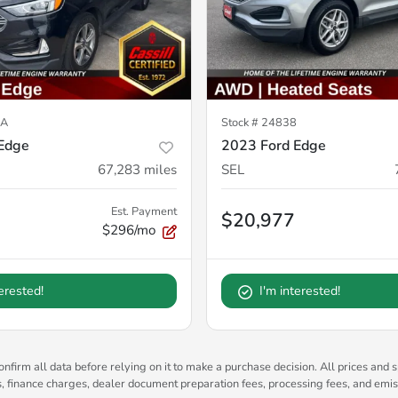
7A
Stock #
24838
Edge
2023 Ford Edge
67,283
miles
SEL
Est. Payment
$20,977
$296/mo
terested!
I'm interested!
nfirm all data before relying on it to make a purchase decision. All prices and s
es, finance charges, dealer document preparation fees, processing fees, and emi