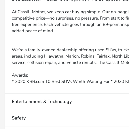
At Cassill Motors, we keep car buying simple. Our no-haggle
competitive price—no surprises, no pressure. From start to f
free experience. Each vehicle goes through an 89-point inspe
added peace of mind.
We’re a family-owned dealership offering used SUVs, trucks
areas, including Hiawatha, Marion, Robins, Fairfax, North Li
service, collision repair, and vehicle rentals. The Cassill Mot
Awards:
* 2020 KBB.com 10 Best SUVs Worth Waiting For * 2020 K
Entertainment & Technology
Safety