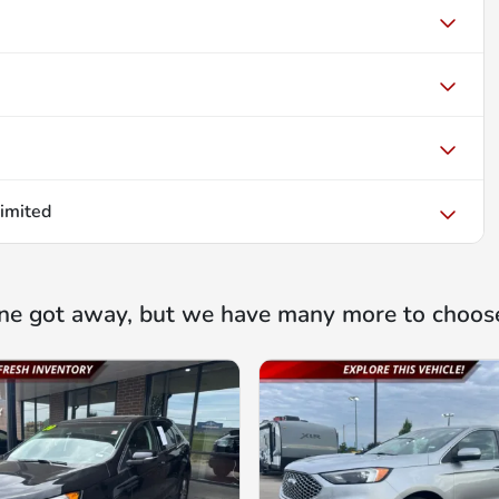
imited
ne got away, but we have many more to choos