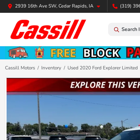
2939 16th Ave SW, Cedar Rapids, IA
(319) 39
Search 
Cassill Motors
Inventory
Used 2020 Ford Explorer Limited