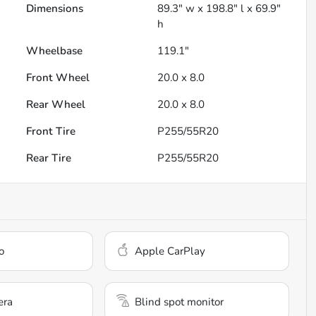
Dimensions
89.3" w x 198.8" l x 69.9"
h
Wheelbase
119.1"
Front Wheel
20.0 x 8.0
Rear Wheel
20.0 x 8.0
Front Tire
P255/55R20
Rear Tire
P255/55R20
o
Apple CarPlay
era
Blind spot monitor