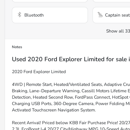
Bluetooth
Captain seat
Show all 33
Notes
Used
2020 Ford Explorer Limited
for sale
2020 Ford Explorer Limited
4WD | Remote Start, Heated/Ventilated Seats, Adaptive Cr
Braking, Lane–Departure Warning, Cassill Motors Lifetime 
Detection, Heated Second Row, FordPass Connect, HotSpot C
Charging USB Ports, 360-Degree Camera, Power Folding M
Activated Touchscreen Navigation System.
Recent Arrival! Priced below KBB Fair Purchase Price! 20/
2.3L EcoBoost I-4 20/27 City/Highway MPG 10-Speed Au