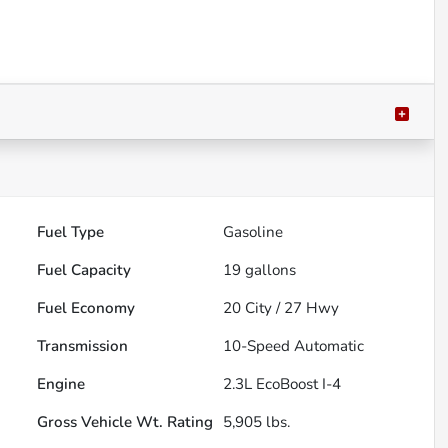
Fuel Type
Gasoline
Fuel Capacity
19
gallons
Fuel Economy
20
City /
27
Hwy
Transmission
10-Speed Automatic
Engine
2.3L EcoBoost I-4
Gross Vehicle Wt. Rating
5,905
lbs.