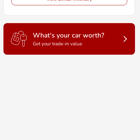
What's your car worth?
Get your trade-in value