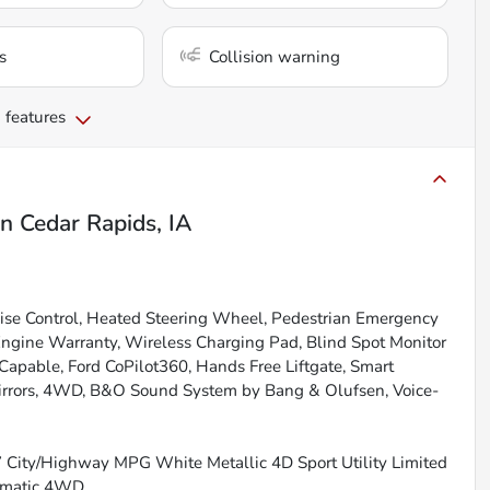
s
Collision warning
 features
in
Cedar Rapids, IA
uise Control, Heated Steering Wheel, Pedestrian Emergency
Engine Warranty, Wireless Charging Pad, Blind Spot Monitor
apable, Ford CoPilot360, Hands Free Liftgate, Smart
irrors, 4WD, B&O Sound System by Bang & Olufsen, Voice-
27 City/Highway MPG White Metallic 4D Sport Utility Limited
tomatic 4WD