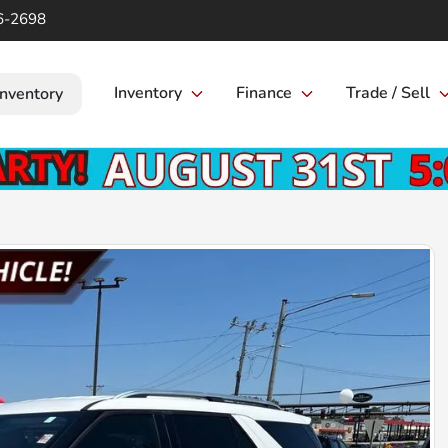
6-2698
Inventory
Finance
Trade / Sell
Inventory