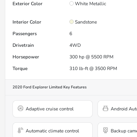
Exterior Color
White Metallic
Interior Color
Sandstone
Passengers
6
Drivetrain
4WD
Horsepower
300 hp @ 5500 RPM
Torque
310 lb-ft @ 3500 RPM
2020 Ford Explorer Limited
Key Features
Adaptive cruise control
Android Aut
Automatic climate control
Backup cam