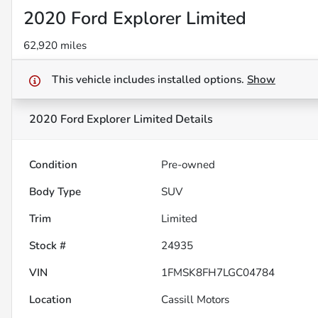
2020 Ford Explorer Limited
62,920 miles
This vehicle includes
installed options.
Show
2020 Ford Explorer Limited
Details
Condition
Pre-owned
Body Type
SUV
Trim
Limited
Stock #
24935
VIN
1FMSK8FH7LGC04784
Location
Cassill Motors