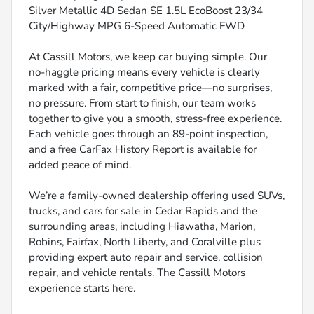
Silver Metallic 4D Sedan SE 1.5L EcoBoost 23/34
City/Highway MPG 6-Speed Automatic FWD
At Cassill Motors, we keep car buying simple. Our
no-haggle pricing means every vehicle is clearly
marked with a fair, competitive price—no surprises,
no pressure. From start to finish, our team works
together to give you a smooth, stress-free experience.
Each vehicle goes through an 89-point inspection,
and a free CarFax History Report is available for
added peace of mind.
We’re a family-owned dealership offering used SUVs,
trucks, and cars for sale in Cedar Rapids and the
surrounding areas, including Hiawatha, Marion,
Robins, Fairfax, North Liberty, and Coralville plus
providing expert auto repair and service, collision
repair, and vehicle rentals. The Cassill Motors
experience starts here.