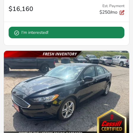
Est. Payment
$16,160
$250/mo
I'm interested!