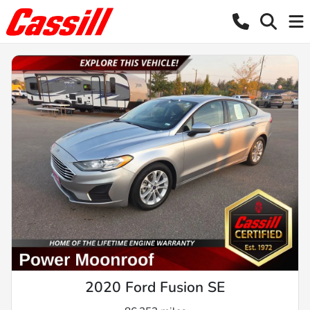
2020 Ford Fusion SE