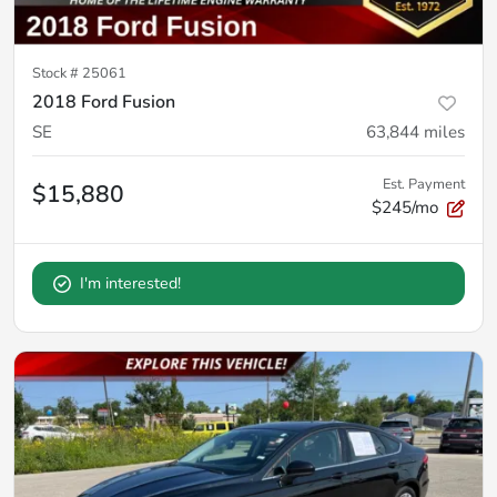
Stock #
25061
2018 Ford Fusion
SE
63,844
miles
Est. Payment
$15,880
$245/mo
I'm interested!