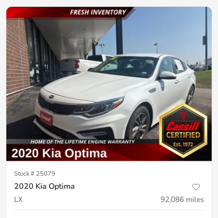
Stock #
25079
2020 Kia Optima
LX
92,086
miles