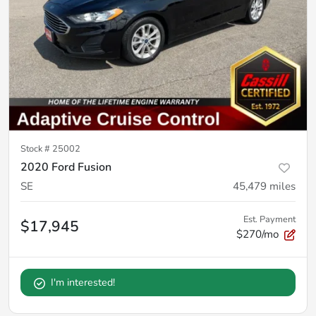
Stock #
25002
2020 Ford Fusion
SE
45,479
miles
Est. Payment
$17,945
$270/mo
I'm interested!