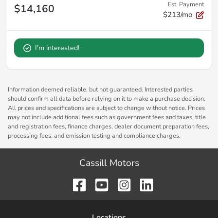
Est. Payment
$14,160
$213/mo
I'm interested!
Information deemed reliable, but not guaranteed. Interested parties
should confirm all data before relying on it to make a purchase decision.
All prices and specifications are subject to change without notice. Prices
may not include additional fees such as government fees and taxes, title
and registration fees, finance charges, dealer document preparation fees,
processing fees, and emission testing and compliance charges.
Cassill Motors
Location
s