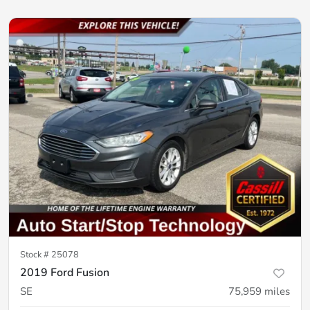
Stock #
25078
2019 Ford Fusion
SE
75,959
miles