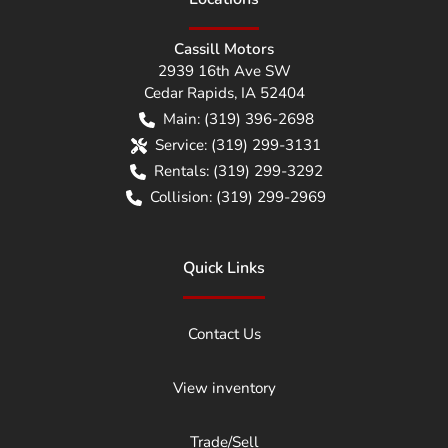
Cassill Motors
2939 16th Ave SW
Cedar Rapids
,
IA
52404
Main:
(319) 396-2698
Service:
(319) 299-3131
Rentals:
(319) 299-3292
Collision:
(319) 299-2969
Quick Links
Contact Us
View inventory
Trade/Sell