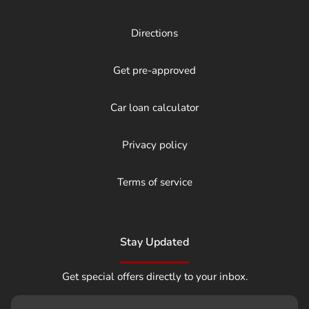
Directions
Get pre-approved
Car loan calculator
Privacy policy
Terms of service
Stay Updated
Get special offers directly to your inbox.