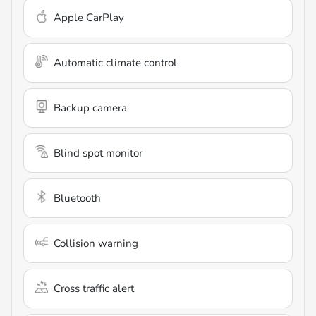
Apple CarPlay
Automatic climate control
Backup camera
Blind spot monitor
Bluetooth
Collision warning
Cross traffic alert