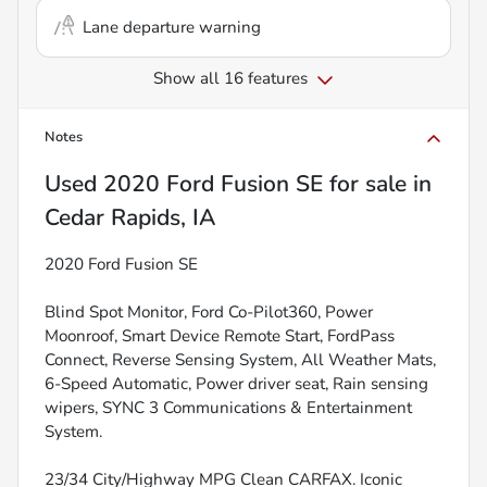
Lane departure warning
Show all 16 features
Notes
Used
2020 Ford Fusion SE
for sale
in
Cedar Rapids, IA
2020 Ford Fusion SE
Blind Spot Monitor, Ford Co-Pilot360, Power
Moonroof, Smart Device Remote Start, FordPass
Connect, Reverse Sensing System, All Weather Mats,
6-Speed Automatic, Power driver seat, Rain sensing
wipers, SYNC 3 Communications & Entertainment
System.
23/34 City/Highway MPG Clean CARFAX. Iconic