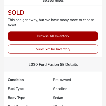
86,353 miles
SOLD
This one got away, but we have many more to choose
from!
Browse All Inventory
View Similar Inventory
2020 Ford Fusion SE
Details
Condition
Pre-owned
Fuel Type
Gasoline
Body Type
Sedan