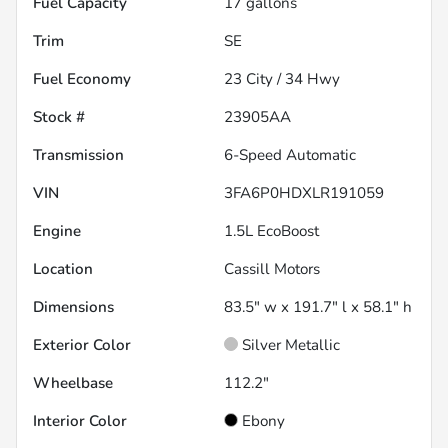
Fuel Capacity
17
gallons
Trim
SE
Fuel Economy
23
City /
34
Hwy
Stock #
23905AA
Transmission
6-Speed Automatic
VIN
3FA6P0HDXLR191059
Engine
1.5L EcoBoost
Location
Cassill Motors
Dimensions
83.5" w x 191.7" l x 58.1" h
Exterior Color
Silver Metallic
Wheelbase
112.2"
Interior Color
Ebony