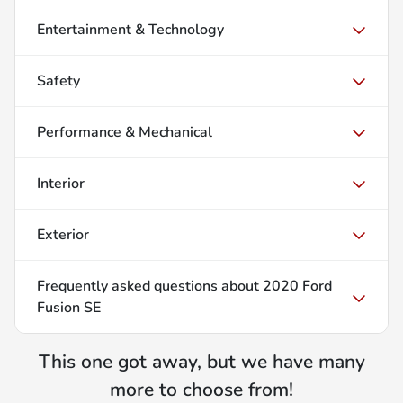
Entertainment & Technology
Safety
Performance & Mechanical
Interior
Exterior
Frequently asked questions about
2020 Ford
Fusion SE
This one got away, but we have many
more to choose from!