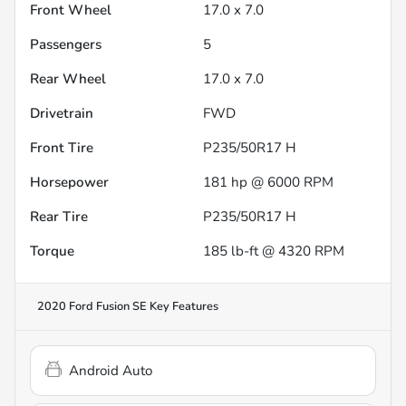
Front Wheel
17.0 x 7.0
Passengers
5
Rear Wheel
17.0 x 7.0
Drivetrain
FWD
Front Tire
P235/50R17 H
Horsepower
181 hp @ 6000 RPM
Rear Tire
P235/50R17 H
Torque
185 lb-ft @ 4320 RPM
2020 Ford Fusion SE
Key Features
Android Auto