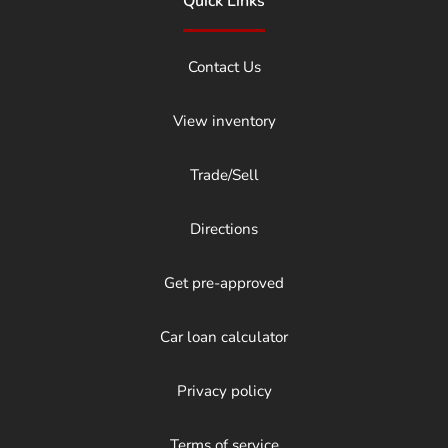
Quick Links
Contact Us
View inventory
Trade/Sell
Directions
Get pre-approved
Car loan calculator
Privacy policy
Terms of service