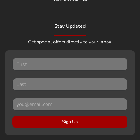
Stay Updated
Get special offers directly to your inbox.
Sign Up