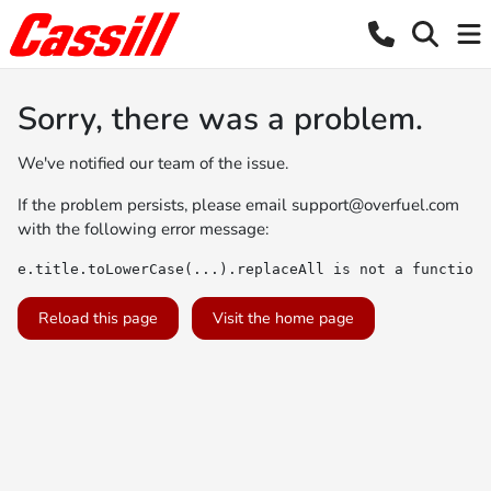
Sorry, there was a problem.
We've notified our team of the issue.
If the problem persists, please email
support@overfuel.com
with the following error message:
e.title.toLowerCase(...).replaceAll is not a function
Reload this page
Visit the home page