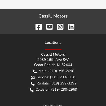
Cassill Motors
Location
s
Cassill Motors
2939 16th Ave SW
Cedar Rapids
,
IA
52404
Main:
(319) 396-2698
Service:
(319) 299-3131
Rentals:
(319) 299-3292
Collision:
(319) 299-2969