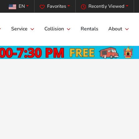
EN
Favorites
Recently Viewed
Service
Collision
Rentals
About