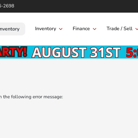
6-2698
Inventory
Finance
Trade / Sell
Inventory
 the following error message: