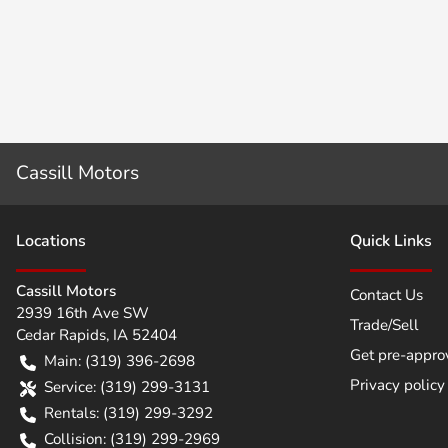
Cassill Motors
Location
s
Quick Links
Cassill Motors
Contact Us
2939 16th Ave SW
Trade/Sell
Cedar Rapids
,
IA
52404
Get pre-appro
Main:
(319) 396-2698
Privacy policy
Service:
(319) 299-3131
Rentals:
(319) 299-3292
Collision:
(319) 299-2969