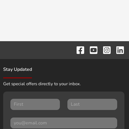
Stay Updated
Get special offers directly to your inbox.