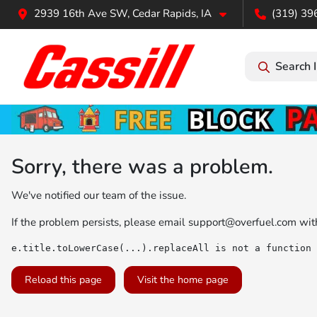
2939 16th Ave SW, Cedar Rapids, IA
(319) 39
Search 
Sorry, there was a problem.
We've notified our team of the issue.
If the problem persists, please email
support@overfuel.com
with
e.title.toLowerCase(...).replaceAll is not a function
Reload this page
Visit the home page