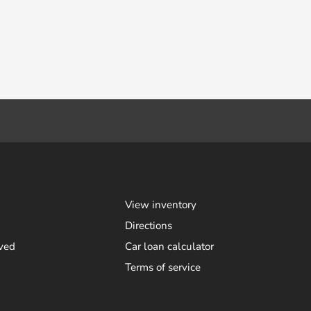
View inventory
Directions
ved
Car loan calculator
Terms of service