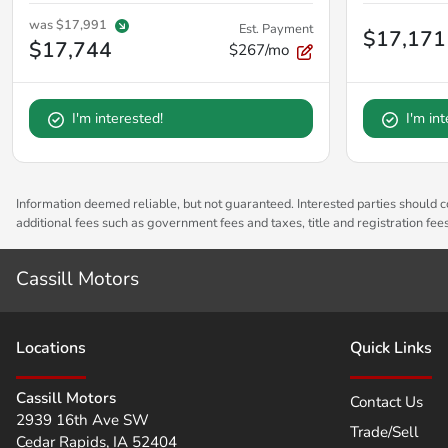
was
$17,991
Est. Payment
$17,171
$17,744
$267/mo
I'm interested!
I'm in
Information deemed reliable, but not guaranteed. Interested parties should co
additional fees such as government fees and taxes, title and registration fe
Cassill Motors
Location
s
Quick Links
Cassill Motors
Contact Us
2939 16th Ave SW
Trade/Sell
Cedar Rapids
,
IA
52404