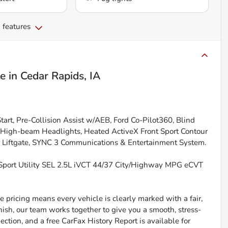
 features
le
in
Cedar Rapids, IA
rt, Pre-Collision Assist w/AEB, Ford Co-Pilot360, Blind
o High-beam Headlights, Heated ActiveX Front Sport Contour
er Liftgate, SYNC 3 Communications & Entertainment System.
Sport Utility SEL 2.5L iVCT 44/37 City/Highway MPG eCVT
 pricing means every vehicle is clearly marked with a fair,
inish, our team works together to give you a smooth, stress-
ction, and a free CarFax History Report is available for