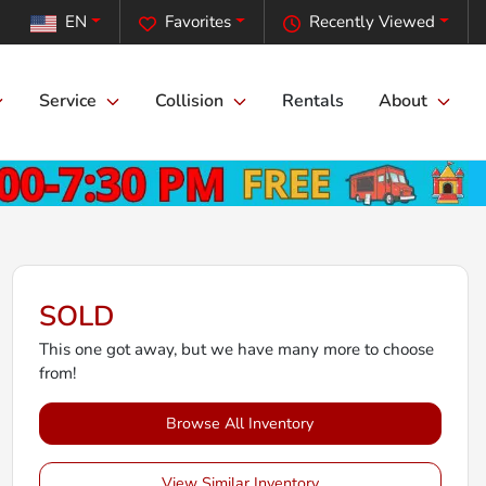
EN
Favorites
Recently Viewed
Service
Collision
Rentals
About
SOLD
This one got away, but we have many more to choose
from!
Browse All Inventory
View Similar Inventory