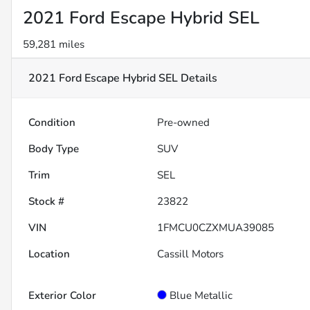
2021 Ford Escape Hybrid SEL
59,281 miles
2021 Ford Escape Hybrid SEL
Details
Condition
Pre-owned
Body Type
SUV
Trim
SEL
Stock #
23822
VIN
1FMCU0CZXMUA39085
Location
Cassill Motors
Exterior Color
Blue Metallic