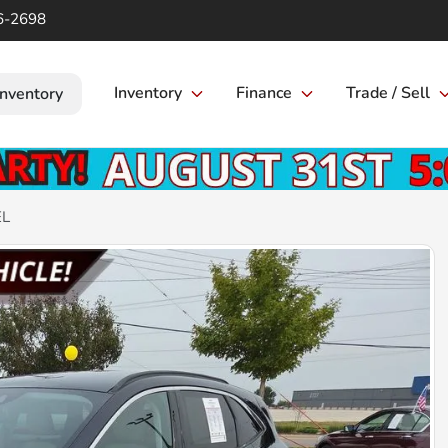
6-2698
Inventory
Finance
Trade / Sell
Inventory
EL