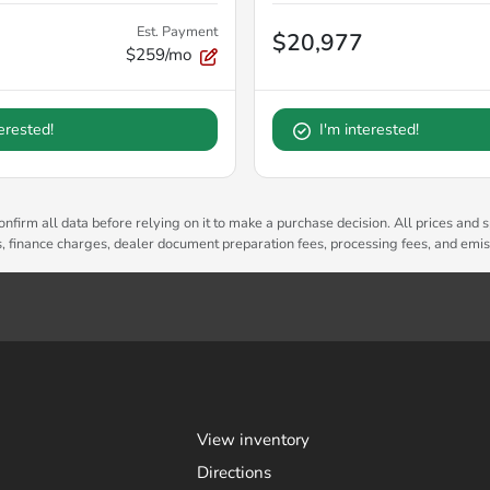
Est. Payment
$20,977
$259/mo
terested!
I'm interested!
nfirm all data before relying on it to make a purchase decision. All prices and s
es, finance charges, dealer document preparation fees, processing fees, and emi
View inventory
Directions