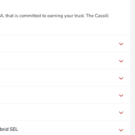
, that is committed to earning your trust. The Cassill
brid SEL