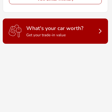
What's your car worth?
Get your trade-in value