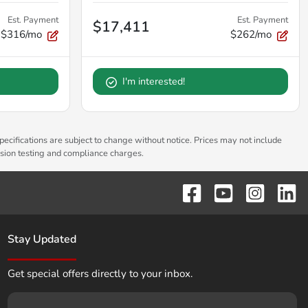
Est. Payment
Est. Payment
$17,411
$316/mo
$262/mo
I'm interested!
pecifications are subject to change without notice. Prices may not include
ssion testing and compliance charges.
Stay Updated
Get special offers directly to your inbox.