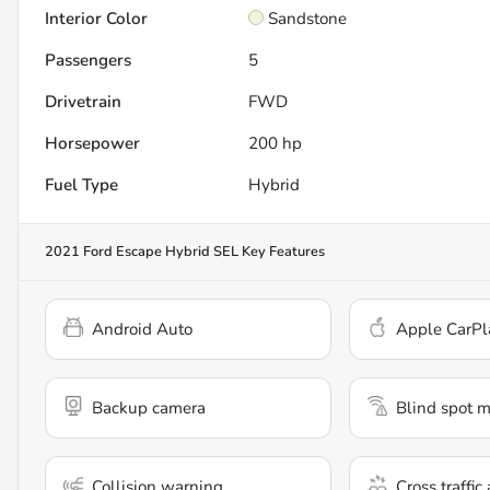
Interior Color
Sandstone
Passengers
5
Drivetrain
FWD
Horsepower
200 hp
Fuel Type
Hybrid
2021 Ford Escape Hybrid SEL
Key Features
Android Auto
Apple CarPl
Backup camera
Blind spot m
Collision warning
Cross traffic 