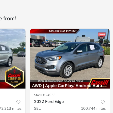
e from!
Stock #
24953
2022 Ford Edge
72,313
miles
SEL
100,744
miles