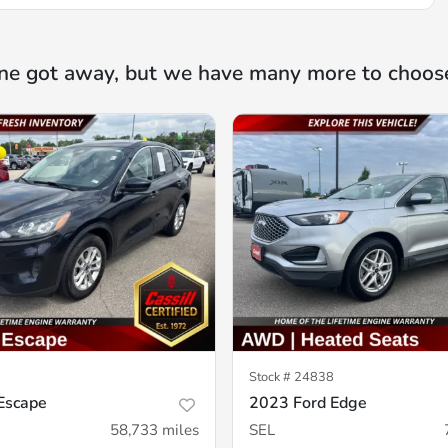
ne got away, but we have many more to choos
Stock #
24838
Escape
2023 Ford Edge
58,733
miles
SEL