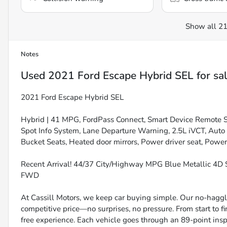
Show all 21
Notes
Used
2021 Ford Escape Hybrid SEL
for sa
2021 Ford Escape Hybrid SEL
Hybrid | 41 MPG, FordPass Connect, Smart Device Remote Sta
Spot Info System, Lane Departure Warning, 2.5L iVCT, Aut
Bucket Seats, Heated door mirrors, Power driver seat, Pow
Recent Arrival! 44/37 City/Highway MPG Blue Metallic 4D 
FWD
At Cassill Motors, we keep car buying simple. Our no-haggle
competitive price—no surprises, no pressure. From start to f
free experience. Each vehicle goes through an 89-point inspe