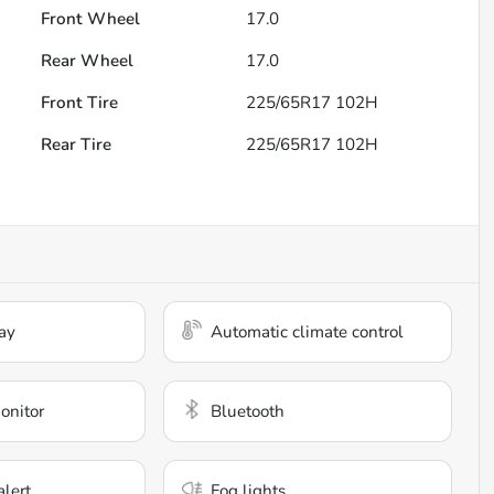
Front Wheel
17.0
Rear Wheel
17.0
Front Tire
225/65R17 102H
Rear Tire
225/65R17 102H
ay
Automatic climate control
onitor
Bluetooth
alert
Fog lights