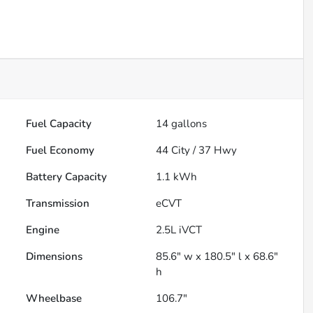
Fuel Capacity
14
gallons
Fuel Economy
44
City /
37
Hwy
Battery Capacity
1.1 kWh
Transmission
eCVT
Engine
2.5L iVCT
Dimensions
85.6" w x 180.5" l x 68.6"
h
Wheelbase
106.7"