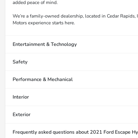
added peace of mind.
We’re a family-owned dealership, located in Cedar Rapids, IA
Motors experience starts here.
Entertainment & Technology
Safety
Performance & Mechanical
Interior
Exterior
Frequently asked questions about
2021 Ford Escape Hy