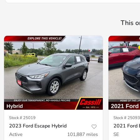
This o
Stock #
25019
Stock #
25093
2023 Ford Escape Hybrid
2021 Ford 
Active
101,887
miles
SE