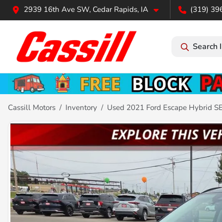
2939 16th Ave SW, Cedar Rapids, IA
(319) 39
Search 
Cassill Motors
Inventory
Used 2021 Ford Escape Hybrid S