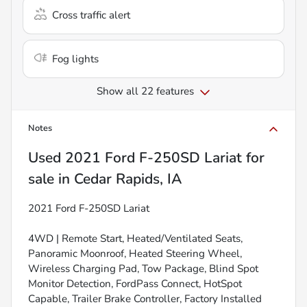
Cross traffic alert
Fog lights
Show all 22 features
Notes
Used
2021 Ford F-250SD Lariat
for
sale
in
Cedar Rapids, IA
2021 Ford F-250SD Lariat
4WD | Remote Start, Heated/Ventilated Seats,
Panoramic Moonroof, Heated Steering Wheel,
Wireless Charging Pad, Tow Package, Blind Spot
Monitor Detection, FordPass Connect, HotSpot
Capable, Trailer Brake Controller, Factory Installed