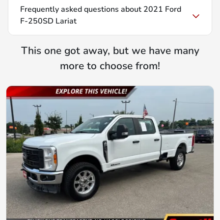
Frequently asked questions about
2021 Ford
F-250SD Lariat
This one got away, but we have many
more to choose from!