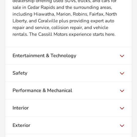
dealership offering used SUVs, trucks, and cars for
sale in Cedar Rapids and the surrounding areas,
including Hiawatha, Marion, Robins, Fairfax, North
Liberty, and Coralville plus providing expert auto
repair and service, collision repair, and vehicle
rentals. The Cassill Motors experience starts here.
Entertainment & Technology
Safety
Performance & Mechanical
Interior
Exterior