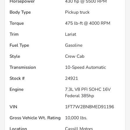
Horsepower
430 hp @ 5500 RPM
Body Type
Pickup truck
Torque
475 lb-ft @ 4000 RPM
Trim
Lariat
Fuel Type
Gasoline
Style
Crew Cab
Transmission
10-Speed Automatic
Stock #
24921
Engine
7.3L V8 PFI SOHC 16V
Federal 385hp
VIN
1FT7W2BN8MED91196
Gross Vehicle Wt. Rating
10,000
lbs.
Location
Cassill Motors