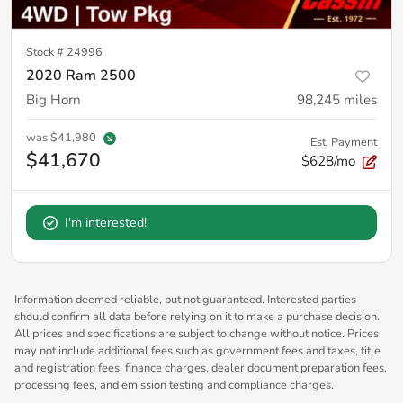
Stock #
24996
2020 Ram 2500
Big Horn
98,245
miles
was
$41,980
Est. Payment
$41,670
$628/mo
I'm interested!
Information deemed reliable, but not guaranteed. Interested parties
should confirm all data before relying on it to make a purchase decision.
All prices and specifications are subject to change without notice. Prices
may not include additional fees such as government fees and taxes, title
and registration fees, finance charges, dealer document preparation fees,
processing fees, and emission testing and compliance charges.