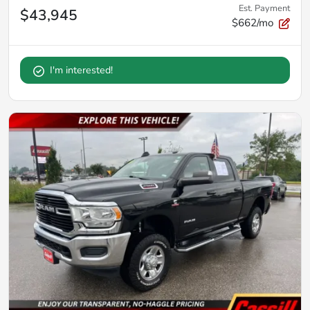
Est. Payment
$43,945
$662/mo
I'm interested!