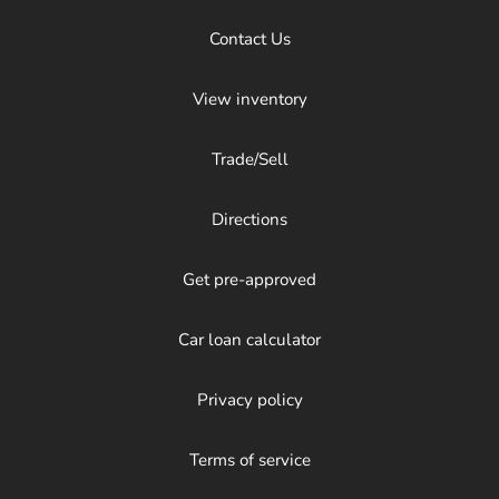
Contact Us
View inventory
Trade/Sell
Directions
Get pre-approved
Car loan calculator
Privacy policy
Terms of service