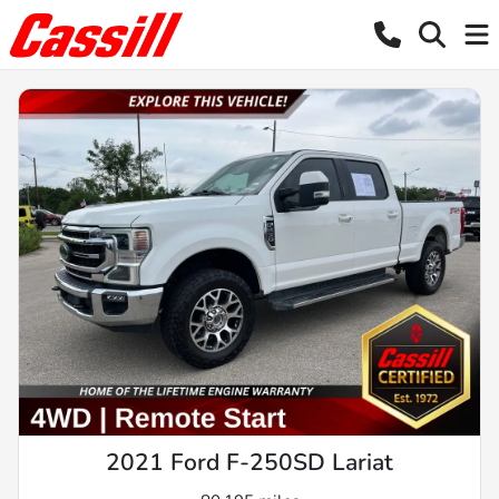
2021 Ford F-250SD Lariat