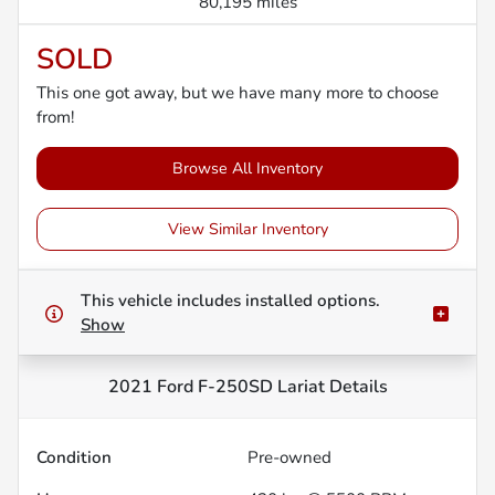
80,195 miles
SOLD
This one got away, but we have many more to choose
from!
Browse All Inventory
View Similar Inventory
This vehicle includes
installed options.
Show
2021 Ford F-250SD Lariat
Details
Condition
Pre-owned