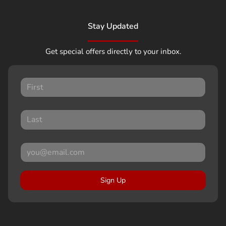
Stay Updated
Get special offers directly to your inbox.
Sign Up