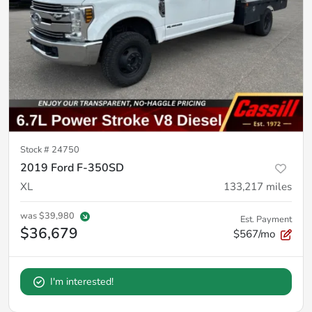
Stock #
24750
2019 Ford F-350SD
XL
133,217
miles
was
$39,980
Est. Payment
$36,679
$567/mo
I'm interested!