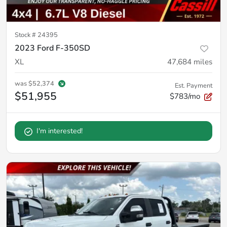
Stock #
24395
2023 Ford F-350SD
XL
47,684
miles
was
$52,374
Est. Payment
$51,955
$783/mo
I'm interested!