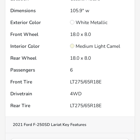
Dimensions
105.9" w
Exterior Color
White Metallic
Front Wheel
18.0 x 8.0
Interior Color
Medium Light Camel
Rear Wheel
18.0 x 8.0
Passengers
6
Front Tire
LT275/65R18E
Drivetrain
4WD
Rear Tire
LT275/65R18E
2021 Ford F-250SD Lariat
Key Features