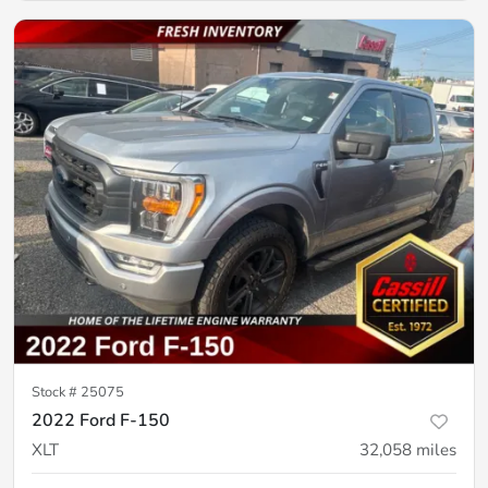
Stock #
25075
2022 Ford F-150
XLT
32,058
miles