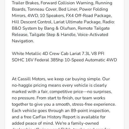
Trailer Brakes, Forward Collision Warning, Running
Boards, Tonneau Cover, Bed Liner, Power Folding
Mirrors, 4WD, 10 Speakers, FX4 Off-Road Package,
Hill Descent Control, Lariat Ultimate Package, Radio:
B&O System by Bang & Olufsen, Remote Tailgate
Release, Tailgate Step & Handle, Voice-Activated
Navigation.
White Metallic 4D Crew Cab Lariat 7.3L V8 PFI
SOHC 16V Federal 385hp 10-Speed Automatic 4WD
At Cassill Motors, we keep car buying simple. Our
no-haggle pricing means every vehicle is clearly
marked with a fair, competitive price—no surprises,
no pressure. From start to finish, our team works
together to give you a smooth, stress-free experience.
Each vehicle goes through an 89-point inspection,
and a free CarFax History Report is available for
added peace of mind. We're a family-owned