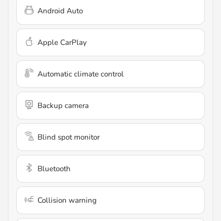
Android Auto
Apple CarPlay
Automatic climate control
Backup camera
Blind spot monitor
Bluetooth
Collision warning