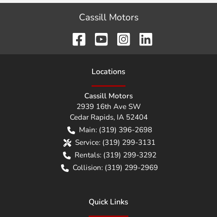
Cassill Motors
Location
s
Cassill Motors
2939 16th Ave SW
Cedar Rapids
,
IA
52404
Main:
(319) 396-2698
Service:
(319) 299-3131
Rentals:
(319) 299-3292
Collision:
(319) 299-2969
Quick Links