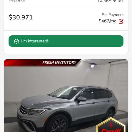
Essence
14,565
miles
Est. Payment
$30,971
$467/mo
I'm interested!