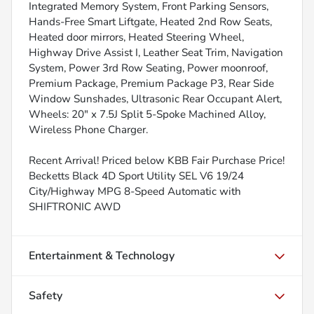
Integrated Memory System, Front Parking Sensors,
Hands-Free Smart Liftgate, Heated 2nd Row Seats,
Heated door mirrors, Heated Steering Wheel,
Highway Drive Assist I, Leather Seat Trim, Navigation
System, Power 3rd Row Seating, Power moonroof,
Premium Package, Premium Package P3, Rear Side
Window Sunshades, Ultrasonic Rear Occupant Alert,
Wheels: 20" x 7.5J Split 5-Spoke Machined Alloy,
Wireless Phone Charger.
Recent Arrival! Priced below KBB Fair Purchase Price!
Becketts Black 4D Sport Utility SEL V6 19/24
City/Highway MPG 8-Speed Automatic with
SHIFTRONIC AWD
Entertainment & Technology
Safety