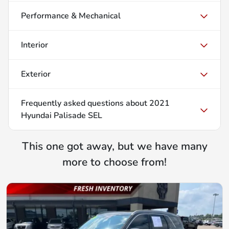
Performance & Mechanical
Interior
Exterior
Frequently asked questions about
2021
Hyundai Palisade SEL
This one got away, but we have many
more to choose from!