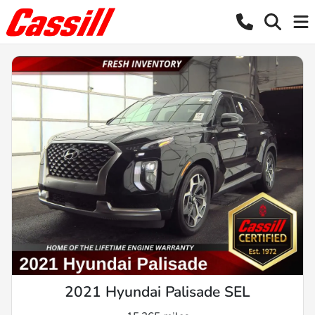
2021 Hyundai Palisade SEL