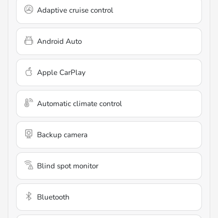
Adaptive cruise control
Android Auto
Apple CarPlay
Automatic climate control
Backup camera
Blind spot monitor
Bluetooth