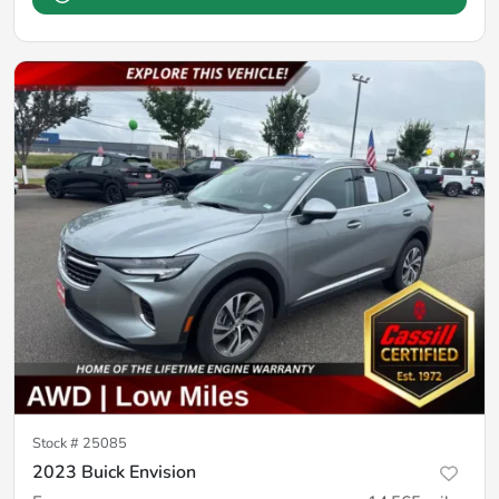
Stock #
25085
2023 Buick Envision