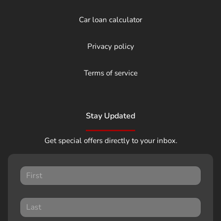
Car loan calculator
Privacy policy
Terms of service
Stay Updated
Get special offers directly to your inbox.