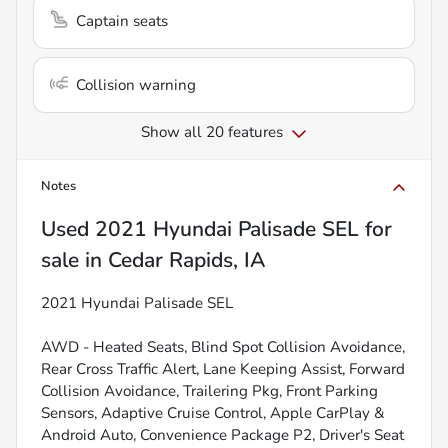
Captain seats
Collision warning
Show all 20 features
Notes
Used
2021 Hyundai Palisade SEL
for
sale
in
Cedar Rapids, IA
2021 Hyundai Palisade SEL
AWD - Heated Seats, Blind Spot Collision Avoidance,
Rear Cross Traffic Alert, Lane Keeping Assist, Forward
Collision Avoidance, Trailering Pkg, Front Parking
Sensors, Adaptive Cruise Control, Apple CarPlay &
Android Auto, Convenience Package P2, Driver's Seat