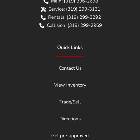
Main:
(319) 396-2698
Service:
(319) 299-3131
Rentals:
(319) 299-3292
Collision:
(319) 299-2969
Quick Links
Contact Us
View inventory
Trade/Sell
Directions
Get pre-approved