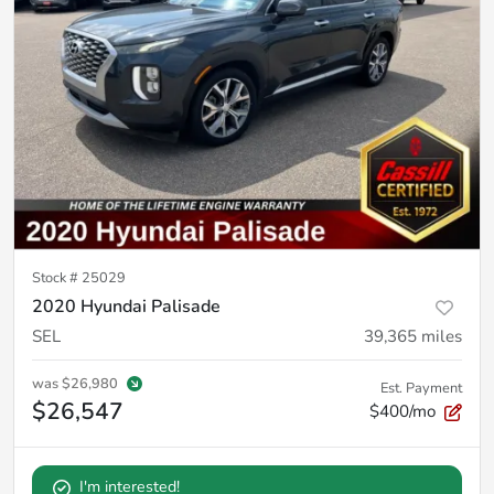
Stock #
25029
2020 Hyundai Palisade
SEL
39,365
miles
was
$26,980
Est. Payment
$26,547
$400/mo
I'm interested!