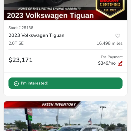
Stock #
25138
2023 Volkswagen Tiguan
2.0T SE
16,498
miles
Est. Payment
$23,171
$349/mo
I'm interested!