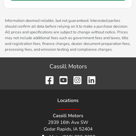
Information deemed reliable, but not guaranteed. Interested parties
should confirm all data before relying on it to make a purchase decision.
All prices and specifications are subject to change without notice. Prices
may not include additional fees such as government fees and taxes, title
and registration fees, finance charges, dealer document preparation fees,
processing fees, and emission testing and compliance charges.
Cassill Motors
Location
s
Cassill Motors
2939 16th Ave SW
Cedar Rapids
,
IA
52404