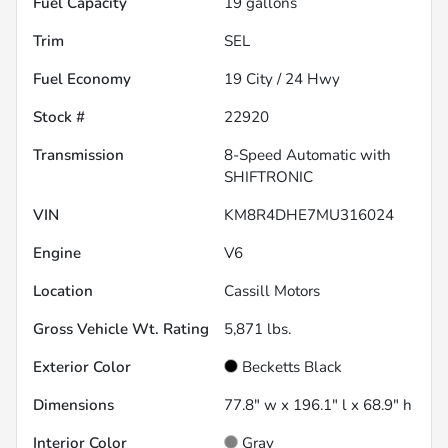
Fuel Capacity
19
gallons
Trim
SEL
Fuel Economy
19
City /
24
Hwy
Stock #
22920
Transmission
8-Speed Automatic with
SHIFTRONIC
VIN
KM8R4DHE7MU316024
Engine
V6
Location
Cassill Motors
Gross Vehicle Wt. Rating
5,871
lbs.
Exterior Color
Becketts Black
Dimensions
77.8" w x 196.1" l x 68.9" h
Interior Color
Gray