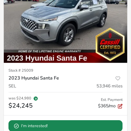
Stock #
25009
2023 Hyundai Santa Fe
SEL
53,946
miles
was
$24,980
Est. Payment
$24,245
$365/mo
I'm interested!