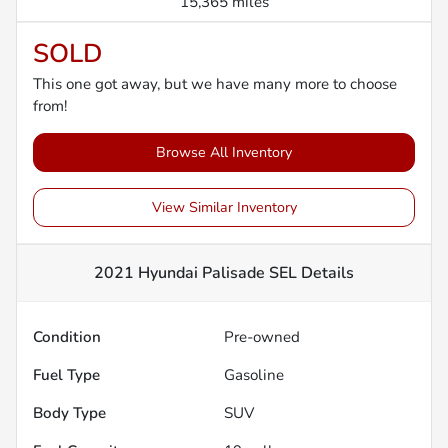
15,365 miles
SOLD
This one got away, but we have many more to choose
from!
Browse All Inventory
View Similar Inventory
2021 Hyundai Palisade SEL
Details
Condition
Pre-owned
Fuel Type
Gasoline
Body Type
SUV