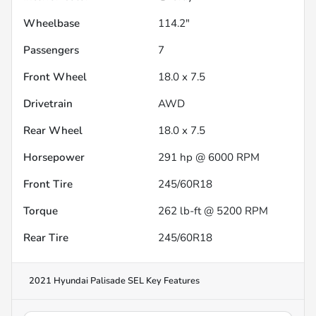
Wheelbase
114.2"
Passengers
7
Front Wheel
18.0 x 7.5
Drivetrain
AWD
Rear Wheel
18.0 x 7.5
Horsepower
291 hp @ 6000 RPM
Front Tire
245/60R18
Torque
262 lb-ft @ 5200 RPM
Rear Tire
245/60R18
2021 Hyundai Palisade SEL
Key Features