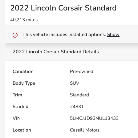
2022 Lincoln Corsair Standard
40,213 miles
This vehicle includes
installed options.
Show
2022 Lincoln Corsair Standard
Details
Condition
Pre-owned
Body Type
SUV
Trim
Standard
Stock #
24831
VIN
5LMCJ1D93NUL13433
Location
Cassill Motors