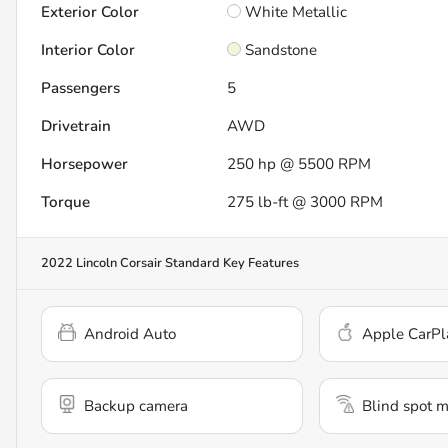
Exterior Color
White Metallic
Interior Color
Sandstone
Passengers
5
Drivetrain
AWD
Horsepower
250 hp @ 5500 RPM
Torque
275 lb-ft @ 3000 RPM
2022 Lincoln Corsair Standard
Key Features
Android Auto
Apple CarPl
Backup camera
Blind spot m