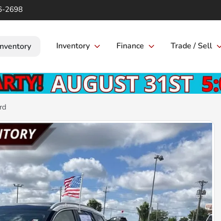
6-2698
Inventory
Finance
Trade / Sell
Inventory
rd