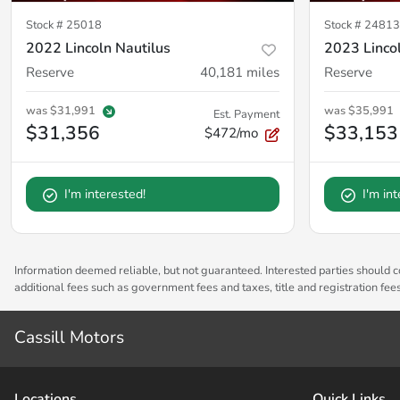
Stock #
25018
Stock #
24813
2022 Lincoln Nautilus
2023 Lincol
Reserve
40,181
miles
Reserve
was
$31,991
was
$35,991
Est. Payment
$31,356
$33,153
$472/mo
I'm interested!
I'm in
Information deemed reliable, but not guaranteed. Interested parties should co
additional fees such as government fees and taxes, title and registration fe
Cassill Motors
Location
s
Quick Links