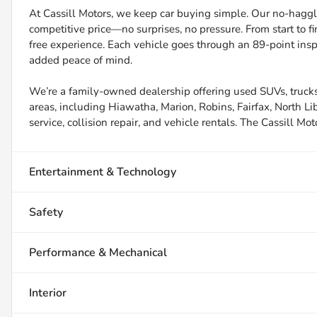
At Cassill Motors, we keep car buying simple. Our no-haggle
competitive price—no surprises, no pressure. From start to f
free experience. Each vehicle goes through an 89-point inspe
added peace of mind.
We’re a family-owned dealership offering used SUVs, trucks
areas, including Hiawatha, Marion, Robins, Fairfax, North Li
service, collision repair, and vehicle rentals. The Cassill Mot
Entertainment & Technology
Safety
Performance & Mechanical
Interior