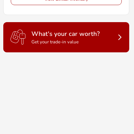
What's your car worth?
Get your trade-in value