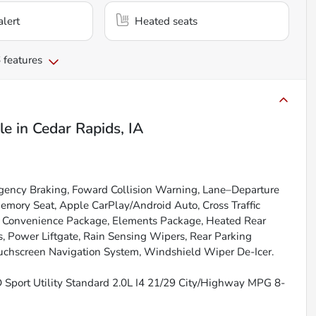
alert
Heated seats
 features
le
in
Cedar Rapids, IA
gency Braking, Foward Collision Warning, Lane–Departure
emory Seat, Apple CarPlay/Android Auto, Cross Traffic
s, Convenience Package, Elements Package, Heated Rear
, Power Liftgate, Rain Sensing Wipers, Rear Parking
ouchscreen Navigation System, Windshield Wiper De-Icer.
 Sport Utility Standard 2.0L I4 21/29 City/Highway MPG 8-