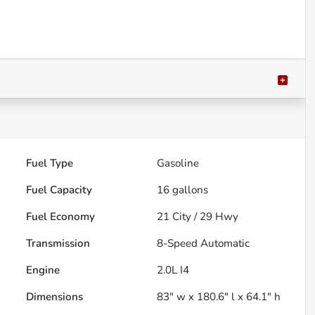
Fuel Type
Gasoline
Fuel Capacity
16
gallons
Fuel Economy
21
City /
29
Hwy
Transmission
8-Speed Automatic
Engine
2.0L I4
Dimensions
83" w x 180.6" l x 64.1" h