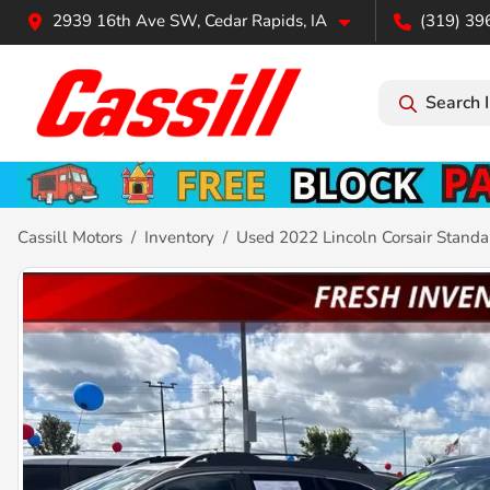
2939 16th Ave SW, Cedar Rapids, IA
(319) 39
Search 
Cassill Motors
Inventory
Used 2022 Lincoln Corsair Standa