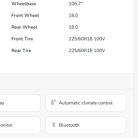
Wheelbase
106.7"
Front Wheel
18.0
Rear Wheel
18.0
Front Tire
225/60R18 100V
Rear Tire
225/60R18 100V
ay
Automatic climate control
onitor
Bluetooth