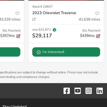
Stock #
24837
2023 Chevrolet Traverse
43,329
miles
LT
41,638
miles
was
$31,871
Est. Payment
Est. Payment
$29,117
$357/mo
$439/mo
I'm interested!
pecifications are subject to change without notice. Prices may not include
ssion testing and compliance charges.
Stay Updated