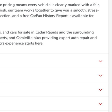
 pricing means every vehicle is clearly marked with a fair,
inish, our team works together to give you a smooth, stress-
ction, and a free CarFax History Report is available for
, and cars for sale in Cedar Rapids and the surrounding
berty, and Coralville plus providing expert auto repair and
ors experience starts here.