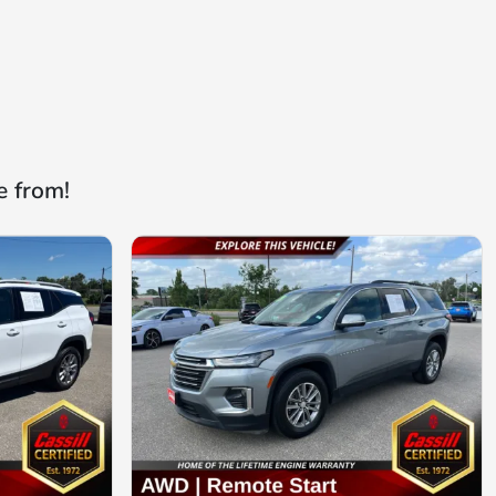
e from!