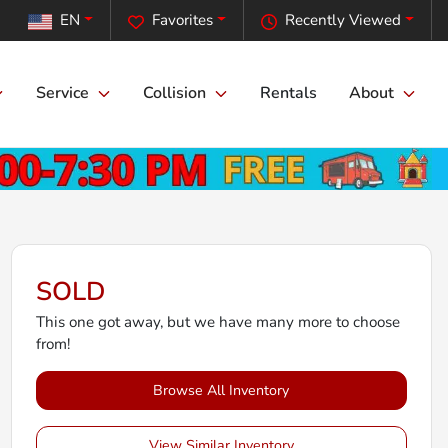
EN
Favorites
Recently Viewed
Service
Collision
Rentals
About
SOLD
This one got away, but we have many more to choose
from!
Browse All Inventory
View Similar Inventory