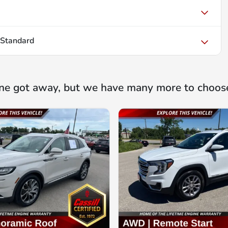
 Standard
ne got away, but we have many more to choos