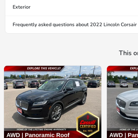
Exterior
Frequently asked questions about
2022 Lincoln Corsair
This o