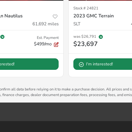
Stock #
24821
n Nautilus
2023 GMC Terrain
61,692
miles
SLT
was
$26,791
Est. Payment
$23,697
$499/mo
terested!
I'm interested!
nfirm all data before relying on it to make a purchase decision. All prices and s
es, finance charges, dealer document preparation fees, processing fees, and emi