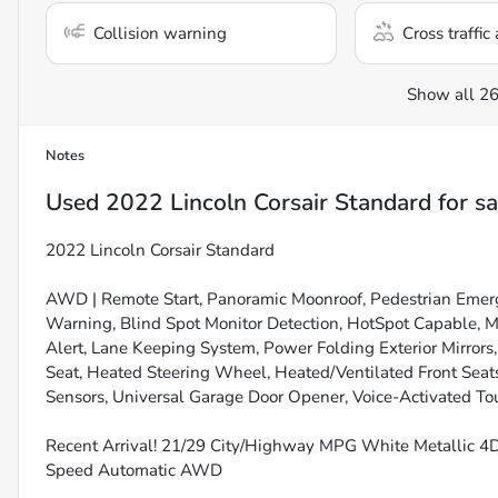
Collision warning
Cross traffic 
Show all 26
Notes
Used
2022 Lincoln Corsair Standard
for sa
2022 Lincoln Corsair Standard
AWD | Remote Start, Panoramic Moonroof, Pedestrian Emer
Warning, Blind Spot Monitor Detection, HotSpot Capable, M
Alert, Lane Keeping System, Power Folding Exterior Mirror
Seat, Heated Steering Wheel, Heated/Ventilated Front Seats
Sensors, Universal Garage Door Opener, Voice-Activated T
Recent Arrival! 21/29 City/Highway MPG White Metallic 4D
Speed Automatic AWD